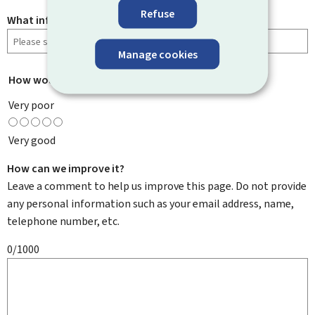
Refuse
What information were you looking for?
Manage cookies
How would you rate this page?
*
Very poor
Very good
How can we improve it?
Leave a comment to help us improve this page. Do not provide
any personal information such as your email address, name,
telephone number, etc.
0/1000