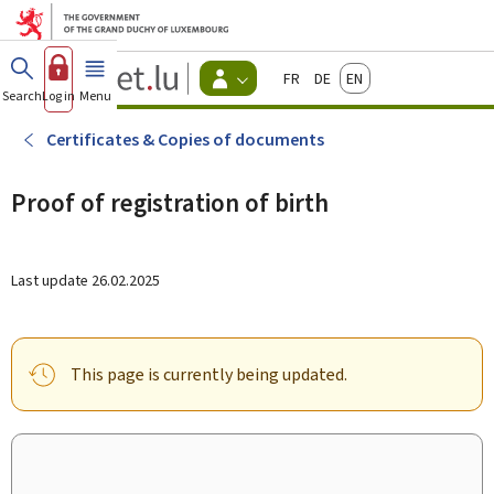
Go to main menu
Go to content
Guichet.lu
Français
Deutsch
English
Changer
Search
Log in
Menu
main
-
d'espace
Citizen
-
Certificates & Copies of documents
Menu
citizens
actif
Proof of registration of birth
Last update
26.02.2025
This page is currently being updated.