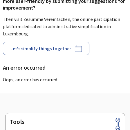
more user-friendly by submitting your suggestions for
improvement?
Then visit Zesumme Vereinfachen, the online participation
platform dedicated to administrative simplification in
Luxembourg.
Let's simplify things together
An error occurred
Oops, an error has occurred.
Tools
Footer