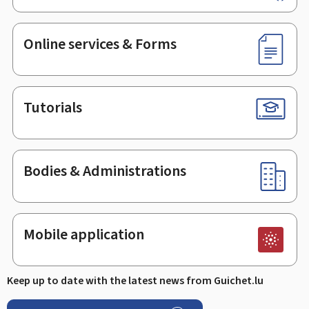
Online services & Forms
Tutorials
Bodies & Administrations
Mobile application
Keep up to date with the latest news from Guichet.lu