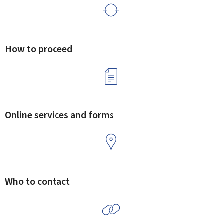
How to proceed
Online services and forms
Who to contact