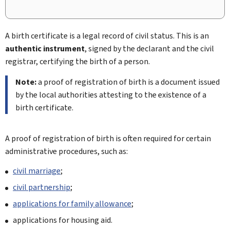
A birth certificate is a legal record of civil status. This is an
authentic instrument
, signed by the declarant and the civil
registrar, certifying the birth of a person.
Note:
a proof of registration of birth is a document issued
by the local authorities attesting to the existence of a
birth certificate.
A proof of registration of birth is often required for certain
administrative procedures, such as:
civil marriage
;
civil partnership
;
applications for family allowance
;
applications for housing aid.