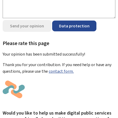
Send your opinion
Data protection
Please rate this page
Your opinion has been submitted
successfully!
Thank you for your contribution. If you need help or have any
questions, please use the
contact form.
Would you like to help us make digital public services