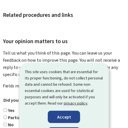
Related procedures and links
Your opinion matters to us
Tell us what you think of this page. You can leave us your
feedback on how to improve this page. You will not receive a
reply to your feedback. Please use the contact form for any
This site uses cookies that are essential for
specific questions you might have.
its proper functioning, do not collect personal
data and cannot be refused. Some non-
Fields marked with an asterisk (
*
) are
mandatory
.
essential cookies are used for statistical
purposes and will only be activated if you
Did you find what you were looking for?
*
accept them. Read our
privacy policy
.
Yes
Accept
Partially
No