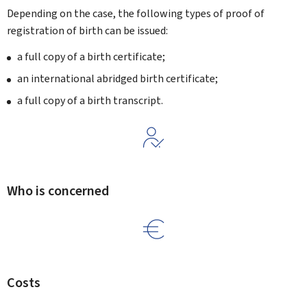
Depending on the case, the following types of proof of
registration of birth can be issued:
a full copy of a birth certificate;
an international abridged birth certificate;
a full copy of a birth transcript.
Who is concerned
Costs