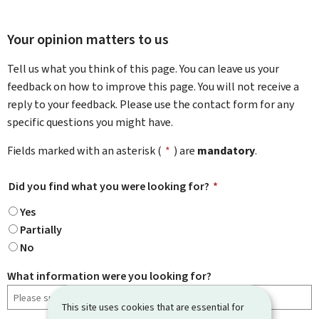
Your opinion matters to us
Tell us what you think of this page. You can leave us your
feedback on how to improve this page. You will not receive a
reply to your feedback. Please use the contact form for any
specific questions you might have.
Fields marked with an asterisk (
*
) are
mandatory
.
Did you find what you were looking for?
*
Yes
Partially
No
What information were you looking for?
This site uses cookies that are essential for