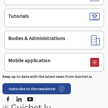
Tutorials
Bodies & Administrations
Mobile application
Keep up to date with the latest news from Guichet.lu
Subscribe to the newsletter
Facebook
Linked In
Youtube