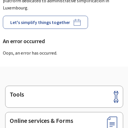
platform dedicated to administrative simplification in
Luxembourg.
Let's simplify things together
An error occurred
Oops, an error has occurred.
Tools
Footer
Online services & Forms