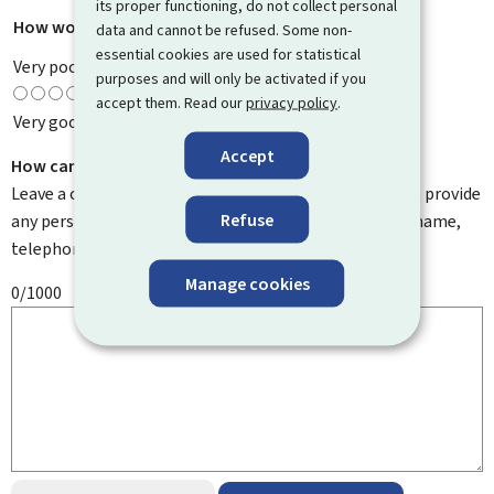
its proper functioning, do not collect personal
How would you rate this page?
*
data and cannot be refused. Some non-
essential cookies are used for statistical
Very poor
purposes and will only be activated if you
accept them. Read our
privacy policy
.
Very good
Accept
How can we improve it?
Leave a comment to help us improve this page. Do not provide
Refuse
any personal information such as your email address, name,
telephone number, etc.
Manage cookies
0/1000