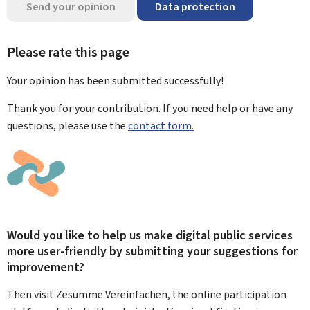
Send your opinion
Data protection
Please rate this page
Your opinion has been submitted
successfully!
Thank you for your contribution. If you need help or have any
questions, please use the
contact form.
Would you like to help us make digital public services
more user-friendly by submitting your suggestions for
improvement?
Then visit Zesumme Vereinfachen, the online participation