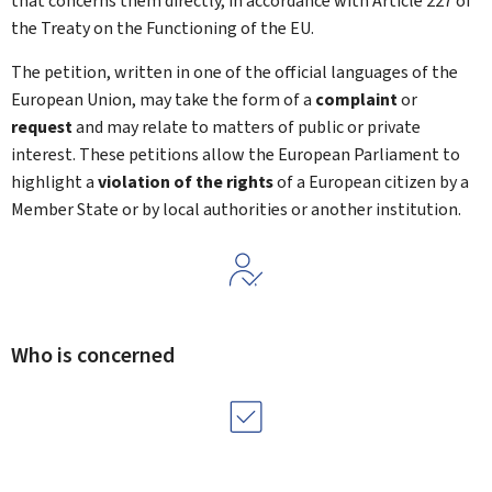
that concerns them directly, in accordance with Article 227 of
the Treaty on the Functioning of the EU.
The petition, written in one of the official languages of the
European Union, may take the form of a
complaint
or
request
and may relate to matters of public or private
interest. These petitions allow the European Parliament to
highlight a
violation of the rights
of a European citizen by a
Member State or by local authorities or another institution.
Who is concerned