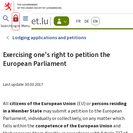
Go to main menu
Go to content
Guichet.lu
Français
Deutsch
English
Changer
Search
Log in
Menu
main
-
d'espace
Citizen
-
Lodging applications and petitions
Menu
citizens
actif
Exercising one's right to petition the
European Parliament
Last update
30.03.2017
All
citizens of the European Union
(EU) or
persons residing
in a Member State
may submit a petition to the European
Parliament, individually or collectively, on any matter which
falls within the
competence of the European Union
and