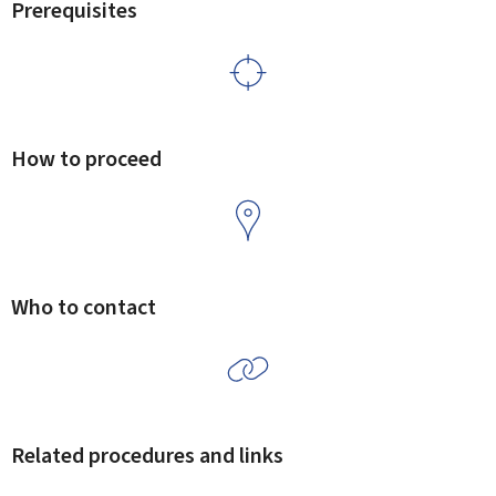
Prerequisites
How to proceed
Who to contact
Related procedures and links