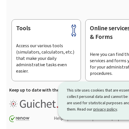
Tools
Online service
Footer
& Forms
Access our various tools
(simulators, calculators, etc.)
Here you can find th
that make your daily
services and forms 
administrative tasks even
for your administra
easier.
procedures.
Keep up to date with the latest news from Guichet.lu
Su
This site uses cookies that are essen
collect personal data and cannot be
Guichet.lu is the
information po
are used for statistical purposes and
procedures and services offered
them. Read our
privacy policy
.
Help
Contact
Sitemap
Acc