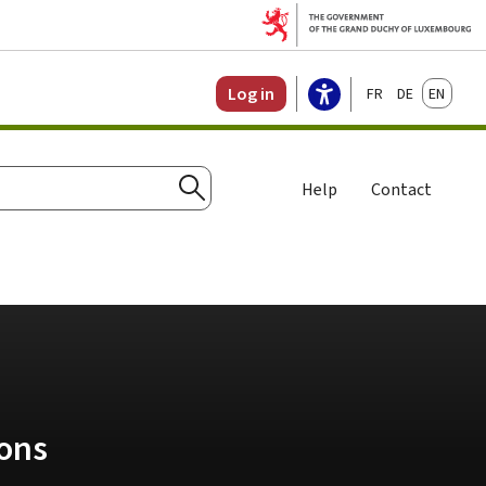
Français
Deutsch
English
Log in
Help
Contact
Search
ions