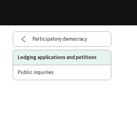
Participatory democracy
Lodging applications and petitions
Public inquiries