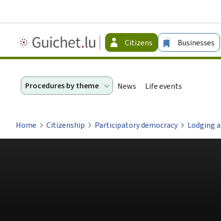
Guichet.lu
Citizens
Businesses
-
Citizen
Procedures by theme
News
Life events
Home
Citizenship
Participatory democracy
Lodging a