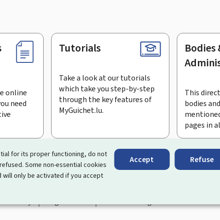
s
Tutorials
Bodies 
Adminis
Take a look at our tutorials
which take you step-by-step
e online
This direct
through the key features of
you need
bodies and
MyGuichet.lu.
tive
mentioned
pages in a
bscribe to the newsletter
tial for its proper functioning, do not
Accept
Refuse
 refused. Some non-essential cookies
rtal that simplifies your interactions with the State
. It gives 
 will only be activated if you accept
 by Luxembourg's public administrations and bodies.
essibility
Legal notice
Cookie management