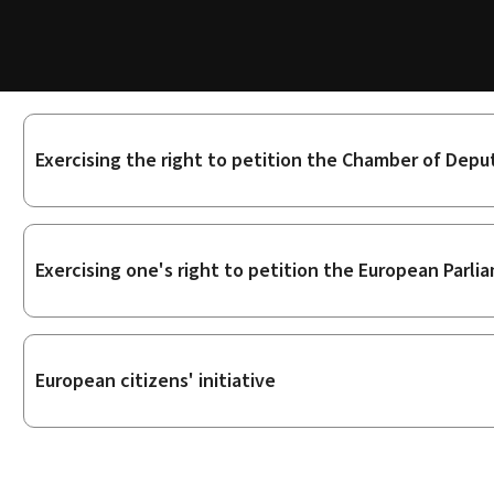
Sub-
Exercising the right to petition the Chamber of Depu
sections
Exercising one's right to petition the European Parli
European citizens' initiative