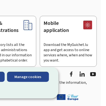
&
Mobile
trations
application
ory lists all the
Download the MyGuichet.lu
 administrations
app and get access to online
 in our information
services where, when and how
lphabetical order.
you want.
Facebook
Linked In
Youtu
Manage cookies
you
quick, user-friendly access
to all the information,