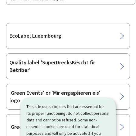
Sub-
EcoLabel Luxembourg
sections
Quality label 'SuperDrecksKëscht fir
Betriber'
'Green Events' or 'Mir engagéieren eis'
logo
This site uses cookies that are essential for
its proper functioning, do not collect personal
data and cannot be refused. Some non-
'Green Business Events' logo
essential cookies are used for statistical
purposes and will only be activated if you