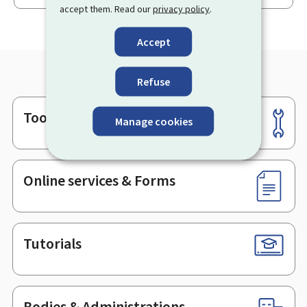
accept them. Read our
privacy policy
.
Accept
Refuse
Tools
Footer
Manage cookies
Online services & Forms
Tutorials
Bodies & Administrations