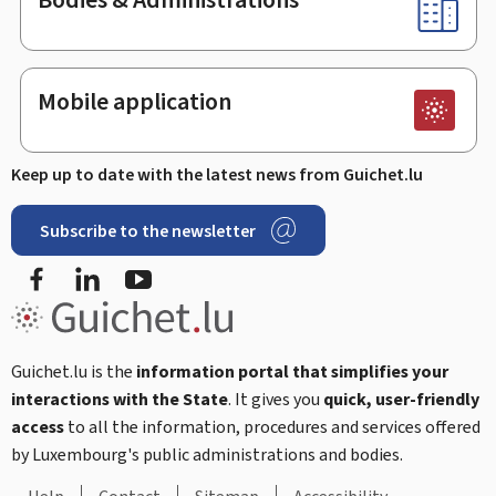
Mobile application
Keep up to date with the latest news from Guichet.lu
Subscribe to the newsletter
Facebook
LinkedIn
Youtube
Guichet.lu is the
information portal that simplifies your
interactions with the State
. It gives you
quick, user-friendly
access
to all the information, procedures and services offered
by Luxembourg's public administrations and bodies.