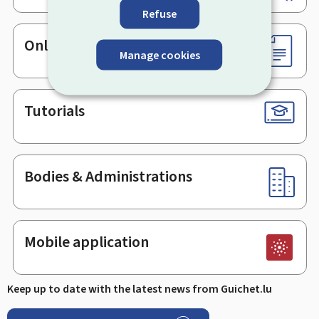
Refuse
Online services & Forms
Manage cookies
Tutorials
Bodies & Administrations
Mobile application
Keep up to date with the latest news from Guichet.lu