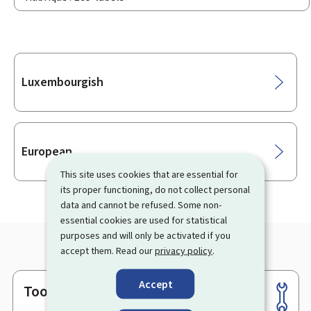
Sub-
Luxembourgish
sections
European
This site uses cookies that are essential for
its proper functioning, do not collect personal
data and cannot be refused. Some non-
essential cookies are used for statistical
purposes and will only be activated if you
accept them. Read our
privacy policy
.
Accept
Tools
Footer