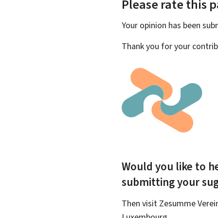
Please rate this 
Your opinion has been su
Thank you for your contrib
Would you like to he
submitting your su
Then visit Zesumme Vereinf
Luxembourg.