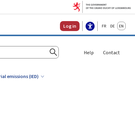
Français
Deutsch
English
Log in
Help
Contact
Search
rial emissions (IED)