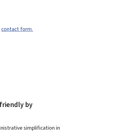
e
contact form.
friendly by
istrative simplification in