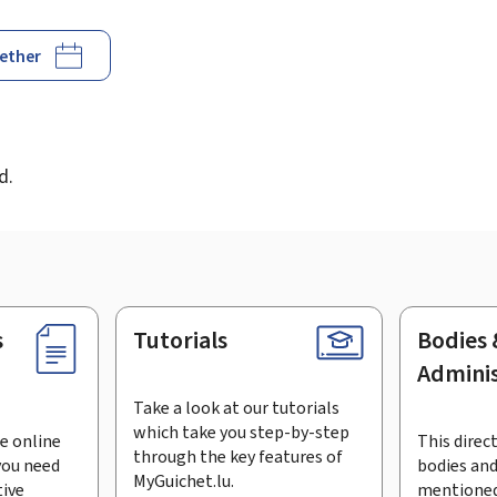
gether
d
d.
s
Tutorials
Bodies 
Adminis
Take a look at our tutorials
which take you step-by-step
e online
This direct
through the key features of
you need
bodies and
MyGuichet.lu.
tive
mentioned