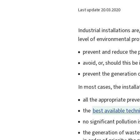
Last update
20.03.2020
Industrial installations ar
level of environmental pro
prevent and reduce the po
avoid, or, should this be
prevent the generation 
In most cases, the install
all the appropriate prev
the
best available techn
no significant pollution 
the generation of waste