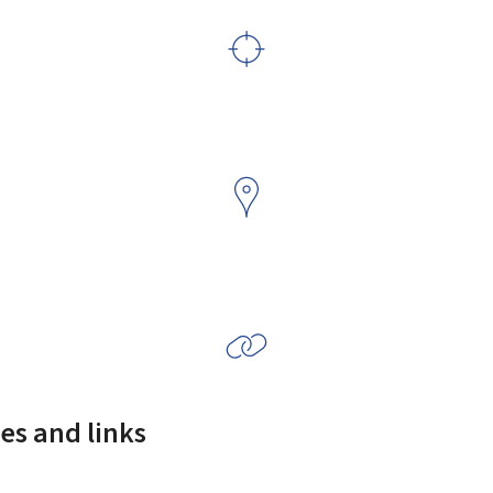
es and links