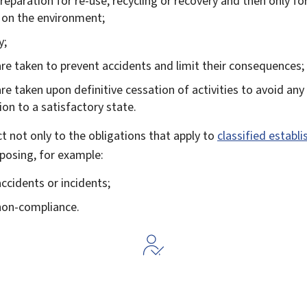
 preparation for re-use, recycling or recovery and then only fo
t on the environment;
y;
re taken to prevent accidents and limit their consequences;
e taken upon definitive cessation of activities to avoid any 
ion to a satisfactory state.
ct not only to the obligations that apply to
classified establ
posing, for example:
ccidents or incidents;
 non-compliance.