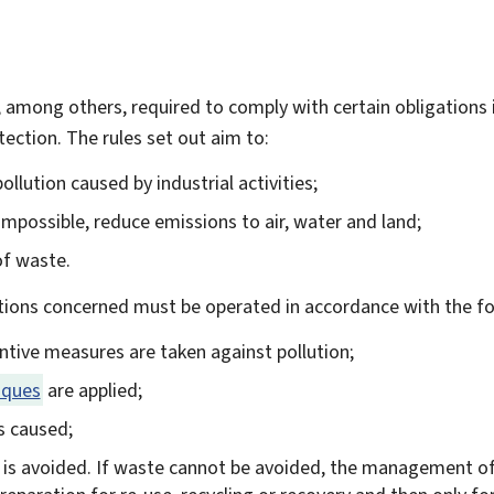
e, among others, required to comply with certain obligations 
tection. The rules set out aim to:
llution caused by industrial activities;
 impossible, reduce emissions to air, water and land;
of waste.
ations concerned must be operated in accordance with the fol
entive measures are taken against pollution;
iques
are applied;
is caused;
 is avoided. If waste cannot be avoided, the management o