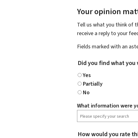
Your opinion matt
Tell us what you think of 
receive a reply to your fe
Fields marked with an aste
Did you find what you 
Yes
Partially
No
What information were yo
How would you rate th