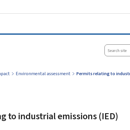
Go to main menu
Go to content
Search
site
mpact
Environmental assessment
Permits relating to indust
g to industrial emissions (IED)