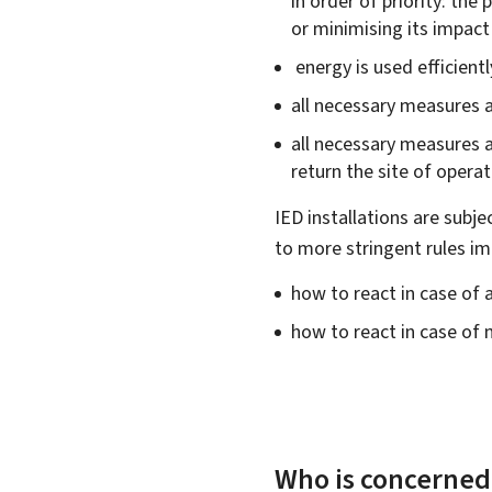
in order of priority: the
or minimising its impac
energy is used efficientl
all necessary measures a
all necessary measures ar
return the site of operat
IED installations are subje
to more stringent rules im
how to react in case of a
how to react in case of
Who is concerned