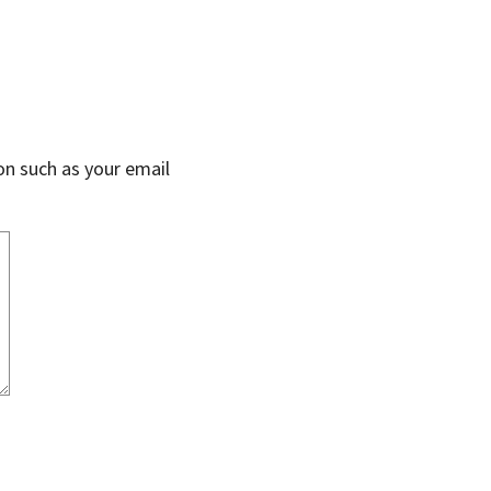
on such as your email