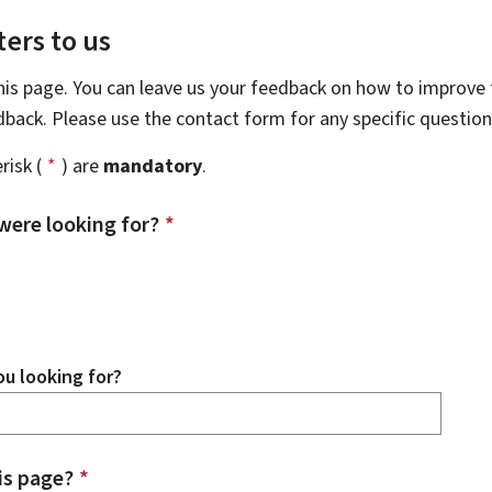
ers to us
this page. You can leave us your feedback on how to improve t
edback. Please use the contact form for any specific questio
risk (
*
) are
mandatory
.
were looking for?
*
u looking for?
is page?
*