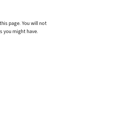
his page. You will not
ns you might have.