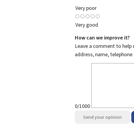
Very poor
Very good
How can we improve it?
Leave a comment to help u
address, name, telephone 
0/1000
Send your opinion