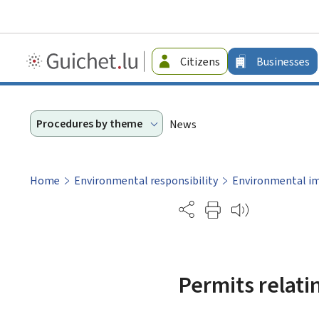
Guichet.lu
Citizens
Businesses
-
Businesses
Procedures by theme
News
Home
Environmental responsibility
Environmental i
Partage
Permits relatin