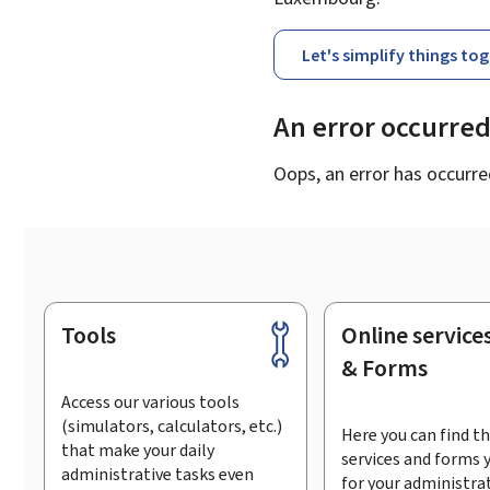
Let's simplify things to
An error occurre
Oops, an error has occurre
Tools
Online service
Footer
& Forms
Access our various tools
(simulators, calculators, etc.)
Here you can find th
that make your daily
services and forms 
administrative tasks even
for your administra