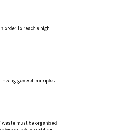
in order to reach a high
lowing general principles:
f waste must be organised