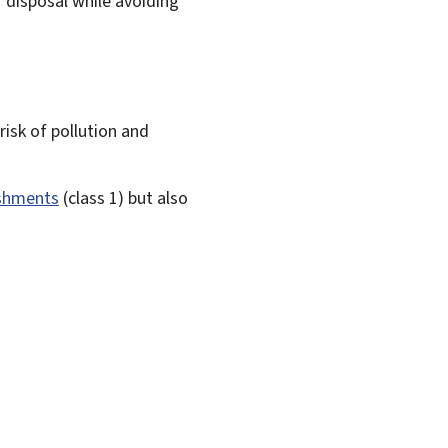
r disposal while avoiding
risk of pollution and
ishments
(class 1) but also