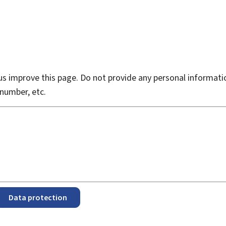
s improve this page. Do not provide any personal informati
number, etc.
Data protection