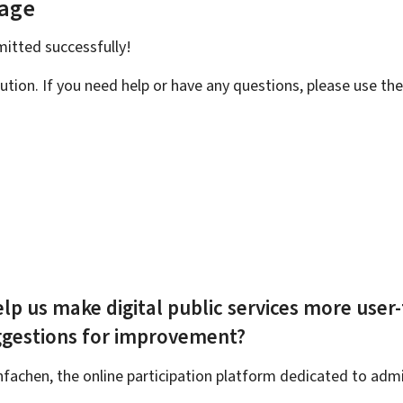
page
bmitted
successfully!
ution. If you need help or have any questions, please use th
lp us make digital public services more user-
ggestions for improvement?
achen, the online participation platform dedicated to admin