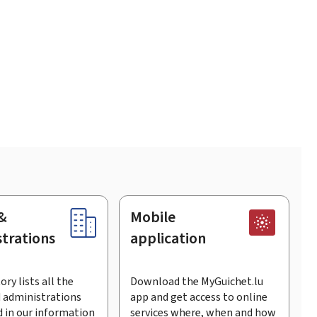
&
Mobile
trations
application
ory lists all the
Download the MyGuichet.lu
 administrations
app and get access to online
 in our information
services where, when and how