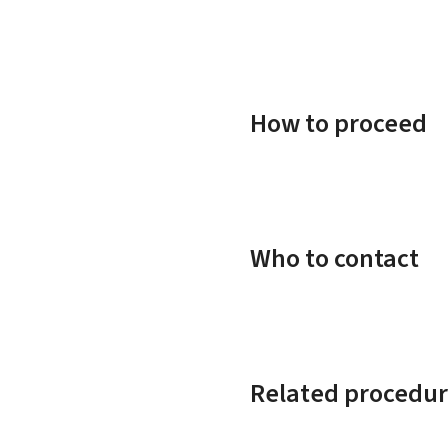
How to proceed
Who to contact
Related procedur