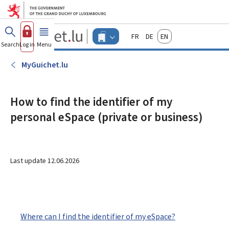
Go to main menu
Go to content
Guichet.lu
Français
Deutsch
English
Changer
Search
Log in
Menu
main
-
d'espace
Businesses
-
MyGuichet.lu
Menu
businesses
actif
How to find the identifier of my
personal eSpace (private or business)
Last update
12.06.2026
Where can I find the identifier of my eSpace?