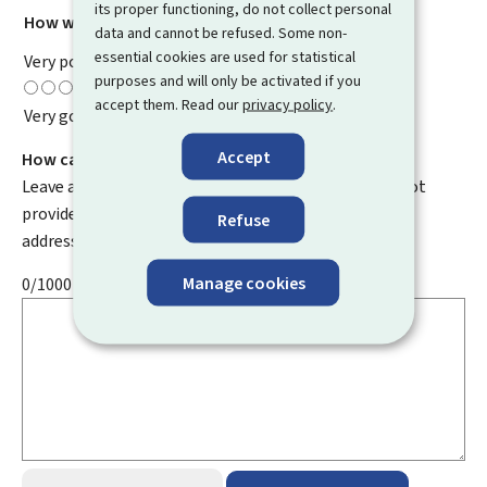
its proper functioning, do not collect personal
How would you rate this page?
*
data and cannot be refused. Some non-
essential cookies are used for statistical
Very poor
purposes and will only be activated if you
accept them. Read our
privacy policy
.
Very good
Accept
How can we improve it?
Leave a comment to help us improve this page. Do not
provide any personal information such as your email
Refuse
address, name, telephone number, etc.
Manage cookies
0/1000