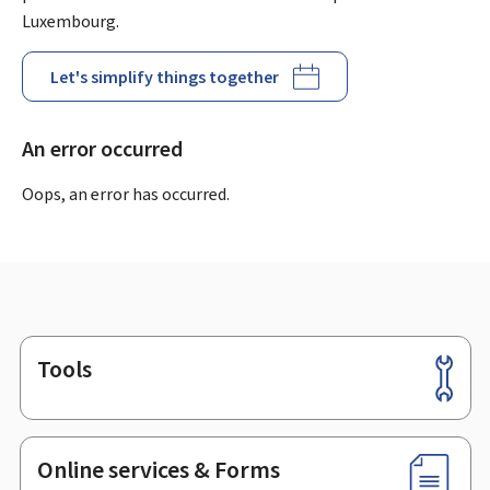
Luxembourg.
Let's simplify things together
An error occurred
Oops, an error has occurred.
Tools
Footer
Online services & Forms