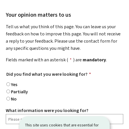
Your opinion matters to us
Tell us what you think of this page. You can leave us your
feedback on how to improve this page. You will not receive
a reply to your feedback. Please use the contact form for
any specific questions you might have.
Fields marked with an asterisk (
*
) are
mandatory
.
Did you find what you were looking for?
*
Yes
Partially
No
What information were you looking for?
This site uses cookies that are essential for