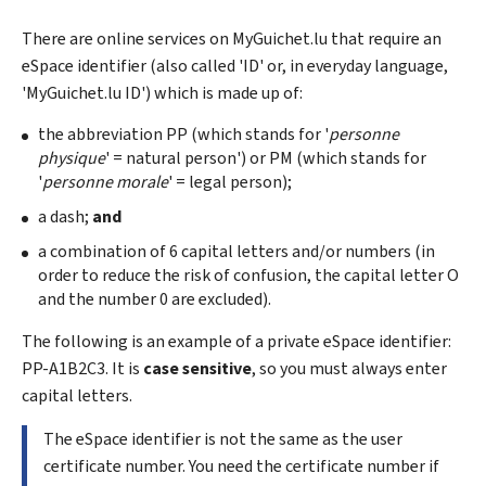
There are online services on
My
Guichet.lu that require an
eSpace identifier (also called '
ID
' or, in everyday language,
'
My
Guichet.lu
ID
') which is made up of:
the abbreviation PP (which stands for '
personne
physique
' = natural person') or PM (which stands for
'
personne morale
' = legal person);
a dash;
and
a combination of 6 capital letters and/or numbers (in
order to reduce the risk of confusion, the capital letter O
and the number 0 are excluded).
The following is an example of a private eSpace identifier:
PP-A1B2C3. It is
case sensitive
, so you must always enter
capital letters.
The eSpace identifier is not the same as the user
certificate number. You need the certificate number if