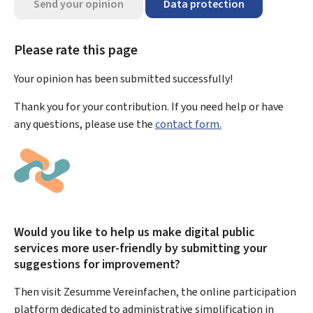
Send your opinion
Data protection
Please rate this page
Your opinion has been submitted
successfully!
Thank you for your contribution. If you need help or have
any questions, please use the
contact form.
Would you like to help us make digital public
services more user-friendly by submitting your
suggestions for improvement?
Then visit Zesumme Vereinfachen, the online participation
platform dedicated to administrative simplification in