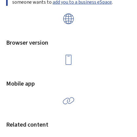
someone wants to
add you to a business eSpace
.
Browser version
Mobile app
Related content