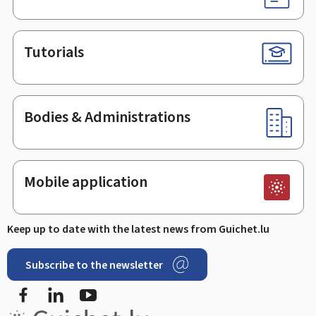
Tutorials
Bodies & Administrations
Mobile application
Keep up to date with the latest news from Guichet.lu
Subscribe to the newsletter
Facebook
LinkedIn
Youtube