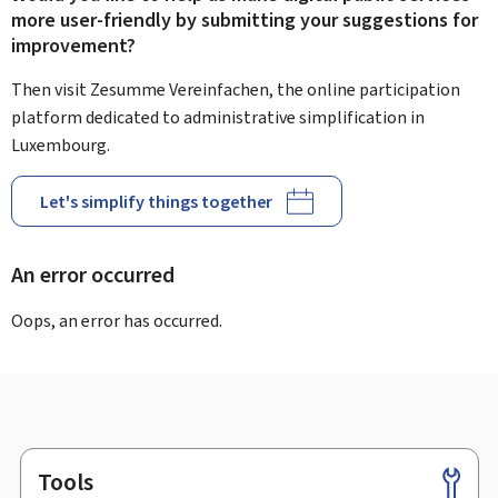
more user-friendly by submitting your suggestions for
improvement?
Then visit Zesumme Vereinfachen, the online participation
platform dedicated to administrative simplification in
Luxembourg.
Let's simplify things together
An error occurred
Oops, an error has occurred.
Tools
Footer