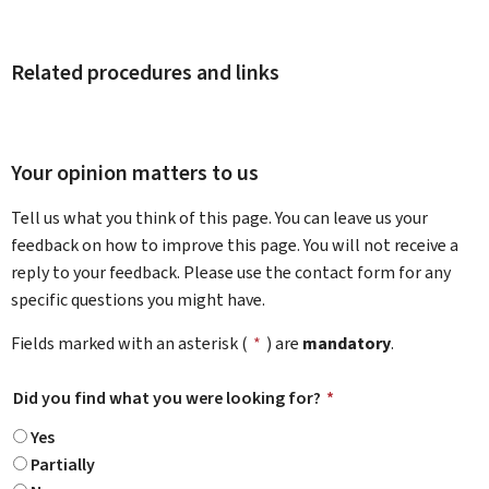
Related procedures and links
Your opinion matters to us
Tell us what you think of this page. You can leave us your
feedback on how to improve this page. You will not receive a
reply to your feedback. Please use the contact form for any
specific questions you might have.
Fields marked with an asterisk (
*
) are
mandatory
.
Did you find what you were looking for?
*
Yes
Partially