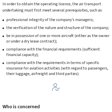
In order to obtain the operating licence, the air transport
undertaking must first meet several prerequisites, such as:
professional integrity of the company's managers;
the verification of the nature and structure of the company;
be in possession of one or more aircraft (either as the owner
or under a dry lease contract
);
compliance with the financial requirements (sufficient
financial capacity);
compliance with the requirements in terms of specific
insurance for aviation activities (with regard to passengers,
their luggage, airfreight and third parties).
Who is concerned