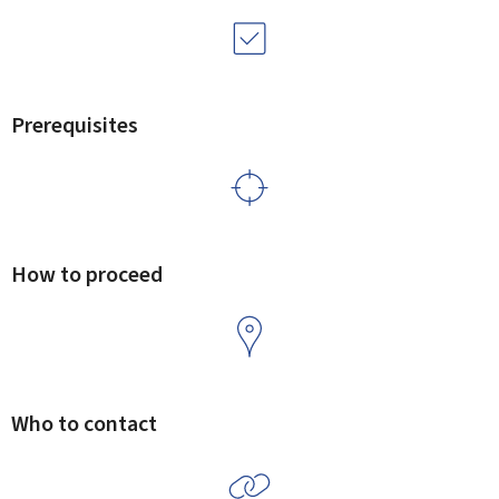
Prerequisites
How to proceed
Who to contact