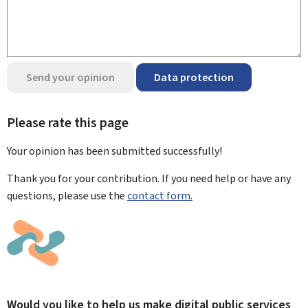
Send your opinion
Data protection
Please rate this page
Your opinion has been submitted
successfully!
Thank you for your contribution. If you need help or have any
questions, please use the
contact form.
Would you like to help us make digital public services