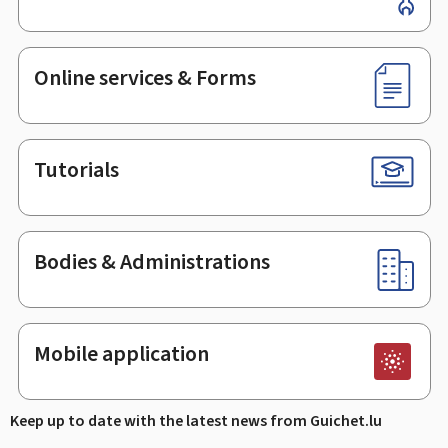
Online services & Forms
Tutorials
Bodies & Administrations
Mobile application
Keep up to date with the latest news from Guichet.lu