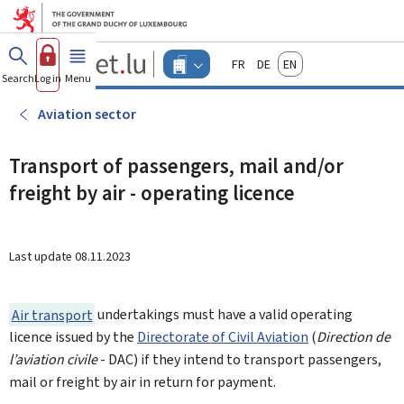
Go to main menu
Go to content
Guichet.lu
Français
Deutsch
English
Changer
Search
Log in
Menu
main
-
d'espace
Businesses
-
Aviation sector
Menu
businesses
actif
Transport of passengers, mail and/or
freight by air - operating licence
Last update
08.11.2023
Air transport
undertakings must have a valid operating
licence issued by the
Directorate of Civil Aviation
(
Direction de
l’aviation civile
- DAC) if they intend to transport passengers,
mail or freight by air in return for payment.