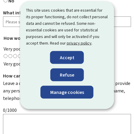
No
This site uses cookies that are essential for
What information were you looking for?
its proper functioning, do not collect personal
data and cannot be refused. Some non-
essential cookies are used for statistical
purposes and will only be activated if you
How would you rate this page?
*
accept them. Read our
privacy policy
.
Very poor
Accept
Very good
Refuse
How can we improve it?
Leave a comment to help us improve this page. Do not provide
any personal information such as your email address, name,
Manage cookies
telephone number, etc.
0/1000