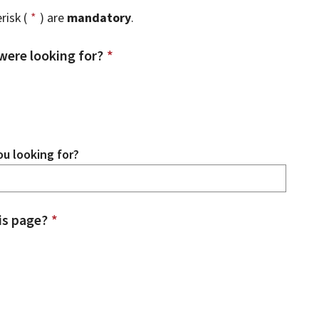
risk (
*
) are
mandatory
.
were looking for?
*
u looking for?
is page?
*