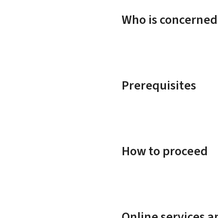
Who is concerned
Prerequisites
How to proceed
Online services 