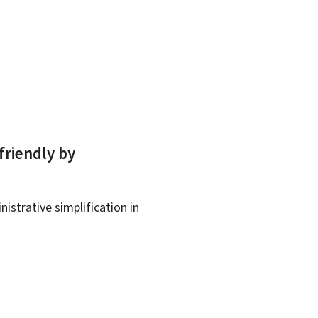
friendly by
istrative simplification in