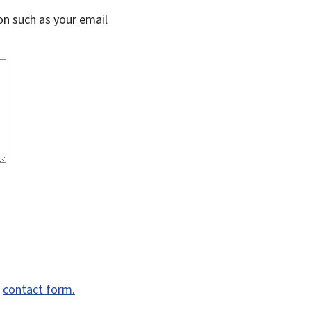
on such as your email
e
contact form.