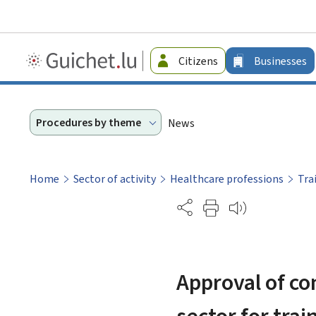
Guichet.lu
Citizens
Businesses
-
Businesses
Procedures by theme
News
Home
Sector of activity
Healthcare professions
Tra
Partage
Approval of co
sector for tra