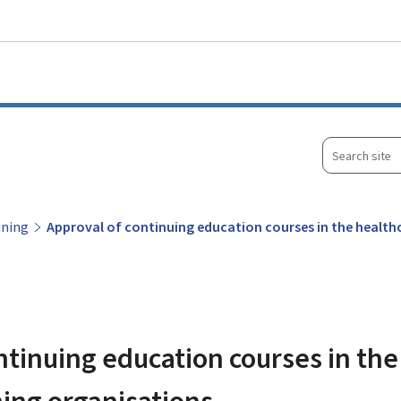
Go to main menu
Go to content
Search
site
ining
Approval of continuing education courses in the healthc
ntinuing education courses in the
ining organisations