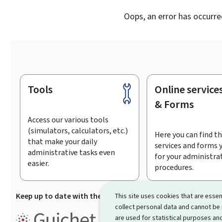
Oops, an error has occurre
Tools
Online service
Footer
& Forms
Access our various tools
(simulators, calculators, etc.)
Here you can find th
that make your daily
services and forms 
administrative tasks even
for your administra
easier.
procedures.
Keep up to date with the latest news from Guichet.lu
Su
This site uses cookies that are essen
collect personal data and cannot be
Guichet.lu is the
information po
are used for statistical purposes and