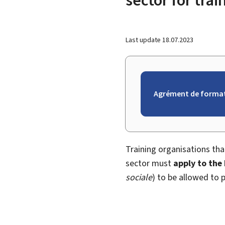
Last update
18.07.2023
Agrément de format
Training organisations th
sector must
apply to the
sociale
) to be allowed to p