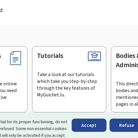
d.
s
Tutorials
Bodies 
Adminis
Take a look at our tutorials
which take you step-by-step
e online
This direct
through the key features of
you need
bodies and
MyGuichet.lu.
tive
mentioned
pages in a
bscribe to the newsletter
tial for its proper functioning, do not
Accept
Refuse
 refused. Some non-essential cookies
rtal that simplifies your interactions with the State
. It gives 
 will only be activated if you accept