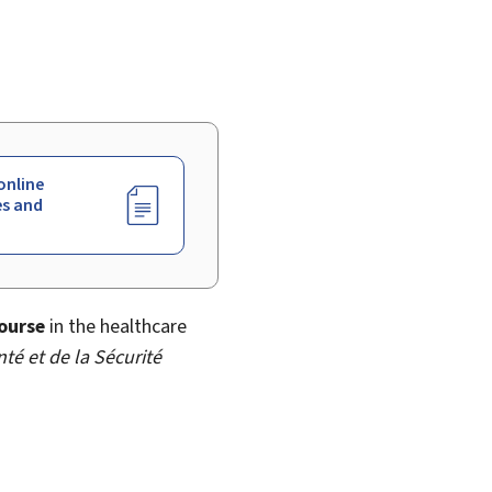
online
es and
ourse
in the healthcare
nté et de la Sécurité