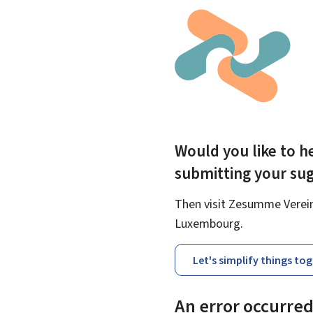
Would you like to he
submitting your su
Then visit Zesumme Vereinf
Luxembourg.
Let's simplify things to
An error occurre