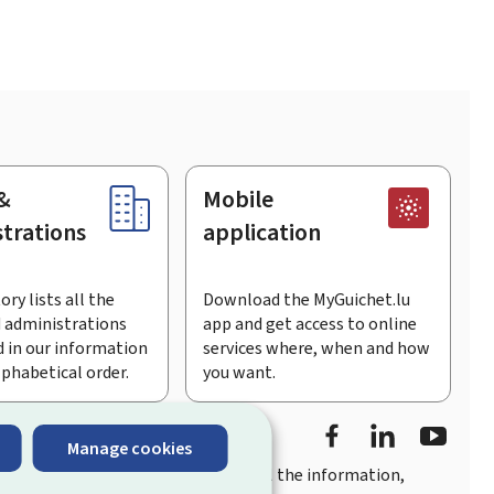
&
Mobile
trations
application
ory lists all the
Download the MyGuichet.lu
 administrations
app and get access to online
 in our information
services where, when and how
lphabetical order.
you want.
Facebook
LinkedIn
Youtu
Manage cookies
you
quick, user-friendly access
to all the information,