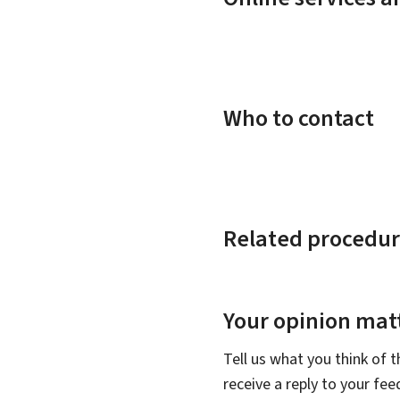
Who to contact
Related procedur
Your opinion matt
Tell us what you think of 
receive a reply to your fe