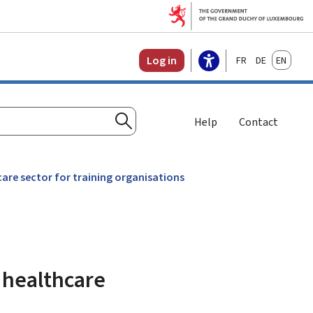
Français
Deutsch
English
Log in
Help
Contact
Search
are sector for training organisations
 healthcare