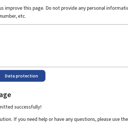
s improve this page. Do not provide any personal informati
number, etc.
Data protection
page
bmitted
successfully!
ution. If you need help or have any questions, please use th