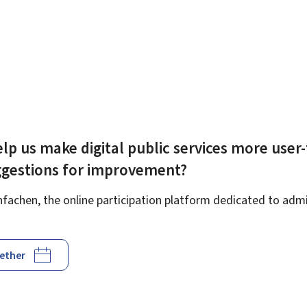
lp us make digital public services more user-
ggestions for improvement?
achen, the online participation platform dedicated to admin
gether
d