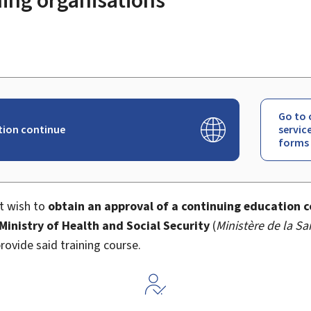
Go to 
ion continue
servic
forms
at wish to
obtain an approval of a continuing education c
 Ministry of Health and Social Security
(
Ministère de la Sa
rovide said training course.