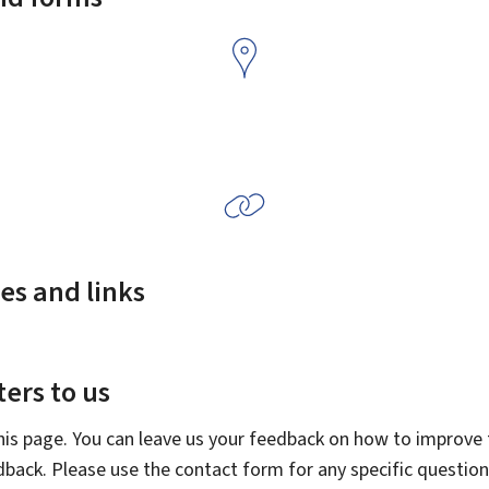
es and links
ers to us
this page. You can leave us your feedback on how to improve t
edback. Please use the contact form for any specific questio