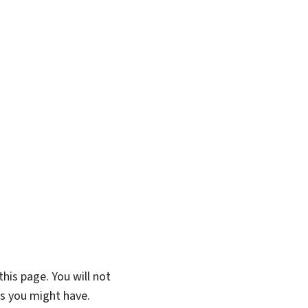
his page. You will not
ns you might have.