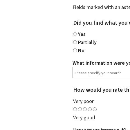
Fields marked with an aste
Did you find what you 
Yes
Partially
No
What information were yo
How would you rate th
Very poor
Very good
How can we improve it?