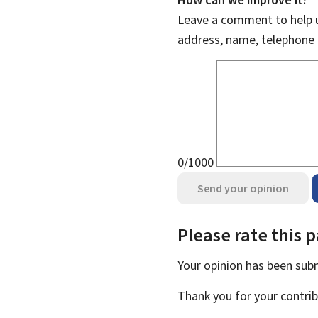
Leave a comment to help u
address, name, telephone 
0/1000
Send your opinion
Please rate this 
Your opinion has been su
Thank you for your contrib