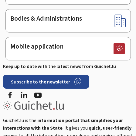
Bodies & Administrations
Mobile application
Keep up to date with the latest news from Guichet.lu
Subscribe to the newsletter
Facebook
LinkedIn
Youtube
Guichet.lu is the
information portal that simplifies your
interactions with the State
. It gives you
quick, user-friendly
access
to all the information, procedures and services offered