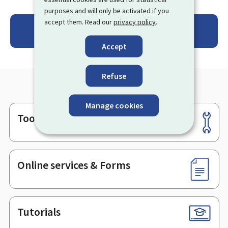
purposes and will only be activated if you
accept them. Read our
privacy policy
.
Se connecter au Registre des certificats de
performance énergétique
Accept
Refuse
Manage cookies
Tools
Footer
Online services & Forms
Tutorials