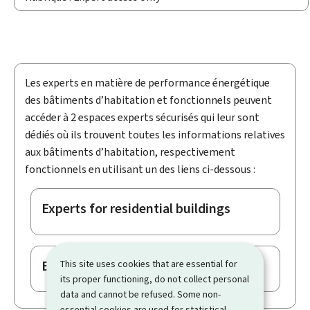
Les experts en matière de performance énergétique
des bâtiments d’habitation et fonctionnels peuvent
accéder à 2 espaces experts sécurisés qui leur sont
dédiés où ils trouvent toutes les informations relatives
aux bâtiments d’habitation, respectivement
fonctionnels en utilisant un des liens ci-dessous :
Experts for residential buildings
Experts for non-residential buildings
This site uses cookies that are essential for
its proper functioning, do not collect personal
data and cannot be refused. Some non-
essential cookies are used for statistical