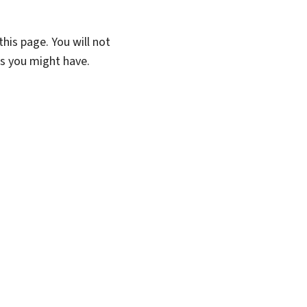
his page. You will not
ns you might have.