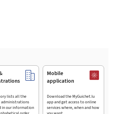
&
Mobile
trations
application
ory lists all the
Download the MyGuichet.lu
 administrations
app and get access to online
 in our information
services where, when and how
lphabetical order.
you want.