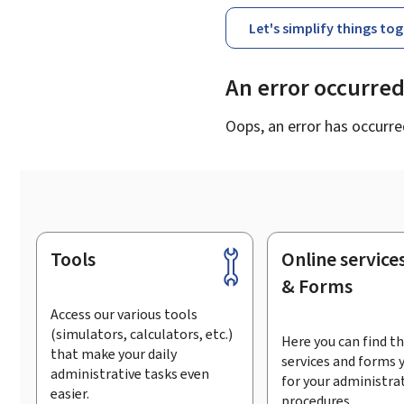
Let's simplify things to
An error occurre
Oops, an error has occurre
Tools
Online service
Footer
& Forms
Access our various tools
(simulators, calculators, etc.)
Here you can find th
that make your daily
services and forms 
administrative tasks even
for your administra
easier.
procedures.