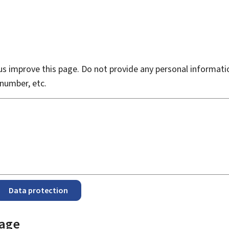
s improve this page. Do not provide any personal informati
number, etc.
Data protection
page