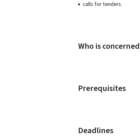
calls for tenders.
Who is concerned
Prerequisites
Deadlines