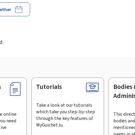
gether
d
d.
s
Tutorials
Bodies 
Adminis
Take a look at our tutorials
which take you step-by-step
e online
This direct
through the key features of
you need
bodies and
MyGuichet.lu.
tive
mentioned
pages in a