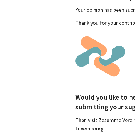
Your opinion has been su
Thank you for your contrib
Would you like to he
submitting your su
Then visit Zesumme Vereinf
Luxembourg.