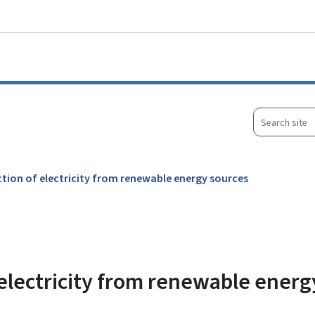
Go to main menu
Go to content
Search
site
tion of electricity from renewable energy sources
electricity from renewable energ