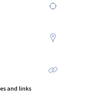
es and links