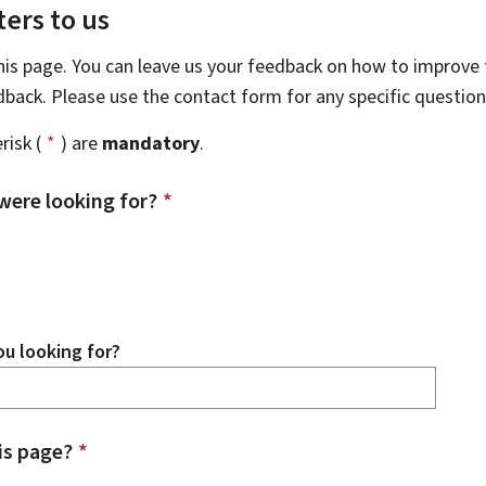
ers to us
this page. You can leave us your feedback on how to improve t
edback. Please use the contact form for any specific questio
risk (
*
) are
mandatory
.
were looking for?
*
u looking for?
is page?
*