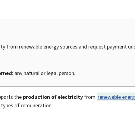
city from renewable energy sources and request payment und
erned
: any natural or legal person.
pports the
production of electricity
from
renewable energ
3 types of remuneration: