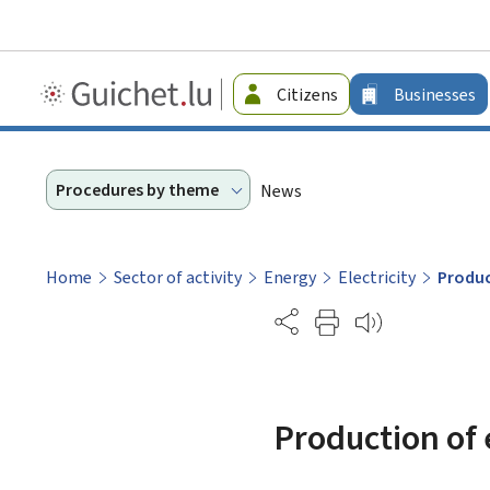
Guichet.lu
Citizens
Businesses
-
Businesses
Procedures by theme
News
Home
Sector of activity
Energy
Electricity
Produc
Partage
Production of 