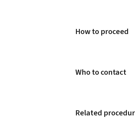
How to proceed
Who to contact
Related procedur