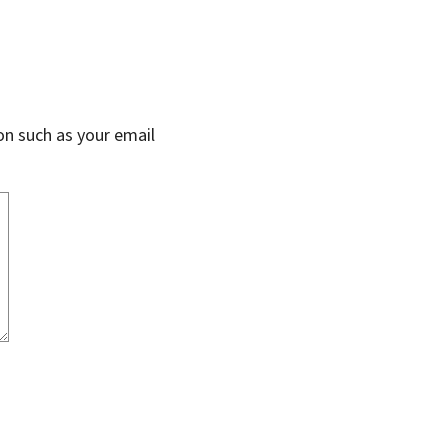
on such as your email