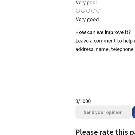
Very poor
Very good
How can we improve it?
Leave a comment to help u
address, name, telephone 
0/1000
Send your opinion
Please rate this 