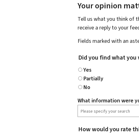
Your opinion matt
Tell us what you think of 
receive a reply to your fe
Fields marked with an aste
Did you find what you 
Yes
Partially
No
What information were yo
How would you rate th