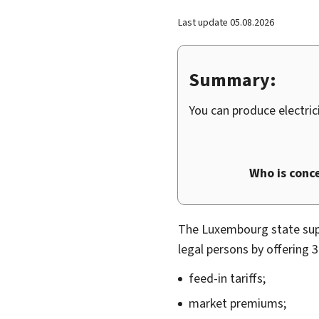
Last update
05.08.2026
Summary:
You can produce electri
Who is conc
The Luxembourg state su
legal persons by offering 
feed-in tariffs;
market premiums;