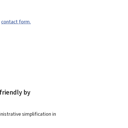
e
contact form.
friendly by
istrative simplification in