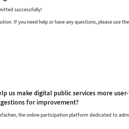
bmitted
successfully!
ution. If you need help or have any questions, please use th
lp us make digital public services more user-
ggestions for improvement?
achen, the online participation platform dedicated to admin