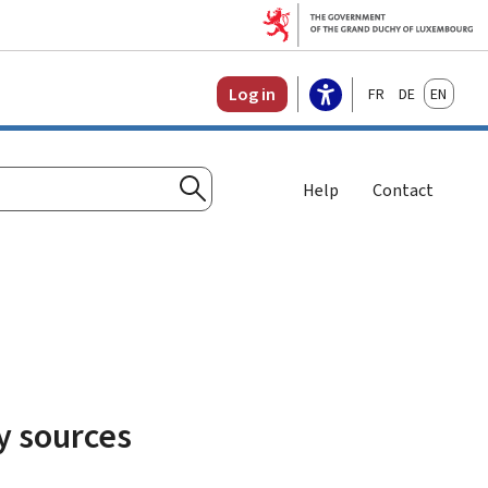
Français
Deutsch
English
Log in
Help
Contact
Search
y sources