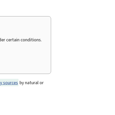
er certain conditions.
y sources
by natural or