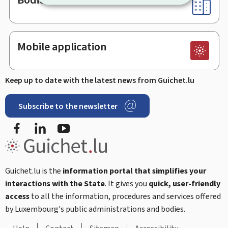
Mobile application
Keep up to date with the latest news from Guichet.lu
Subscribe to the newsletter
Facebook
Linked In
Youtube
Guichet.lu is the
information portal that simplifies your
interactions with the State
. It gives you
quick, user-friendly
access
to all the information, procedures and services offered
by Luxembourg's public administrations and bodies.