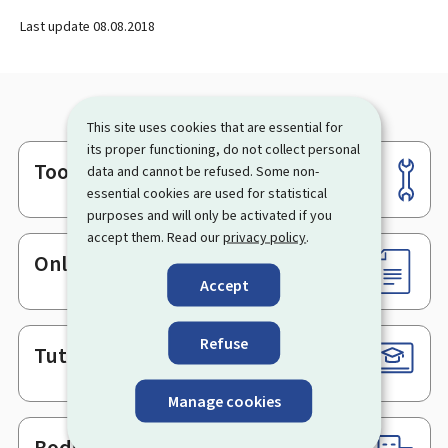
Last update
08.08.2018
This site uses cookies that are essential for
its proper functioning, do not collect personal
Tools
data and cannot be refused. Some non-
Footer
essential cookies are used for statistical
purposes and will only be activated if you
accept them. Read our
privacy policy
.
Online services & Forms
Accept
Refuse
Tutorials
Manage cookies
Bodies & Administrations