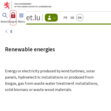
Go to main menu
Go to content
Guichet.lu
Français
Deutsch
English
Changer
Search
Log in
Menu
main
-
d'espace
Citizen
-
E
Menu
citizens
actif
Renewable energies
Energy or electricity produced by wind turbines, solar
panels, hydroelectric installations or produced from
biogas, gas from waste water treatment installations,
solid biomass or waste wood materials.