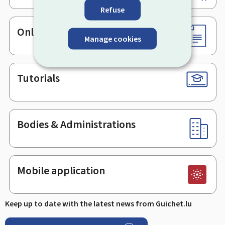
Refuse
Online services & Forms
Manage cookies
Tutorials
Bodies & Administrations
Mobile application
Keep up to date with the latest news from Guichet.lu