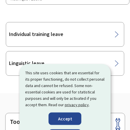
Sub-
Individual training leave
sections
Linguistic leave
This site uses cookies that are essential for
its proper functioning, do not collect personal
data and cannot be refused. Some non-
essential cookies are used for statistical
purposes and will only be activated if you
accept them. Read our
privacy policy
.
Accept
Tools
Footer