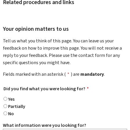
Related procedures and links
Your opinion matters to us
Tell us what you think of this page. You can leave us your
feedback on how to improve this page. You will not receive a
reply to your feedback. Please use the contact form for any
specific questions you might have.
Fields marked with an asterisk (
*
) are
mandatory
.
Did you find what you were looking for?
*
Yes
Partially
No
What information were you looking for?