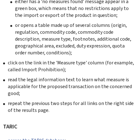
either has a 'no measures found' message appear in a
green box, which means that no restrictions apply to
the import or export of the product in question;
or opens a table made up of several columns (origin,
regulation, commodity code, commodity code
description, measure type, footnotes, additional code,
geographical area, excluded, duty expression, quota
order number, conditions);
click on the link in the 'Measure type' column (for example,
called Import Prohibition);
read the legal information text to learn what measure is
applicable for the proposed transaction on the concerned
good;
repeat the previous two steps for all links on the right side
of the results page.
TARIC