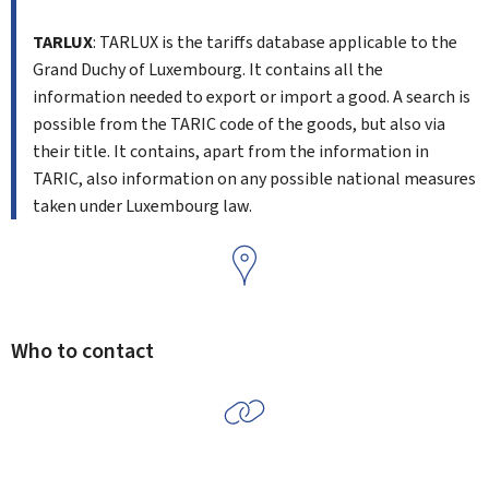
TARLUX
: TARLUX is the tariffs database applicable to the
Grand Duchy of Luxembourg. It contains all the
information needed to export or import a good. A search is
possible from the TARIC code of the goods, but also via
their title. It contains, apart from the information in
TARIC, also information on any possible national measures
taken under Luxembourg law.
Who to contact