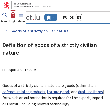
Go to main menu
Go to content
Guichet.lu
Français
Deutsch
English
Changer
Search
Log in
Menu
main
-
d'espace
Businesses
-
Goods of a strictly civilian nature
Menu
businesses
actif
Definition of goods of a strictly civilian
nature
Last update
01.12.2019
Goods of a strictly civilian nature are goods (other than
defence-related products
,
torture goods
and
dual-use items
)
for which an authorisation is required for the export, import
or transit, including related technology.