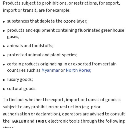
Products subject to prohibitions, or restrictions, for export,
import or transit, are for example:
substances that deplete the ozone layer;
products and equipment containing fluorinated greenhouse
gases;
animals and foodstuffs;
protected animal and plant species;
certain products originating in or exported from certain
countries such as
Myanmar
or
North Korea
;
luxury goods;
cultural goods.
To find out whether the export, import or transit of goods is
subject to any prohibition or restriction (e.g. prior
authorisation or declaration), operators are advised to consult
the
TARLUX
and
TARIC
electronic tools through the following