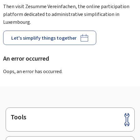
Then visit Zesumme Vereinfachen, the online participation
platform dedicated to administrative simplification in
Luxembourg.
Let's simplify things together
An error occurred
Oops, an error has occurred.
Tools
Footer