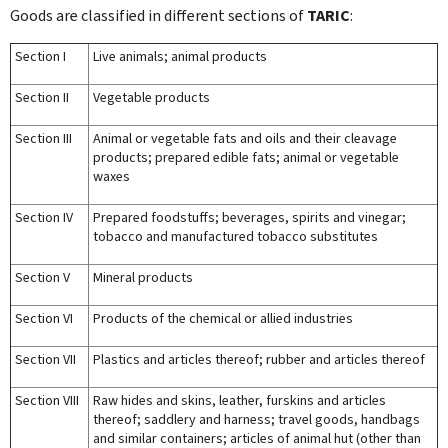
Goods are classified in different sections of
TARIC
:
Section I
Live animals; animal products
Section II
Vegetable products
Section III
Animal or vegetable fats and oils and their cleavage
products; prepared edible fats; animal or vegetable
waxes
Section IV
Prepared foodstuffs; beverages, spirits and vinegar;
tobacco and manufactured tobacco substitutes
Section V
Mineral products
Section VI
Products of the chemical or allied industries
Section VII
Plastics and articles thereof; rubber and articles thereof
Section VIII
Raw hides and skins, leather, furskins and articles
thereof; saddlery and harness; travel goods, handbags
and similar containers; articles of animal hut (other than