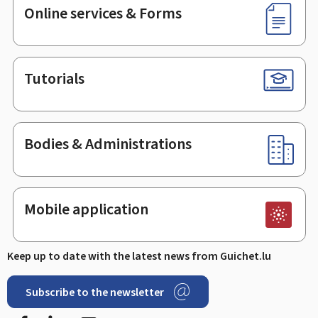
Online services & Forms
Tutorials
Bodies & Administrations
Mobile application
Keep up to date with the latest news from Guichet.lu
Subscribe to the newsletter
Facebook
LinkedIn
Youtube