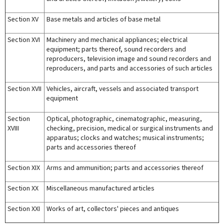
Section XV
Base metals and articles of base metal
Section XVI
Machinery and mechanical appliances; electrical
equipment; parts thereof, sound recorders and
reproducers, television image and sound recorders and
reproducers, and parts and accessories of such articles
Section XVII
Vehicles, aircraft, vessels and associated transport
equipment
Section
Optical, photographic, cinematographic, measuring,
XVIII
checking, precision, medical or surgical instruments and
apparatus; clocks and watches; musical instruments;
parts and accessories thereof
Section XIX
Arms and ammunition; parts and accessories thereof
Section XX
Miscellaneous manufactured articles
Section XXI
Works of art, collectors' pieces and antiques