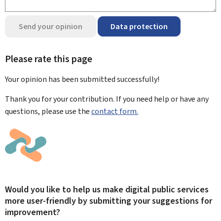
Send your opinion
Data protection
Please rate this page
Your opinion has been submitted
successfully!
Thank you for your contribution. If you need help or have any
questions, please use the
contact form.
Would you like to help us make digital public services
more user-friendly by submitting your suggestions for
improvement?