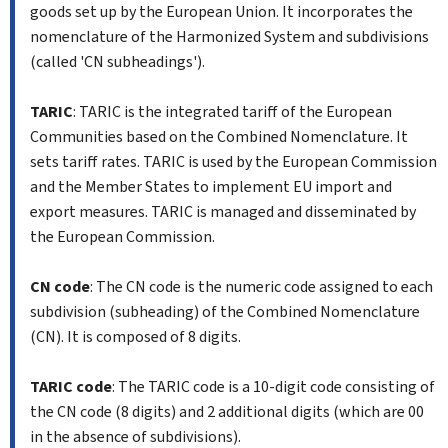
goods set up by the European Union. It incorporates the
nomenclature of the Harmonized System and subdivisions
(called 'CN subheadings').
TARIC
: TARIC is the integrated tariff of the European
Communities based on the Combined Nomenclature. It
sets tariff rates. TARIC is used by the European Commission
and the Member States to implement EU import and
export measures. TARIC is managed and disseminated by
the European Commission.
CN code
: The CN code is the numeric code assigned to each
subdivision (subheading) of the Combined Nomenclature
(CN). It is composed of 8 digits.
TARIC code
: The TARIC code is a 10-digit code consisting of
the CN code (8 digits) and 2 additional digits (which are 00
in the absence of subdivisions).