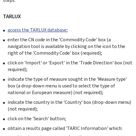
steps:
TARLUX
access the TARLUX database
;
enter the CN code in the 'Commodity Code' box (a
navigation tool is available by clicking on the icon to the
right of the 'Commodity Code' box (required);
click on 'Import' or 'Export' in the 'Trade Direction' box (not
required);
indicate the type of measure sought in the 'Measure type'
box (a drop-down menu is used to select the type of
national or European measure) (not required);
indicate the country in the 'Country' box (drop-down menu)
(not required);
click on the 'Search' button;
obtain a results page called 'TARIC Information' which: