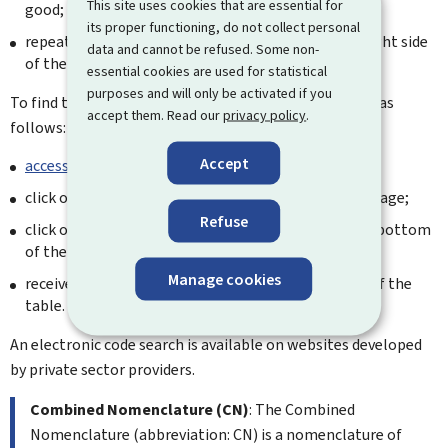
This site uses cookies that are essential for
good;
its proper functioning, do not collect personal
repeat the previous two steps for all links on the right side
data and cannot be refused. Some non-
of the results page.
essential cookies are used for statistical
purposes and will only be activated if you
To find the TARIC code, it is recommended to proceed as
accept them. Read our
privacy policy
.
follows:
Accept
access the TARLUX database
;
click on the relevant Section at the bottom of the page;
Refuse
click on the respective chapter and position, at the bottom
of the page;
Manage cookies
receive the TARIC tariff heading in the left column of the
table.
An electronic code search is available on websites developed
by private sector providers.
Combined Nomenclature (CN)
: The Combined
Nomenclature (abbreviation: CN) is a nomenclature of