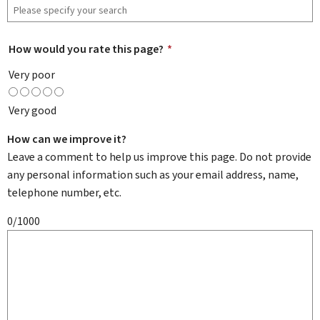
How would you rate this page?
*
Very poor
Very good
How can we improve it?
Leave a comment to help us improve this page. Do not provide
any personal information such as your email address, name,
telephone number, etc.
0/1000