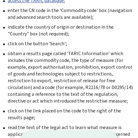
access the TARIC database
;
enter the CN code in the 'Commodity code' box (navigation
and advanced search tools are available);
indicate the country of origin or destination in the
"Country" box (not required);
click on the button 'Search';
obtain a results page called 'TARIC Information' which
includes the commodity code, the type of measure (for
example, export authorisation, prohibition, export control
of goods and technologies subject to restrictions,
restriction to export, restriction of release for free
circulation) and a code (for example, R2216/78 or D0295/14)
containing a reference to the text of the regulation,
directive or act which introduced the restrictive measure;
click on the link placed on the code to the right of the
results page;
read the text of the legal act to learn what measure is
applicable for the proposed transaction on the concerned