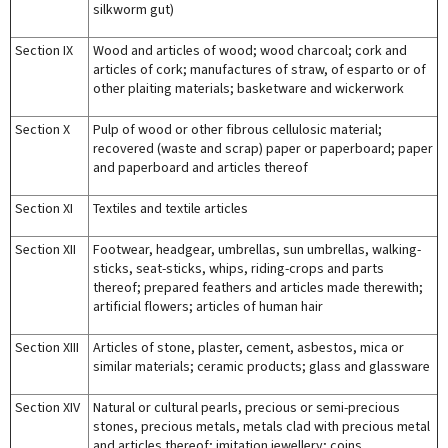
silkworm gut)
Section IX
Wood and articles of wood; wood charcoal; cork and
articles of cork; manufactures of straw, of esparto or of
other plaiting materials; basketware and wickerwork
Section X
Pulp of wood or other fibrous cellulosic material;
recovered (waste and scrap) paper or paperboard; paper
and paperboard and articles thereof
Section XI
Textiles and textile articles
Section XII
Footwear, headgear, umbrellas, sun umbrellas, walking-
sticks, seat-sticks, whips, riding-crops and parts
thereof; prepared feathers and articles made therewith;
artificial flowers; articles of human hair
Section XIII
Articles of stone, plaster, cement, asbestos, mica or
similar materials; ceramic products; glass and glassware
Section XIV
Natural or cultural pearls, precious or semi-precious
stones, precious metals, metals clad with precious metal
and articles thereof; imitation jewellery; coins