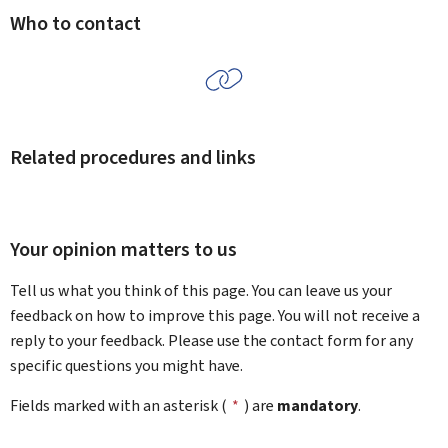
Who to contact
Related procedures and links
Your opinion matters to us
Tell us what you think of this page. You can leave us your
feedback on how to improve this page. You will not receive a
reply to your feedback. Please use the contact form for any
specific questions you might have.
Fields marked with an asterisk (
*
) are
mandatory
.