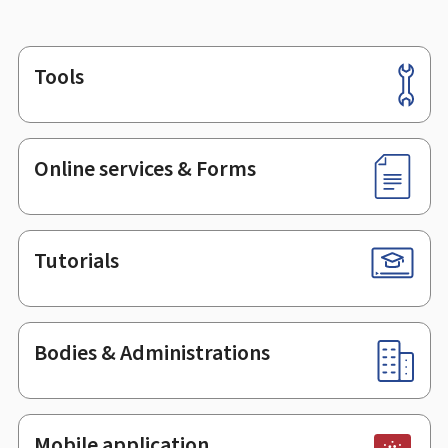
Tools
Footer
Online services & Forms
Tutorials
Bodies & Administrations
Mobile application