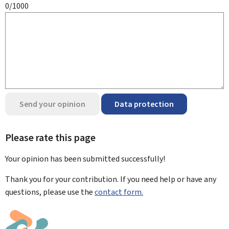
0/1000
Send your opinion
Data protection
Please rate this page
Your opinion has been submitted
successfully!
Thank you for your contribution. If you need help or have any
questions, please use the
contact form.