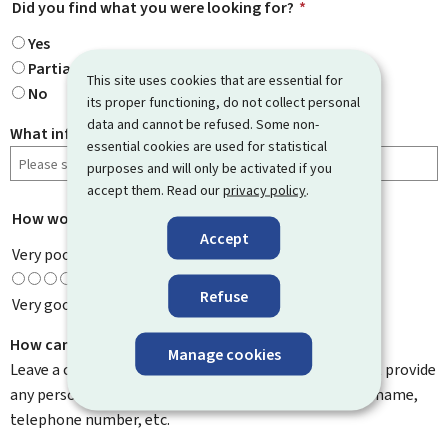
Did you find what you were looking for?
*
Yes
Partially
This site uses cookies that are essential for
No
its proper functioning, do not collect personal
data and cannot be refused. Some non-
What information were you looking for?
essential cookies are used for statistical
purposes and will only be activated if you
accept them. Read our
privacy policy
.
How would you rate this page?
*
Accept
Very poor
Refuse
Very good
How can we improve it?
Manage cookies
Leave a comment to help us improve this page. Do not provide
any personal information such as your email address, name,
telephone number, etc.