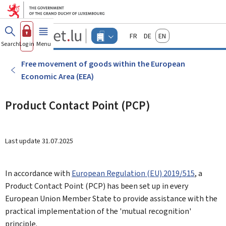
Go to main menu
Go to content
Guichet.lu
Français
Deutsch
English
Changer
Search
Log in
Menu
main
-
d'espace
Businesses
-
Free movement of goods within the European
Menu
Economic Area (EEA)
businesses
actif
Product Contact Point (PCP)
Last update
31.07.2025
In accordance with
European Regulation (EU) 2019/515
, a
Product Contact Point (PCP) has been set up in every
European Union Member State to provide assistance with the
practical implementation of the 'mutual recognition'
principle.