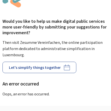
Would you like to help us make digital public services
more user-friendly by submitting your suggestions for
improvement?
Then visit Zesumme Vereinfachen, the online participation
platform dedicated to administrative simplification in
Luxembourg.
Let's simplify things together
An error occurred
Oops, an error has occurred.