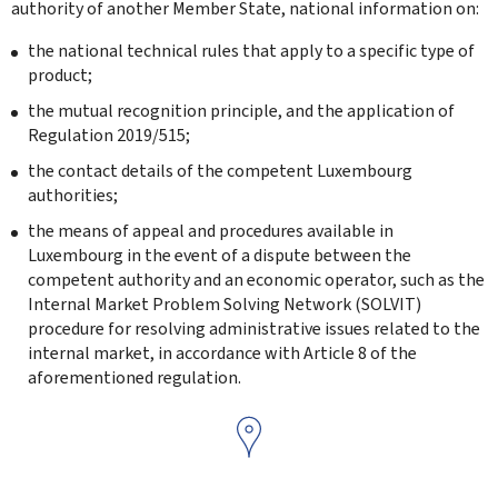
authority of another Member State, national information on:
the national technical rules that apply to a specific type of
product;
the mutual recognition principle, and the application of
Regulation 2019/515;
the contact details of the competent Luxembourg
authorities;
the means of appeal and procedures available in
Luxembourg in the event of a dispute between the
competent authority and an economic operator, such as the
Internal Market Problem Solving Network (SOLVIT)
procedure for resolving administrative issues related to the
internal market, in accordance with Article 8 of the
aforementioned regulation.