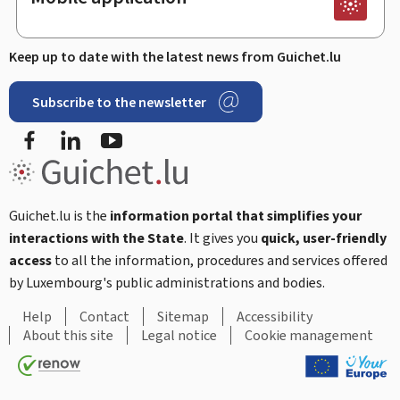
Keep up to date with the latest news from Guichet.lu
Subscribe to the newsletter
Facebook
LinkedIn
Youtube
Guichet.lu is the
information portal that simplifies your
interactions with the State
. It gives you
quick, user-friendly
access
to all the information, procedures and services offered
by Luxembourg's public administrations and bodies.
Help
Contact
Sitemap
Accessibility
About this site
Legal notice
Cookie management