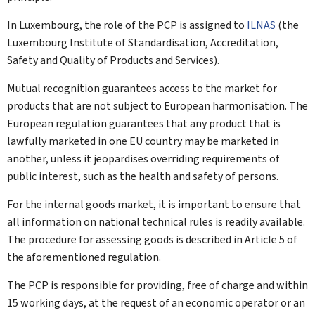
In Luxembourg, the role of the PCP is assigned to
ILNAS
(the
Luxembourg Institute of Standardisation, Accreditation,
Safety and Quality of Products and Services).
Mutual recognition guarantees access to the market for
products that are not subject to European harmonisation. The
European regulation guarantees that any product that is
lawfully marketed in one EU country may be marketed in
another, unless it jeopardises overriding requirements of
public interest, such as the health and safety of persons.
For the internal goods market, it is important to ensure that
all information on national technical rules is readily available.
The procedure for assessing goods is described in Article 5 of
the aforementioned regulation.
The PCP is responsible for providing, free of charge and within
15 working days, at the request of an economic operator or an