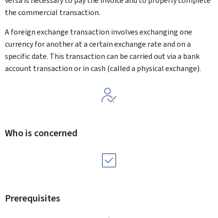
versa is necessary to pay the invoice and to properly complete
the commercial transaction.
A foreign exchange transaction involves exchanging one
currency for another at a certain exchange rate and on a
specific date. This transaction can be carried out via a bank
account transaction or in cash (called a physical exchange).
Who is concerned
Prerequisites