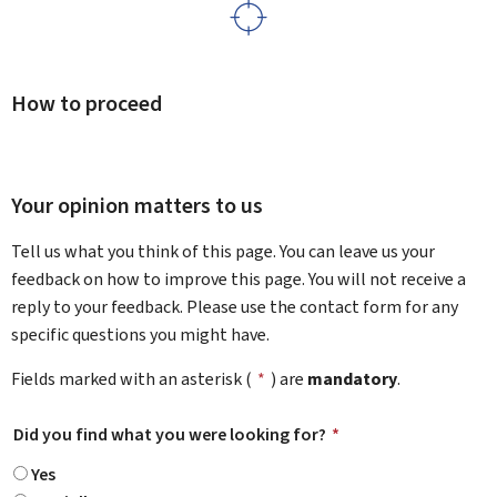
How to proceed
Your opinion matters to us
Tell us what you think of this page. You can leave us your
feedback on how to improve this page. You will not receive a
reply to your feedback. Please use the contact form for any
specific questions you might have.
Fields marked with an asterisk (
*
) are
mandatory
.
Did you find what you were looking for?
*
Yes