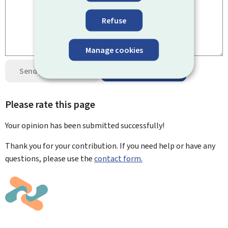
Refuse
Manage cookies
Send your opinion
Data protection
Please rate this page
Your opinion has been submitted
successfully!
Thank you for your contribution. If you need help or have any
questions, please use the
contact form.