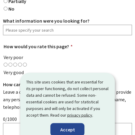
Partially
No
What information were you looking for?
How would you rate this page?
*
Very poor
Very good
This site uses cookies that are essential for
How can we improve it?
its proper functioning, do not collect personal
Leave a comment to help us improve this page. Do not provide
data and cannot be refused. Some non-
any personal information such as your email address, name,
essential cookies are used for statistical
telephone number, etc.
purposes and will only be activated if you
accept them. Read our
privacy policy
.
0/1000
Accept