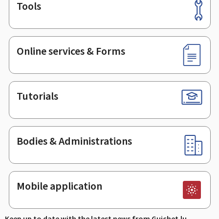
Tools
Footer
Online services & Forms
Tutorials
Bodies & Administrations
Mobile application
Keep up to date with the latest news from Guichet.lu