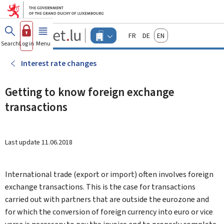
Go to main menu
Go to content
Guichet.lu
Français
Deutsch
English
Changer
Search
Log in
Menu
main
-
d'espace
Businesses
-
Interest rate changes
Menu
businesses
actif
Getting to know foreign exchange
transactions
Last update
11.06.2018
International trade (export or import) often involves foreign
exchange transactions. This is the case for transactions
carried out with partners that are outside the eurozone and
for which the conversion of foreign currency into euro or vice