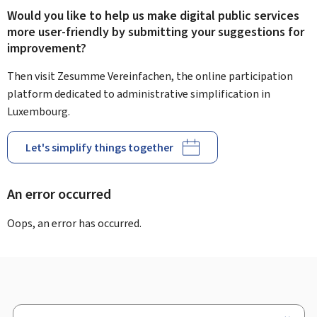
Would you like to help us make digital public services
more user-friendly by submitting your suggestions for
improvement?
Then visit Zesumme Vereinfachen, the online participation
platform dedicated to administrative simplification in
Luxembourg.
Let's simplify things together
An error occurred
Oops, an error has occurred.