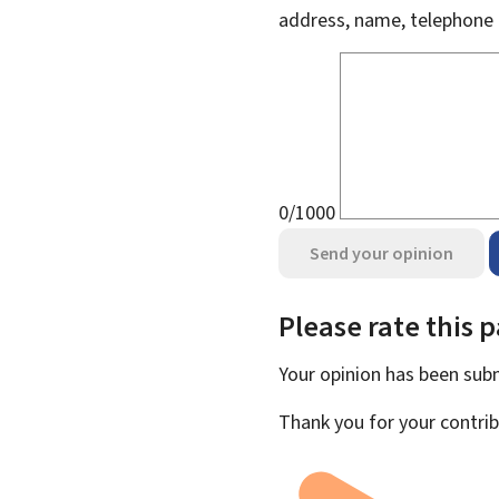
address, name, telephone 
0/1000
Send your opinion
Please rate this 
Your opinion has been su
Thank you for your contrib