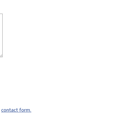
e
contact form.