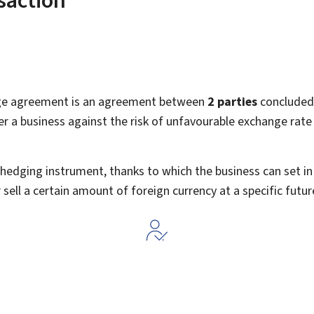
ge agreement is an agreement between
2
parties
concluded 
er a business against the risk of unfavourable exchange rat
e' hedging instrument, thanks to which the business can set 
 sell a certain amount of foreign currency at a specific futur