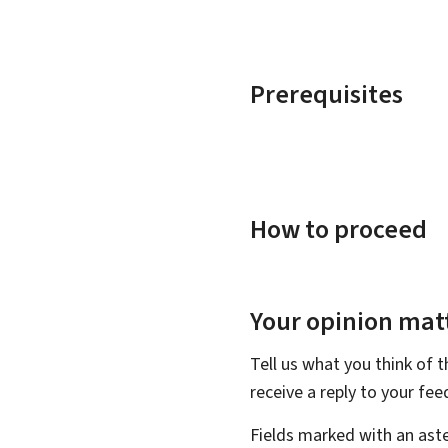
Prerequisites
How to proceed
Your opinion matt
Tell us what you think of 
receive a reply to your fe
Fields marked with an aste