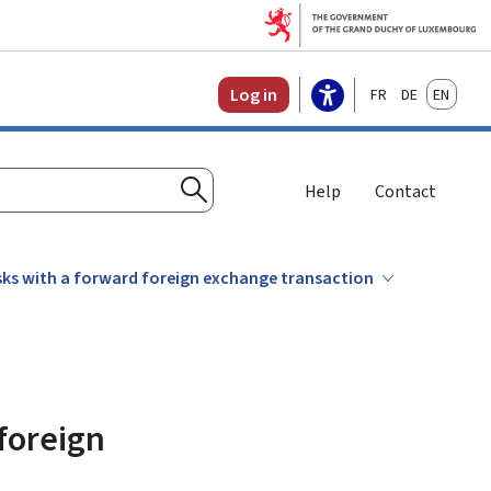
Français
Deutsch
English
Log in
Help
Contact
Search
sks with a forward foreign exchange transaction
foreign