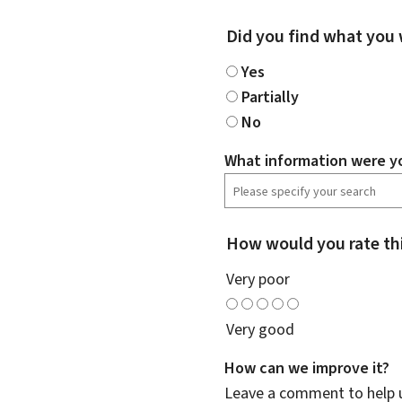
Did you find what you 
Yes
Partially
No
What information were yo
How would you rate th
Very poor
Very good
How can we improve it?
Leave a comment to help u