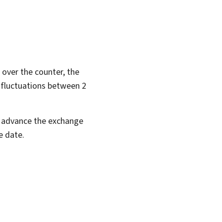
over the counter, the
e fluctuations between 2
in advance the exchange
e date.