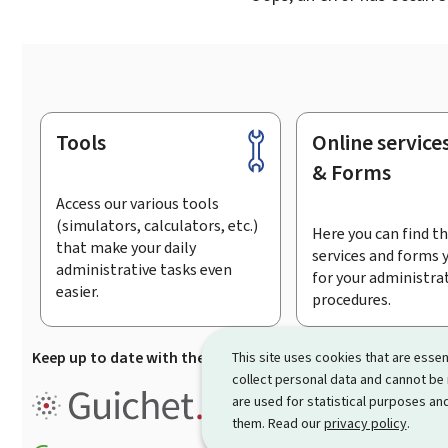
Tools
Online service
Footer
& Forms
Access our various tools
(simulators, calculators, etc.)
Here you can find th
that make your daily
services and forms 
administrative tasks even
for your administra
easier.
procedures.
Keep up to date with the latest news from Guichet.lu
Su
This site uses cookies that are essen
collect personal data and cannot be
Guichet.lu is the
information po
are used for statistical purposes and
procedures and services offered
them. Read our
privacy policy
.