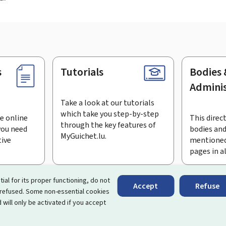
s
Tutorials
Bodies 
Adminis
Take a look at our tutorials
which take you step-by-step
e online
This direct
through the key features of
you need
bodies and
MyGuichet.lu.
tive
mentioned
pages in a
bscribe to the newsletter
tial for its proper functioning, do not
Accept
Refuse
 refused. Some non-essential cookies
rtal that simplifies your interactions with the State
. It gives 
 will only be activated if you accept
 by Luxembourg's public administrations and bodies.