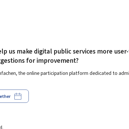
lp us make digital public services more user-
ggestions for improvement?
achen, the online participation platform dedicated to admin
gether
d
d.