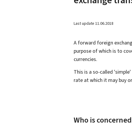
Last update
11.06.2018
A forward foreign exchan
purpose of which is to cov
currencies.
This is a so-called 'simpl
rate at which it may buy or
Who is concerned