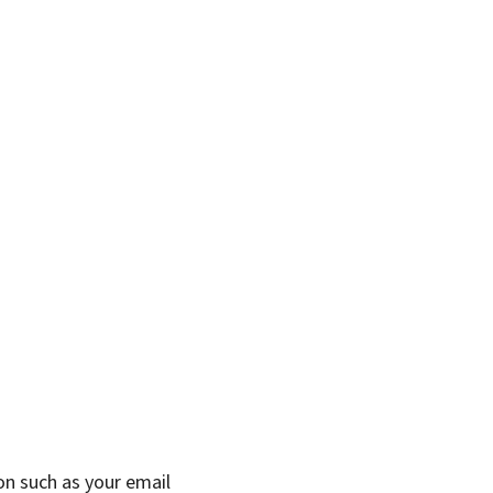
on such as your email