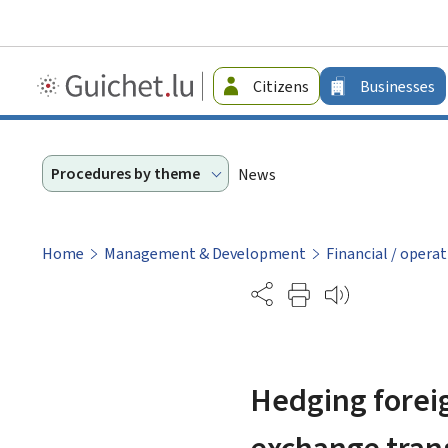
Guichet.lu
Citizens
Businesses
-
Businesses
Procedures by theme
News
Home
Management & Development
Financial / operat
Partage
Hedging foreig
exchange tran