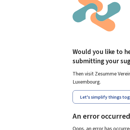
Would you like to he
submitting your su
Then visit Zesumme Vereinf
Luxembourg.
Let's simplify things to
An error occurre
Oops, an error has occurre