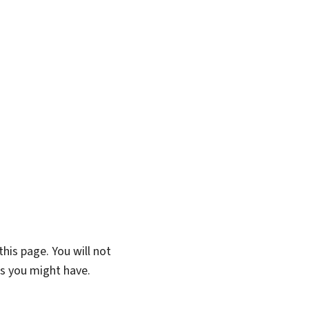
his page. You will not
ns you might have.