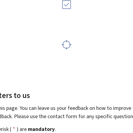
ers to us
this page. You can leave us your feedback on how to improve t
edback. Please use the contact form for any specific questio
risk (
*
) are
mandatory
.