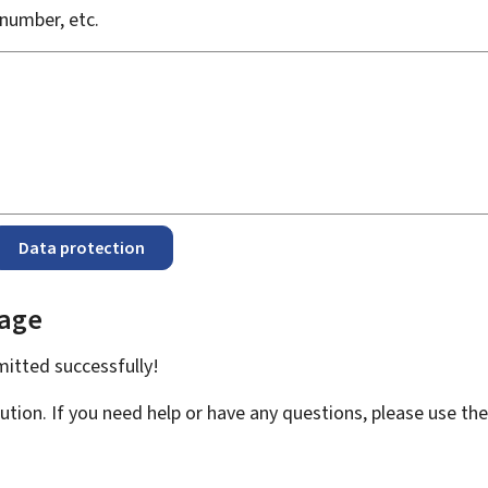
number, etc.
Data protection
page
bmitted
successfully!
ution. If you need help or have any questions, please use th