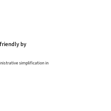
friendly by
istrative simplification in