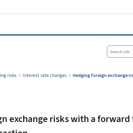
Go to main menu
Go to content
Search
site
ing risks
Interest rate changes
Hedging foreign exchange ri
n exchange risks with a forward 
saction