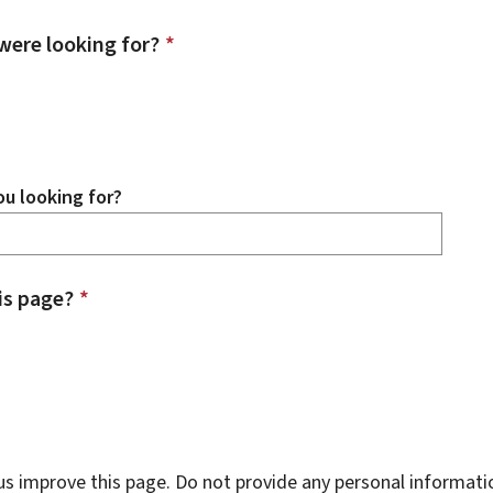
were looking for?
*
u looking for?
is page?
*
s improve this page. Do not provide any personal informati