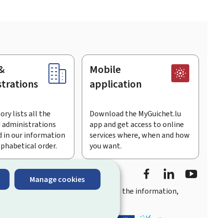
&
Mobile
trations
application
ory lists all the
Download the MyGuichet.lu
 administrations
app and get access to online
 in our information
services where, when and how
lphabetical order.
you want.
Facebook
LinkedIn
Youtu
Manage cookies
you
quick, user-friendly access
to all the information,