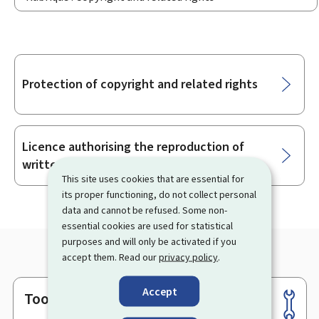
Sub-
Protection of copyright and related rights
sections
Licence authorising the reproduction of
written works and still visual images
This site uses cookies that are essential for
its proper functioning, do not collect personal
data and cannot be refused. Some non-
essential cookies are used for statistical
purposes and will only be activated if you
accept them. Read our
privacy policy
.
Accept
Tools
Footer