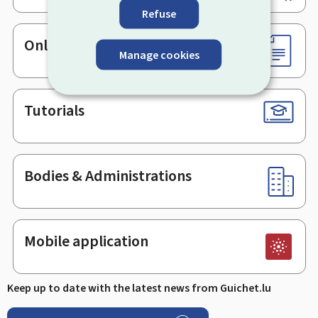
Refuse
Online services & Forms
Manage cookies
Tutorials
Bodies & Administrations
Mobile application
Keep up to date with the latest news from Guichet.lu