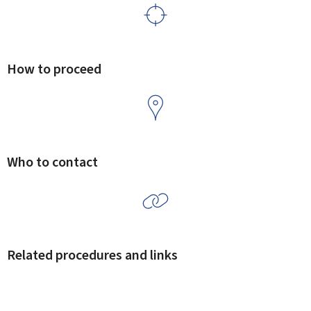
How to proceed
Who to contact
Related procedures and links