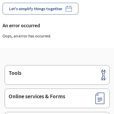
Let's simplify things together
An error occurred
Oops, an error has occurred.
Tools
Footer
Online services & Forms