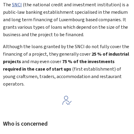
The
SNCI
(the national credit and investment institution) is a
public-law banking establishment specialised in the medium
and long term financing of Luxembourg based companies. It
grants various types of loans which depend on the size of the
business and the project to be financed.
Although the loans granted by the SNCI do not fully cover the
financing of a project, they generally cover
25 % of industrial
projects
and may even cover
75 %
of the investments
required in the case of
start ups
(first establishment) of
young craftsmen, traders, accommodation and restaurant
operators.
Who is concerned