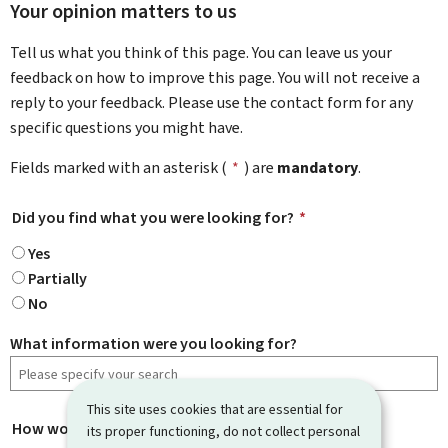
Your opinion matters to us
Tell us what you think of this page. You can leave us your
feedback on how to improve this page. You will not receive a
reply to your feedback. Please use the contact form for any
specific questions you might have.
Fields marked with an asterisk (
*
) are
mandatory
.
Did you find what you were looking for?
*
Yes
Partially
No
What information were you looking for?
This site uses cookies that are essential for
How would you rate this page?
*
its proper functioning, do not collect personal