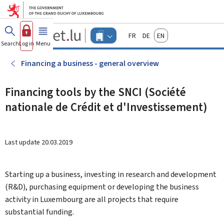
Go to main menu
Go to content
Guichet.lu
Français
Deutsch
English
Changer
Search
Log in
Menu
main
-
d'espace
Businesses
-
Financing a business - general overview
Menu
businesses
actif
Financing tools by the SNCI (Société
nationale de Crédit et d'Investissement)
Last update
20.03.2019
Starting up a business, investing in research and development
(R&D), purchasing equipment or developing the business
activity in Luxembourg are all projects that require
substantial funding.