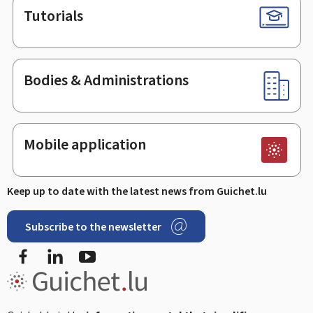
Tutorials
Bodies & Administrations
Mobile application
Keep up to date with the latest news from Guichet.lu
Subscribe to the newsletter
Facebook
LinkedIn
Youtube