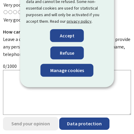
data and cannot be refused. Some non-
Very poor
essential cookies are used for statistical
purposes and will only be activated if you
Very good
accept them. Read our
privacy policy
.
How can we improve it?
Accept
Leave a comment to help us improve this page. Do not provide
any personal information such as your email address, name,
Refuse
telephone number, etc.
0/1000
Manage cookies
Send your opinion
Data protection