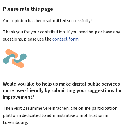
Please rate this page
Your opinion has been submitted
successfully!
Thank you for your contribution. If you need help or have any
questions, please use the
contact form.
Would you like to help us make digital public services
more user-friendly by submitting your suggestions for
improvement?
Then visit Zesumme Vereinfachen, the online participation
platform dedicated to administrative simplification in
Luxembourg.