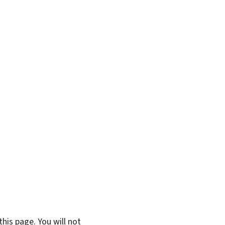
his page. You will not