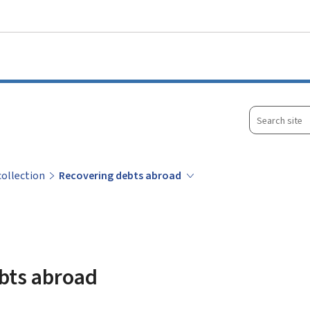
Go to main menu
Go to content
Search
site
collection
Recovering debts abroad
bts abroad