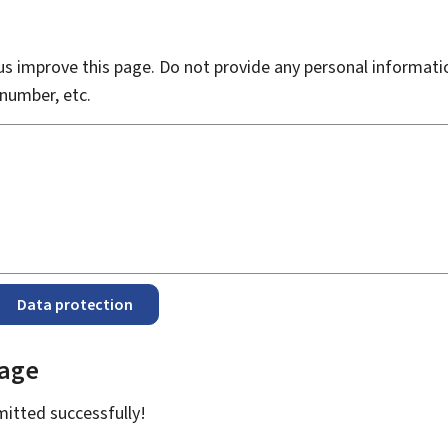
s improve this page. Do not provide any personal informati
number, etc.
Data protection
page
bmitted
successfully!