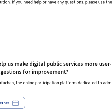
ution. If you need help or have any questions, please use th
lp us make digital public services more user-
ggestions for improvement?
achen, the online participation platform dedicated to admin
gether