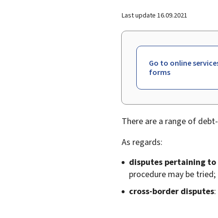
Last update
16.09.2021
Go to online service
forms
There are a range of debt-
As regards:
disputes pertaining to
procedure may be tried;
cross-border disputes
: