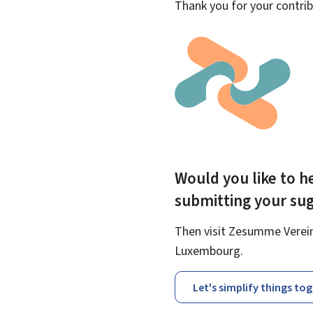
Thank you for your contrib
Would you like to he
submitting your su
Then visit Zesumme Vereinf
Luxembourg.
Let's simplify things to