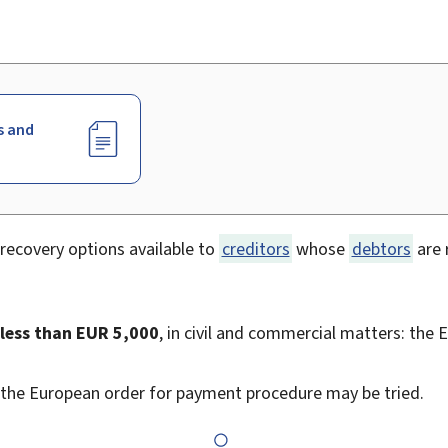
s and
recovery options available to
creditors
whose
debtors
are 
 less than EUR 5,000
, in civil and commercial matters: the
 the European order for payment procedure may be tried.