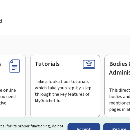
d
d.
s
Tutorials
Bodies 
Adminis
Take a look at our tutorials
which take you step-by-step
e online
This direct
through the key features of
you need
bodies and
MyGuichet.lu.
tive
mentioned
pages in a
bscribe to the newsletter
tial for its proper functioning, do not
Accept
Refuse