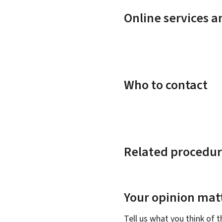
Online services 
Who to contact
Related procedur
Your opinion matt
Tell us what you think of 