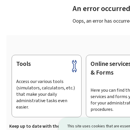
An error occurre
Oops, an error has occurre
Tools
Online service
Footer
& Forms
Access our various tools
(simulators, calculators, etc.)
Here you can find th
that make your daily
services and forms 
administrative tasks even
for your administra
easier.
procedures.
Keep up to date with the latest news from Guichet.lu
Su
This site uses cookies that are essen