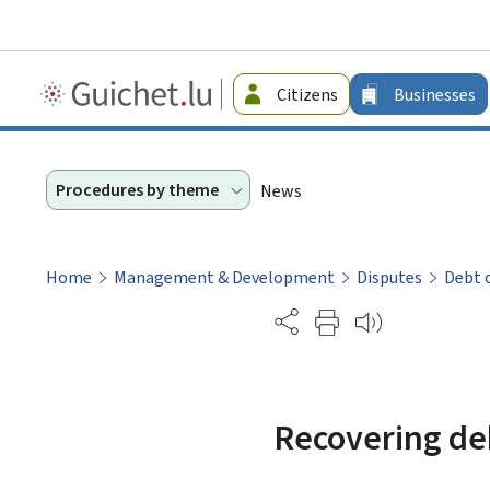
Guichet.lu
Citizens
Businesses
-
Businesses
Procedures by theme
News
Home
Management & Development
Disputes
Debt 
Partage
Recovering de