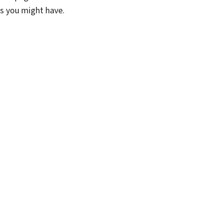
ns you might have.