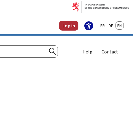
Français
Deutsch
English
Log in
Help
Contact
Search