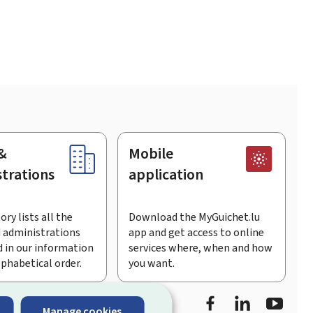
&
Mobile
trations
application
ory lists all the
Download the MyGuichet.lu
 administrations
app and get access to online
 in our information
services where, when and how
lphabetical order.
you want.
Facebook
LinkedIn
Youtu
Manage cookies