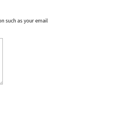
on such as your email