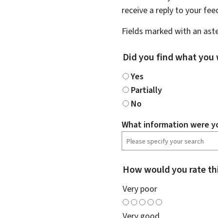
receive a reply to your fe
Fields marked with an aste
Did you find what you 
Yes
Partially
No
What information were yo
How would you rate th
Very poor
Very good