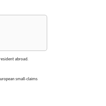
resident abroad.
 European small-claims