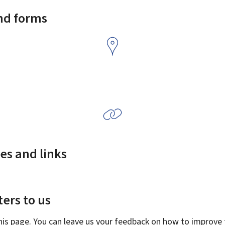
and forms
es and links
ers to us
this page. You can leave us your feedback on how to improve t