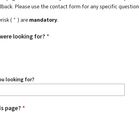
edback. Please use the contact form for any specific questio
risk (
*
) are
mandatory
.
were looking for?
*
u looking for?
is page?
*