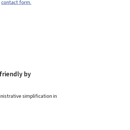
e
contact form.
friendly by
istrative simplification in