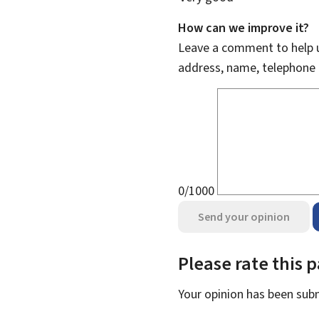
How can we improve it?
Leave a comment to help u
address, name, telephone 
0/1000
Send your opinion
Please rate this 
Your opinion has been su