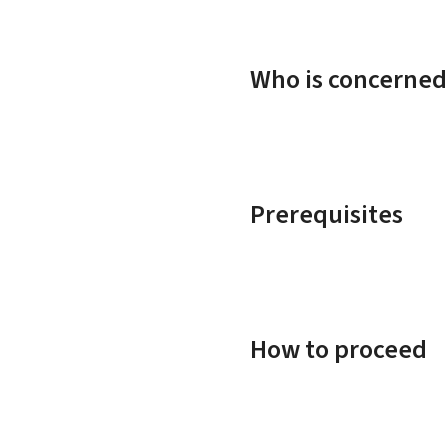
Who is concerned
Prerequisites
How to proceed