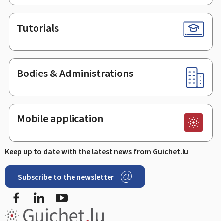
Tutorials
Bodies & Administrations
Mobile application
Keep up to date with the latest news from Guichet.lu
Subscribe to the newsletter
Facebook
LinkedIn
Youtube