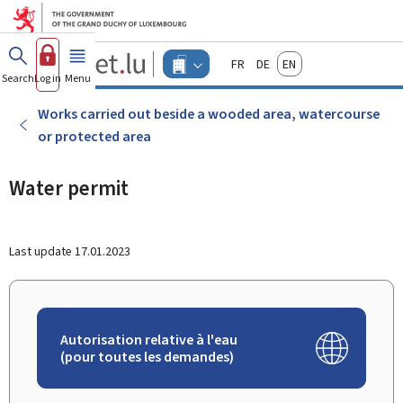
Go to main menu
Go to content
Guichet.lu
Français
Deutsch
English
Changer
Search
Log in
Menu
main
-
d'espace
Businesses
-
Works carried out beside a wooded area, watercourse
Menu
or protected area
businesses
actif
Water permit
Last update
17.01.2023
Autorisation relative à l'eau
(pour toutes les demandes)