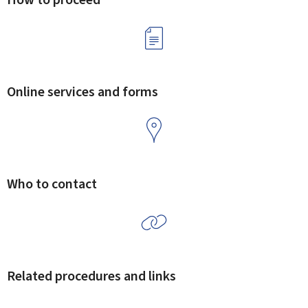
Online services and forms
Who to contact
Related procedures and links