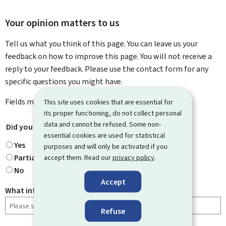
Your opinion matters to us
Tell us what you think of this page. You can leave us your
feedback on how to improve this page. You will not receive a
reply to your feedback. Please use the contact form for any
specific questions you might have.
Fields marked with an asterisk (
*
) are
mandatory
.
This site uses cookies that are essential for
its proper functioning, do not collect personal
data and cannot be refused. Some non-
Did you find what you were looking for?
*
essential cookies are used for statistical
Yes
purposes and will only be activated if you
Partially
accept them. Read our
privacy policy
.
No
Accept
What information were you looking for?
Refuse