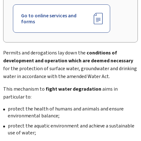
Go to online services and
forms
Permits and derogations lay down the
conditions of
development and operation which are deemed necessary
for the protection of surface water, groundwater and drinking
water in accordance with the amended Water Act.
This mechanism to
fight water degradation
aims in
particular to:
protect the health of humans and animals and ensure
environmental balance;
protect the aquatic environment and achieve a sustainable
use of water;