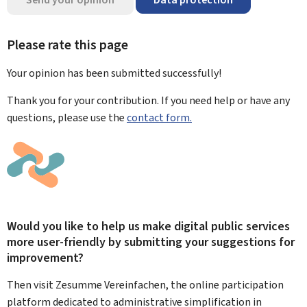
Please rate this page
Your opinion has been submitted
successfully!
Thank you for your contribution. If you need help or have any
questions, please use the
contact form.
Would you like to help us make digital public services
more user-friendly by submitting your suggestions for
improvement?
Then visit Zesumme Vereinfachen, the online participation
platform dedicated to administrative simplification in