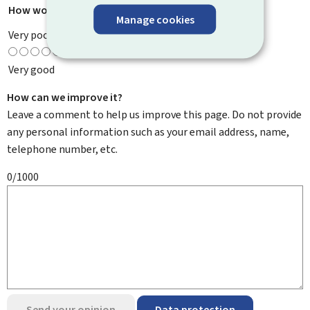
How would you rate this page?
*
Manage cookies
Very poor
Very good
How can we improve it?
Leave a comment to help us improve this page. Do not provide
any personal information such as your email address, name,
telephone number, etc.
0/1000
Send your opinion
Data protection