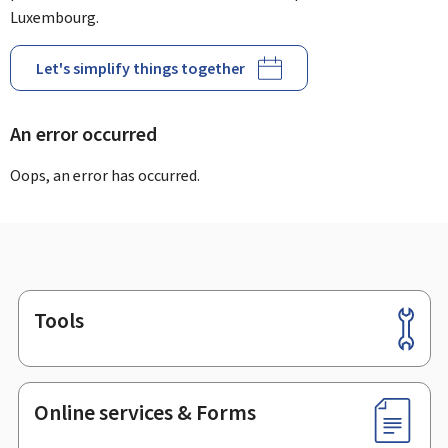
Luxembourg.
Let's simplify things together
An error occurred
Oops, an error has occurred.
Tools
Footer
Online services & Forms