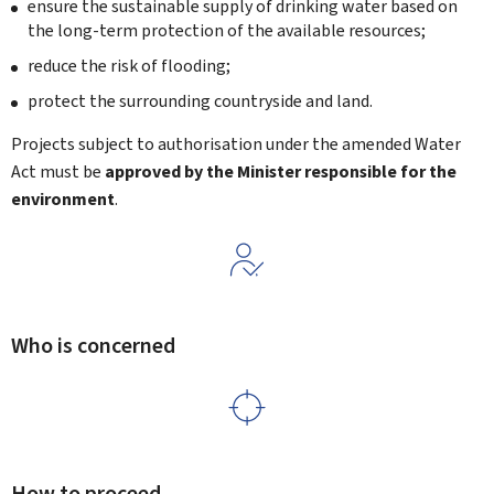
ensure the sustainable supply of drinking water based on
the long-term protection of the available resources;
reduce the risk of flooding;
protect the surrounding countryside and land.
Projects subject to authorisation under the amended Water
Act must be
approved by the Minister responsible for the
environment
.
Who is concerned
How to proceed