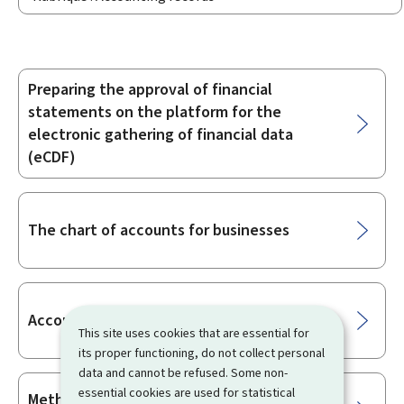
Preparing the approval of financial
Sub-
statements on the platform for the
sections
electronic gathering of financial data
(eCDF)
The chart of accounts for businesses
Accounting obligations of businesses
This site uses cookies that are essential for
its proper functioning, do not collect personal
data and cannot be refused. Some non-
essential cookies are used for statistical
Methods for preparation of annual