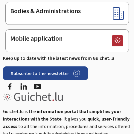
Bodies & Administrations
Mobile application
Keep up to date with the latest news from Guichet.lu
Subscribe to the newsletter
Facebook
LinkedIn
Youtube
Guichet.lu is the
information portal that simplifies your
interactions with the State
. It gives you
quick, user-friendly
access
to all the information, procedures and services offered
by Luxembourg's public administrations and bodies.