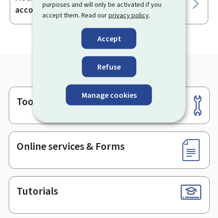
purposes and will only be activated if you
accounts
accept them. Read our
privacy policy
.
Accept
Refuse
Manage cookies
Tools
Footer
Online services & Forms
Tutorials