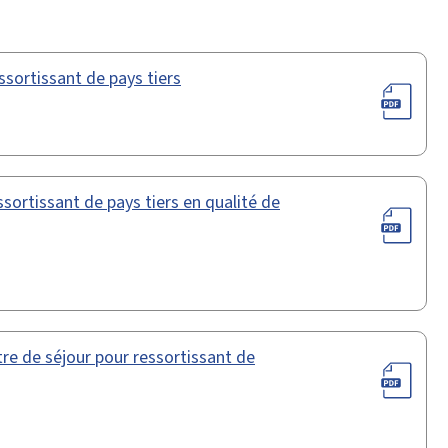
ssortissant de pays tiers
sortissant de pays tiers en qualité de
e de séjour pour ressortissant de