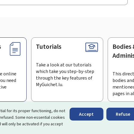
s
Tutorials
Bodies 
Adminis
Take a look at our tutorials
which take you step-by-step
e online
This direct
through the key features of
you need
bodies and
MyGuichet.lu.
tive
mentioned
pages in a
bscribe to the newsletter
tial for its proper functioning, do not
Accept
Refuse
 refused. Some non-essential cookies
rtal that simplifies your interactions with the State
. It gives 
 will only be activated if you accept
 by Luxembourg's public administrations and bodies.