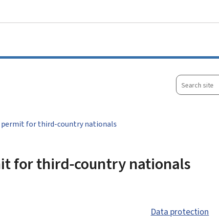
Go to main menu
Go to content
Search
site
permit for third-country nationals
t for third-country nationals
Data protection