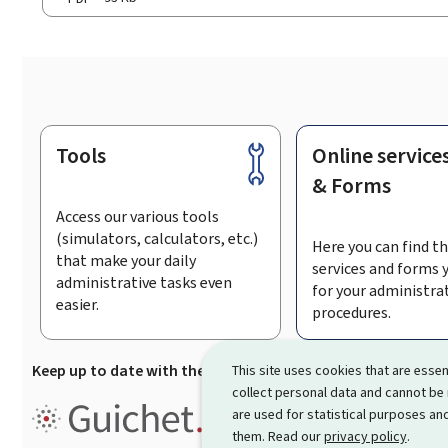
Tools
Online service
Footer
& Forms
Access our various tools
(simulators, calculators, etc.)
Here you can find th
that make your daily
services and forms 
administrative tasks even
for your administra
easier.
procedures.
Keep up to date with the latest news from Guichet.lu
Su
This site uses cookies that are essen
collect personal data and cannot be
Guichet.lu is the
information po
are used for statistical purposes and
procedures and services offered
them. Read our
privacy policy
.