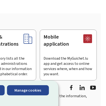
&
Mobile
trations
application
ory lists all the
Download the MyGuichet.lu
 administrations
app and get access to online
 in our information
services where, when and how
lphabetical order.
you want.
Facebook
LinkedIn
Youtu
Manage cookies
you
quick, user-friendly access
to all the information,