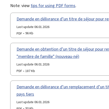
Note: view
tips for using PDF forms
.
Demande en délivrance d’un titre de séjour pour re
Last update 06.01.2026
PDF
96 Kb
Demande en obtention d’un titre de séjour pour res
"membre de famille" (nouveau-né)
Last update 06.01.2026
PDF
187 Kb
Demande en délivrance d’un remplacement d’un titr
pays tiers
Last update 06.01.2026
PDF
93 Kb