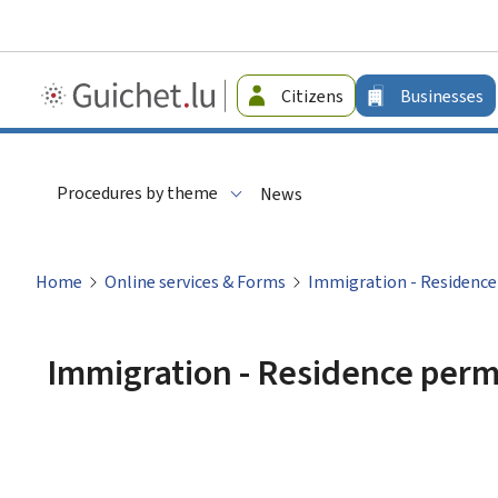
Guichet.lu
Citizens
Businesses
-
Businesses
Procedures by theme
News
Home
Online services & Forms
Immigration - Residence 
Immigration - Residence permi