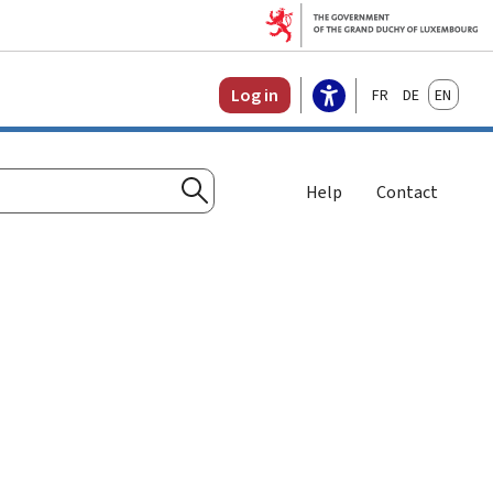
Français
Deutsch
English
Log in
Help
Contact
Search