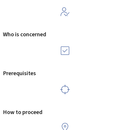
Who is concerned
Prerequisites
How to proceed