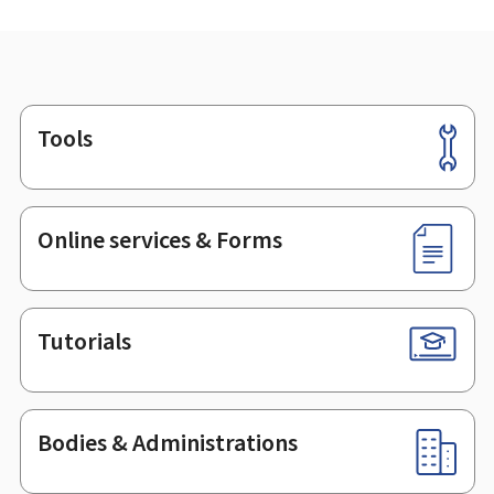
Tools
Footer
Online services & Forms
Tutorials
Bodies & Administrations