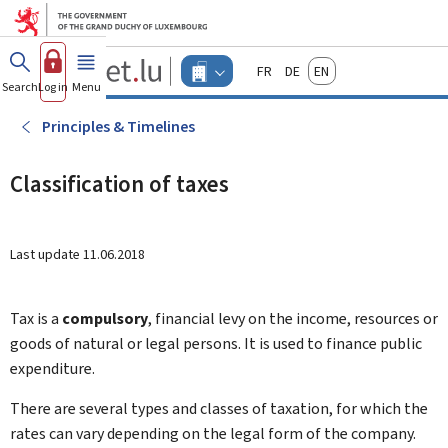
Go to main menu
Go to content
Guichet.lu
Français
Deutsch
English
Changer
Search
Log in
Menu
main
-
d'espace
Businesses
-
Principles & Timelines
Menu
businesses
actif
Classification of taxes
Last update
11.06.2018
Tax is a
compulsory
, financial levy on the income, resources or
goods of natural or legal persons. It is used to finance public
expenditure.
There are several types and classes of taxation, for which the
rates can vary depending on the legal form of the company.