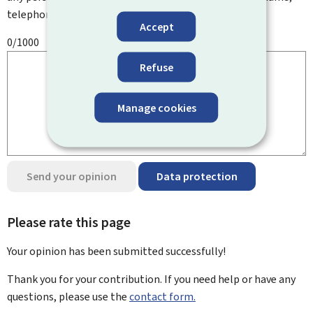
telephone number, etc.
Accept
0/1000
Refuse
Manage cookies
Send your opinion
Data protection
Please rate this page
Your opinion has been submitted
successfully!
Thank you for your contribution. If you need help or have any
questions, please use the
contact form.