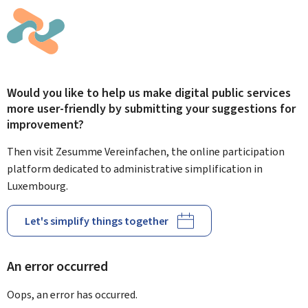
Would you like to help us make digital public services
more user-friendly by submitting your suggestions for
improvement?
Then visit Zesumme Vereinfachen, the online participation
platform dedicated to administrative simplification in
Luxembourg.
Let's simplify things together
An error occurred
Oops, an error has occurred.