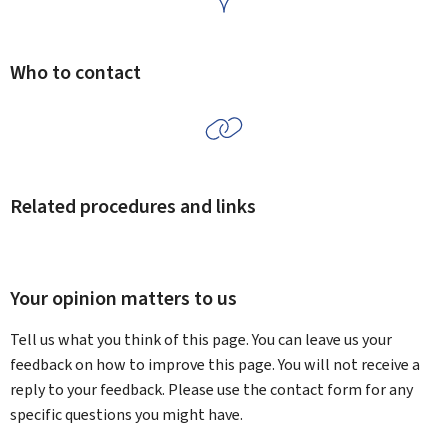
Who to contact
Related procedures and links
Your opinion matters to us
Tell us what you think of this page. You can leave us your
feedback on how to improve this page. You will not receive a
reply to your feedback. Please use the contact form for any
specific questions you might have.