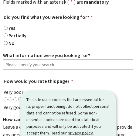
Fields marked with an asterisk (
*
) are
mandatory
.
Did you find what you were looking for?
*
Yes
Partially
No
What information were you looking for?
How would you rate this page?
*
Very poor
This site uses cookies that are essential for
its proper functioning, do not collect personal
Very good
data and cannot be refused. Some non-
How can we improve it?
essential cookies are used for statistical
purposes and will only be activated if you
Leave a comment to help us improve this page. Do not provide
accept them. Read our
privacy policy
.
any personal information such as your email address, name,