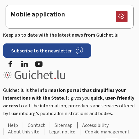
Mobile application
Keep up to date with the latest news from Guichet.lu
Subscribe to the newsletter
Facebook
LinkedIn
Youtube
Guichet.lu is the
information portal that simplifies your
interactions with the State
. It gives you
quick, user-friendly
access
to all the information, procedures and services offered
by Luxembourg's public administrations and bodies.
Help
Contact
Sitemap
Accessibility
About this site
Legal notice
Cookie management