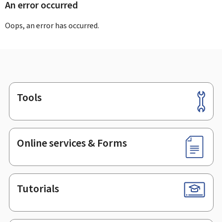
An error occurred
Oops, an error has occurred.
Tools
Footer
Online services & Forms
Tutorials