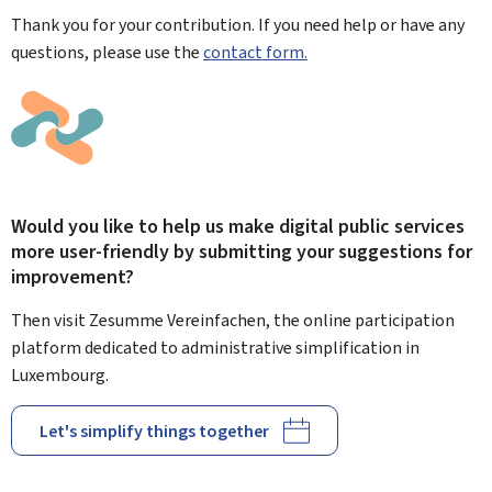
Thank you for your contribution. If you need help or have any
questions, please use the
contact form.
Would you like to help us make digital public services
more user-friendly by submitting your suggestions for
improvement?
Then visit Zesumme Vereinfachen, the online participation
platform dedicated to administrative simplification in
Luxembourg.
Let's simplify things together