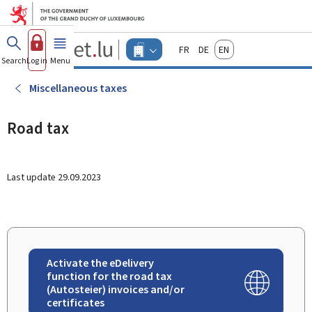
Go to main menu
Go to content
Guichet.lu
Français
Deutsch
English
Changer
Search
Log in
Menu
main
-
d'espace
Businesses
-
Miscellaneous taxes
Menu
businesses
actif
Road tax
Last update
29.09.2023
Activate the eDelivery
function for the road tax
(Autosteier) invoices and/or
certificates