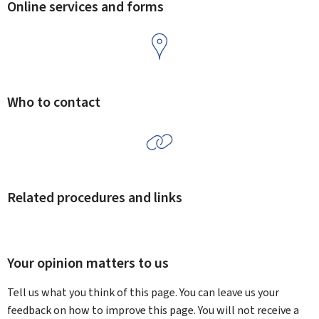
Online services and forms
Who to contact
Related procedures and links
Your opinion matters to us
Tell us what you think of this page. You can leave us your
feedback on how to improve this page. You will not receive a