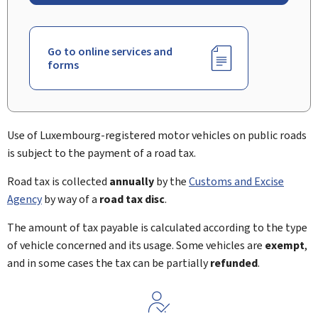
Go to online services and
forms
Use of Luxembourg-registered motor vehicles on public roads
is subject to the payment of a road tax.
Road tax is collected
annually
by the
Customs and Excise
Agency
by way of a
road tax disc
.
The amount of tax payable is calculated according to the type
of vehicle concerned and its usage. Some vehicles are
exempt
,
and in some cases the tax can be partially
refunded
.