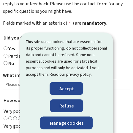
reply to your feedback. Please use the contact form for any
specific questions you might have.
Fields marked with an asterisk (
*
) are
mandatory
.
Did you find what you were looking for?
*
This site uses cookies that are essential for
its proper functioning, do not collect personal
Yes
data and cannot be refused. Some non-
Partially
essential cookies are used for statistical
No
purposes and will only be activated if you
accept them. Read our
privacy policy
.
What information were you looking for?
Accept
How would you rate this page?
*
Refuse
Very poor
Manage cookies
Very good