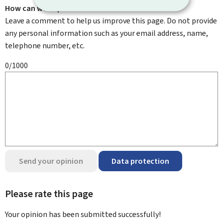
How can we improve it?
Leave a comment to help us improve this page. Do not provide
any personal information such as your email address, name,
telephone number, etc.
0/1000
Send your opinion
Data protection
Please rate this page
Your opinion has been submitted
successfully!