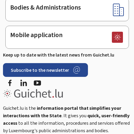
Bodies & Administrations
Mobile application
Keep up to date with the latest news from Guichet.lu
Subscribe to the newsletter
Facebook
LinkedIn
Youtube
Guichet.lu is the
information portal that simplifies your
interactions with the State
. It gives you
quick, user-friendly
access
to all the information, procedures and services offered
by Luxembourg's public administrations and bodies.