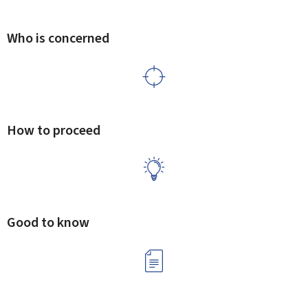
Who is concerned
How to proceed
Good to know