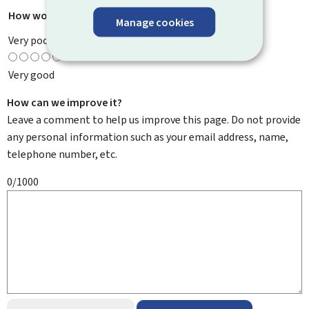
How would you rate this page?
*
Manage cookies
Very poor
Very good
How can we improve it?
Leave a comment to help us improve this page. Do not provide
any personal information such as your email address, name,
telephone number, etc.
0/1000