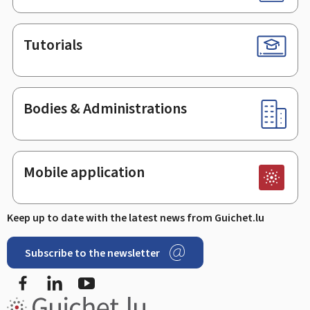
Tutorials
Bodies & Administrations
Mobile application
Keep up to date with the latest news from Guichet.lu
Subscribe to the newsletter
Facebook
LinkedIn
Youtube