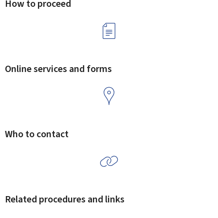
How to proceed
Online services and forms
Who to contact
Related procedures and links