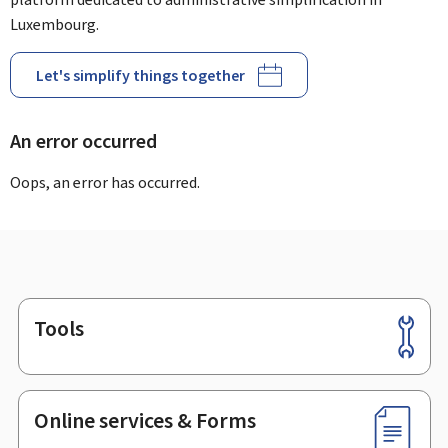
Luxembourg.
Let's simplify things together
An error occurred
Oops, an error has occurred.
Tools
Footer
Online services & Forms