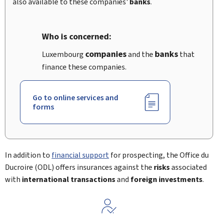
also available to these companies'
banks
.
Who is concerned:
companies
banks
Luxembourg
and the
that
finance these companies.
Go to online services and
forms
In addition to
financial support
for prospecting, the
Office du
Ducroire
(ODL) offers insurances against the
risks
associated
with
international transactions
and
foreign investments
.