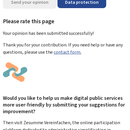
Send your opinion
Data protection
Please rate this page
Your opinion has been submitted
successfully!
Thank you for your contribution. If you need help or have any
questions, please use the
contact form.
Would you like to help us make digital public services
more user-friendly by submitting your suggestions for
improvement?
Then visit Zesumme Vereinfachen, the online participation
platform dedicated to administrative simplification in