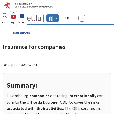
Go to main menu
Go to content
Guichet.lu
Français
Deutsch
English
Changer
Search
Log in
Menu
main
-
d'espace
Businesses
-
Insurances
Menu
businesses
actif
Insurance for companies
Last update
30.07.2024
Summary:
Luxembourg
companies
operating
internationally
can
turn to the Office du Ducroire (ODL) to cover the
risks
associated with their activities
. The ODL' services are