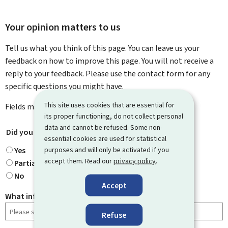
Your opinion matters to us
Tell us what you think of this page. You can leave us your
feedback on how to improve this page. You will not receive a
reply to your feedback. Please use the contact form for any
specific questions you might have.
This site uses cookies that are essential for
Fields marked with an asterisk (
*
) are
mandatory
.
its proper functioning, do not collect personal
data and cannot be refused. Some non-
Did you find what you were looking for?
*
essential cookies are used for statistical
purposes and will only be activated if you
Yes
accept them. Read our
privacy policy
.
Partially
No
Accept
What information were you looking for?
Refuse