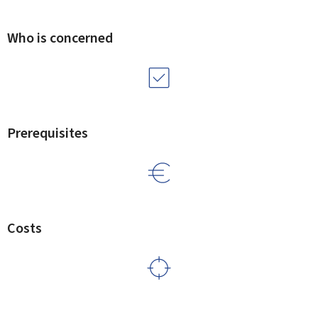
Who is concerned
Prerequisites
Costs