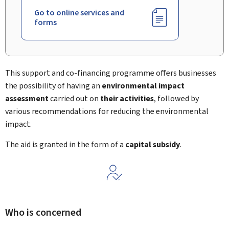
Go to online services and
forms
This support and co-financing programme offers businesses
the possibility of having an
environmental impact
assessment
carried out on
their activities
, followed by
various recommendations for reducing the environmental
impact.
The aid is granted in the form of a
capital subsidy
.
Who is concerned