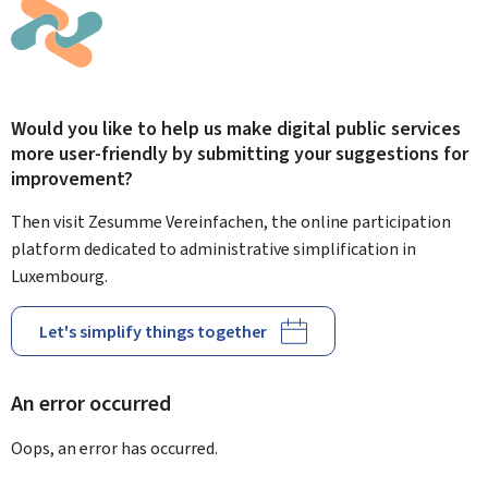
Would you like to help us make digital public services
more user-friendly by submitting your suggestions for
improvement?
Then visit Zesumme Vereinfachen, the online participation
platform dedicated to administrative simplification in
Luxembourg.
Let's simplify things together
An error occurred
Oops, an error has occurred.