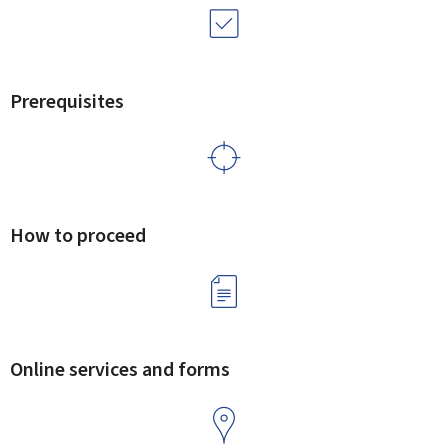
Prerequisites
How to proceed
Online services and forms