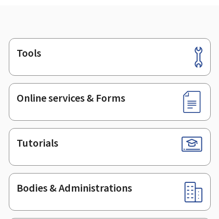
Tools
Footer
Online services & Forms
Tutorials
Bodies & Administrations