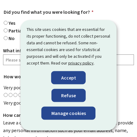
Did you find what you were looking for?
*
Yes
This site uses cookies that are essential for
Partially
its proper functioning, do not collect personal
No
data and cannot be refused. Some non-
essential cookies are used for statistical
What information were you looking for?
purposes and will only be activated if you
accept them. Read our
privacy policy
.
How would you rate this page?
*
Accept
Very poor
Refuse
Very good
Manage cookies
How can we improve it?
Leave a comment to help us improve this page. Do not provide
any personal information such as your email address, name,