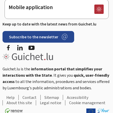
Mobile application
Keep up to date with the latest news from Guichet.lu
Subscribe to the newsletter
Facebook
LinkedIn
Youtube
Guichet.lu is the
information portal that simplifies your
interactions with the State
. It gives you
quick, user-friendly
access
to all the information, procedures and services offered
by Luxembourg's public administrations and bodies.
Help
Contact
Sitemap
Accessibility
About this site
Legal notice
Cookie management