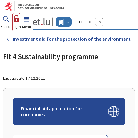
Go to main menu
Go to content
Guichet.lu
Français
Deutsch
English
Changer
Search
Log in
Menu
main
-
d'espace
Businesses
-
Investment aid for the protection of the environment
Menu
businesses
actif
Fit 4 Sustainability programme
Last update
17.12.2022
Financial aid application for
companies