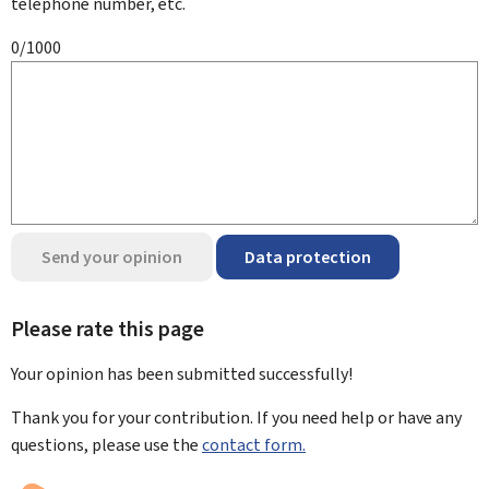
telephone number, etc.
0/1000
Send your opinion
Data protection
Please rate this page
Your opinion has been submitted
successfully!
Thank you for your contribution. If you need help or have any
questions, please use the
contact form.