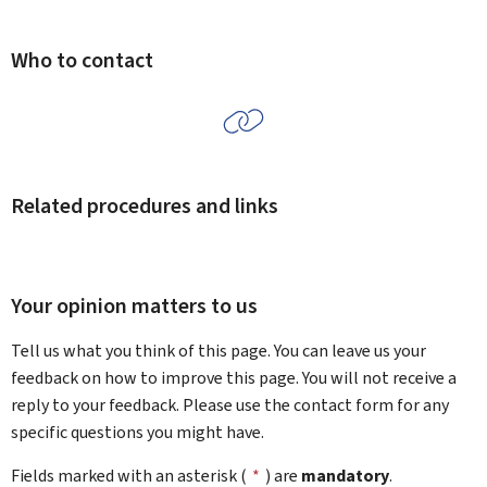
Who to contact
Related procedures and links
Your opinion matters to us
Tell us what you think of this page. You can leave us your
feedback on how to improve this page. You will not receive a
reply to your feedback. Please use the contact form for any
specific questions you might have.
Fields marked with an asterisk (
*
) are
mandatory
.