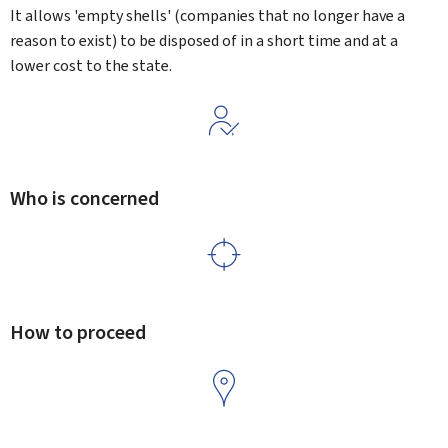
It allows 'empty shells' (companies that no longer have a
reason to exist) to be disposed of in a short time and at a
lower cost to the state.
Who is concerned
How to proceed