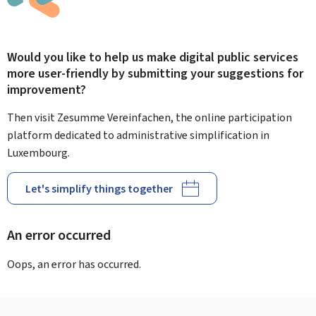
Would you like to help us make digital public services
more user-friendly by submitting your suggestions for
improvement?
Then visit Zesumme Vereinfachen, the online participation
platform dedicated to administrative simplification in
Luxembourg.
Let's simplify things together
An error occurred
Oops, an error has occurred.