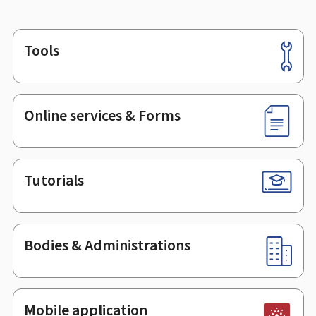
Tools
Footer
Online services & Forms
Tutorials
Bodies & Administrations
Mobile application