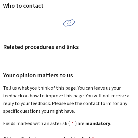
Who to contact
Related procedures and links
Your opinion matters to us
Tell us what you think of this page. You can leave us your
feedback on how to improve this page. You will not receive a
reply to your feedback. Please use the contact form for any
specific questions you might have.
Fields marked with an asterisk (
*
) are
mandatory
.