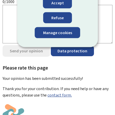
0/1000
Accept
Refuse
Manage cookies
Send your opinion
Data protection
Please rate this page
Your opinion has been submitted
successfully!
Thank you for your contribution. If you need help or have any
questions, please use the
contact form.