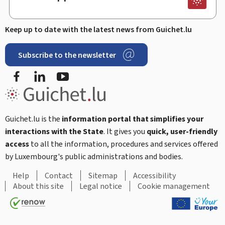
Keep up to date with the latest news from Guichet.lu
Subscribe to the newsletter
Facebook
LinkedIn
Youtube
Guichet.lu is the
information portal that simplifies your
interactions with the State
. It gives you
quick, user-friendly
access
to all the information, procedures and services offered
by Luxembourg's public administrations and bodies.
Help
Contact
Sitemap
Accessibility
About this site
Legal notice
Cookie management