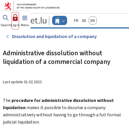
Go to main menu
Go to content
Guichet.lu
Français
Deutsch
English
Changer
Search
Log in
Menu
main
-
d'espace
Businesses
-
Dissolution and liquidation of a company
Menu
businesses
actif
Administrative dissolution without
liquidation of a commercial company
Last update
01.02.2023
The
procedure for administrative dissolution without
liquidation
makes it possible to dissolve a company
administratively without having to go through a full formal
judicial liquidation.