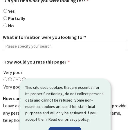
Did you find what you were looking for?
*
Yes
Partially
No
What information were you looking for?
How would you rate this page?
*
Very poor
Very good
This site uses cookies that are essential for
its proper functioning, do not collect personal
How can we improve it?
data and cannot be refused. Some non-
Leave a comment to help us improve this page. Do not provide
essential cookies are used for statistical
any personal information such as your email address, name,
purposes and will only be activated if you
accept them. Read our
privacy policy
.
telephone number, etc.