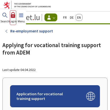
Go to main menu
Go to content
Guichet.lu
Français
Deutsch
English
Changer
Search
Log in
Menu
main
-
d'espace
Citizen
-
Re-employment support
Menu
citizens
actif
Applying for vocational training support
from ADEM
Last update
04.04.2022
Application for vocational
training support