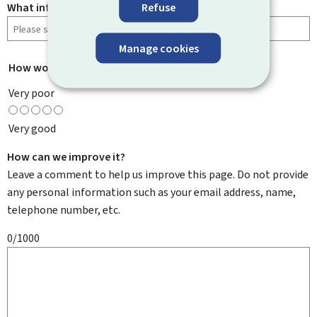
Refuse
What information were you looking for?
Manage cookies
How would you rate this page?
*
Very poor
Very good
How can we improve it?
Leave a comment to help us improve this page. Do not provide
any personal information such as your email address, name,
telephone number, etc.
0/1000