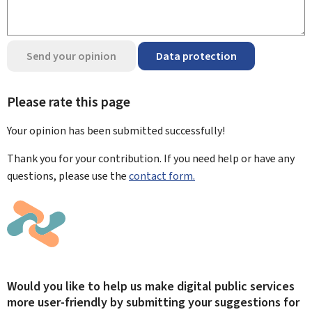
Send your opinion
Data protection
Please rate this page
Your opinion has been submitted
successfully!
Thank you for your contribution. If you need help or have any
questions, please use the
contact form.
Would you like to help us make digital public services
more user-friendly by submitting your suggestions for