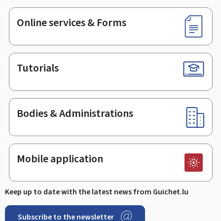
Online services & Forms
Tutorials
Bodies & Administrations
Mobile application
Keep up to date with the latest news from Guichet.lu
Subscribe to the newsletter