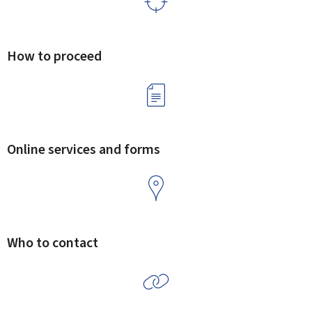
How to proceed
Online services and forms
Who to contact