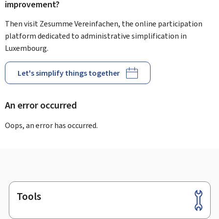
improvement?
Then visit Zesumme Vereinfachen, the online participation
platform dedicated to administrative simplification in
Luxembourg.
Let's simplify things together
An error occurred
Oops, an error has occurred.
Tools
Footer