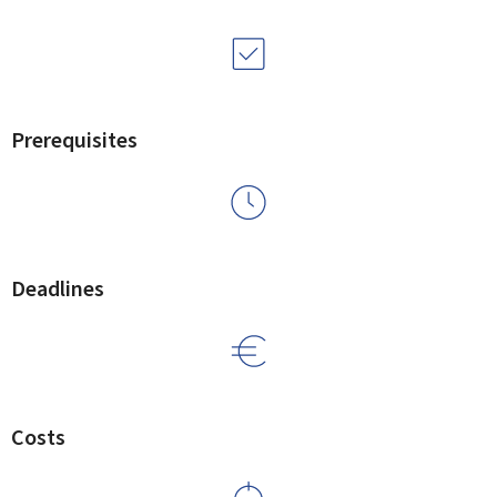
Prerequisites
Deadlines
Costs