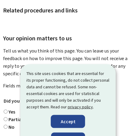
Related procedures and links
Your opinion matters to us
Tell us what you think of this page. You can leave us your
feedback on how to improve this page. You will not receive a
reply to your feedback. Please use the contact form for any
specific questions you might have.
This site uses cookies that are essential for
its proper functioning, do not collect personal
Fields marked with an asterisk (
*
) are
mandatory
.
data and cannot be refused. Some non-
essential cookies are used for statistical
purposes and will only be activated if you
Did you find what you were looking for?
*
accept them. Read our
privacy policy
.
Yes
Partially
Accept
No