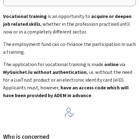
Vocational training
is an opportunity to
acquire or deepen
job related skills
, whether in the profession practised until
now or in a completely different sector.
The employment fund can co-finance the participation in such
a training.
The application for vocational training is made
online
via
MyGuichet.lu
without authentication
, i.e. without the need
for a LuxTrust product or an electronic identity card (
eID
).
Applicants must, however,
have an access code which will
have been provided by ADEM in advance
.
Who is concerned