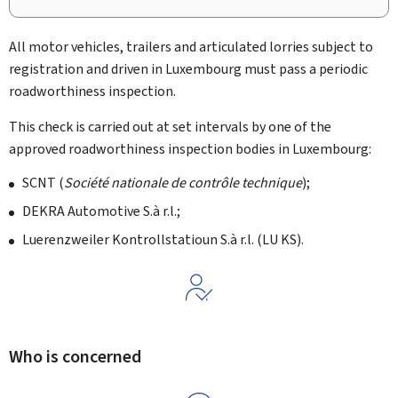
All motor vehicles, trailers and articulated lorries subject to
registration and driven in Luxembourg must pass a periodic
roadworthiness inspection.
This check is carried out at set intervals by one of the
approved roadworthiness inspection bodies in Luxembourg:
SCNT (
Société nationale de contrôle technique
);
DEKRA Automotive S.à r.l.;
Luerenzweiler Kontrollstatioun S.à r.l. (LU KS).
Who is concerned