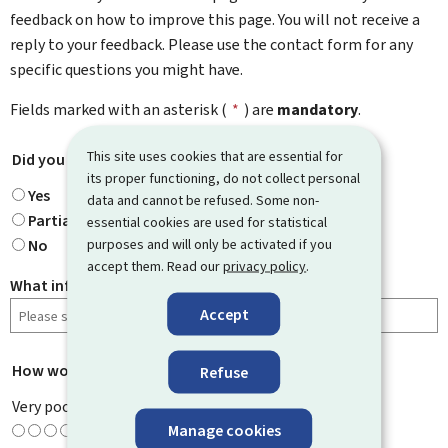
feedback on how to improve this page. You will not receive a
reply to your feedback. Please use the contact form for any
specific questions you might have.
Fields marked with an asterisk (
*
) are
mandatory
.
This site uses cookies that are essential for
Did you find what you were looking for?
*
its proper functioning, do not collect personal
Yes
data and cannot be refused. Some non-
Partially
essential cookies are used for statistical
purposes and will only be activated if you
No
accept them. Read our
privacy policy
.
What information were you looking for?
Accept
How would you rate this page?
*
Refuse
Very poor
Manage cookies