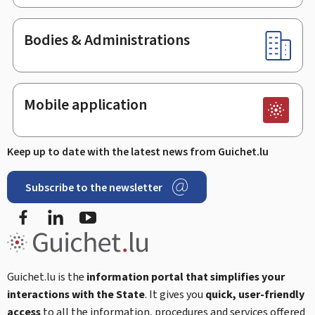
Bodies & Administrations
Mobile application
Keep up to date with the latest news from Guichet.lu
Subscribe to the newsletter
Facebook
Linked In
Youtube
Guichet.lu is the
information portal that simplifies your
interactions with the State
. It gives you
quick, user-friendly
access
to all the information, procedures and services offered