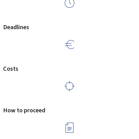
Deadlines
Costs
How to proceed