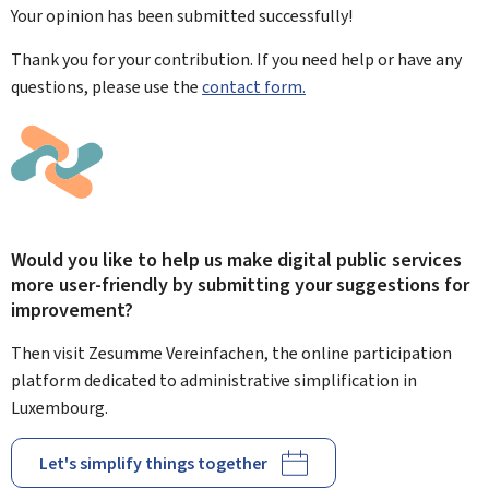
Your opinion has been submitted
successfully!
Thank you for your contribution. If you need help or have any
questions, please use the
contact form.
Would you like to help us make digital public services
more user-friendly by submitting your suggestions for
improvement?
Then visit Zesumme Vereinfachen, the online participation
platform dedicated to administrative simplification in
Luxembourg.
Let's simplify things together