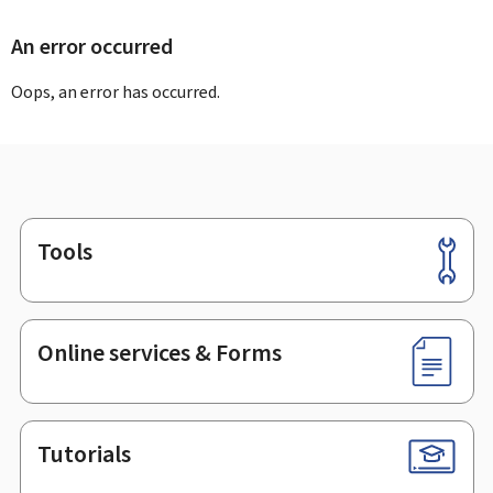
An error occurred
Oops, an error has occurred.
Tools
Footer
Online services & Forms
Tutorials