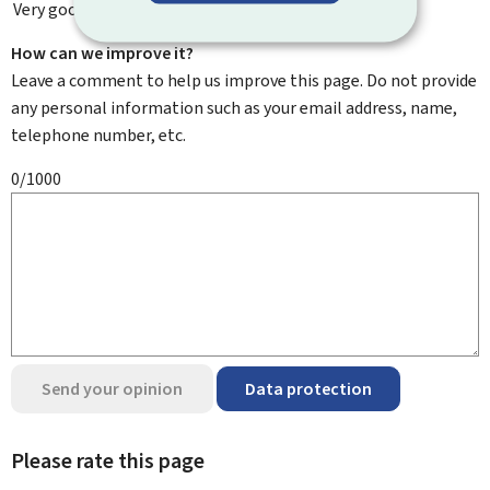
Very good
How can we improve it?
Leave a comment to help us improve this page. Do not provide
any personal information such as your email address, name,
telephone number, etc.
0/1000
Send your opinion
Data protection
Please rate this page