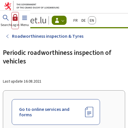
Go to main menu
Go to content
Guichet.lu
Français
Deutsch
English
Changer
Search
Log in
Menu
main
-
d'espace
Citizen
-
Roadworthiness inspection & Tyres
Menu
citizens
actif
Periodic roadworthiness inspection of
vehicles
Last update
16.08.2021
Go to online services and
forms