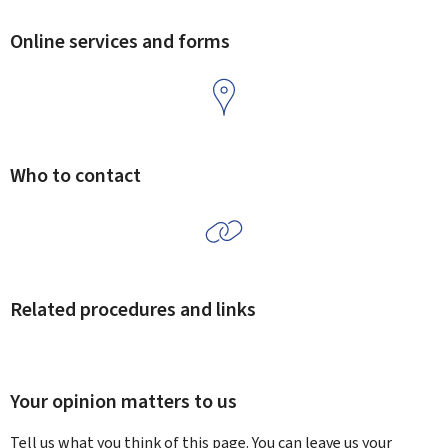
Online services and forms
Who to contact
Related procedures and links
Your opinion matters to us
Tell us what you think of this page. You can leave us your