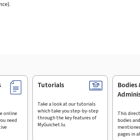
nce).
s
Tutorials
Bodies 
Adminis
Take a look at our tutorials
which take you step-by-step
e online
This direct
through the key features of
you need
bodies and
MyGuichet.lu.
tive
mentioned
pages in a