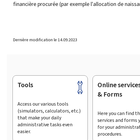
financière procurée (par exemple l'allocation de naissa
Dernière modification le
14.09.2023
Tools
Online service
Footer
& Forms
Access our various tools
(simulators, calculators, etc.)
Here you can find th
that make your daily
services and forms 
administrative tasks even
for your administra
easier.
procedures.