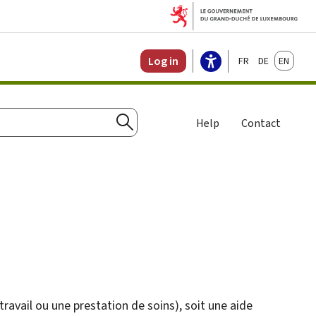
Français
Deutsch
English
Log in
Help
Contact
Search
travail ou une prestation de soins), soit une aide