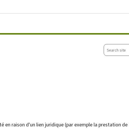
Go to main menu
Go to content
Search
site
é en raison d'un lien juridique (par exemple la prestation de 