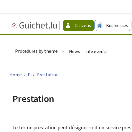
Guichet.lu
Citizens
Businesses
-
Citizen
Procedures by theme
News
Life events
Home
P
Prestation
Prestation
Le terme prestation peut désigner soit un service prest