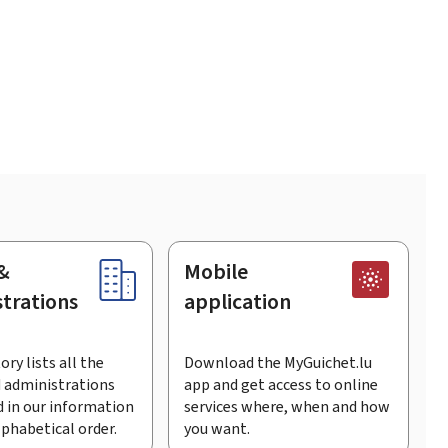
&
Mobile
trations
application
ory lists all the
Download the MyGuichet.lu
 administrations
app and get access to online
 in our information
services where, when and how
lphabetical order.
you want.