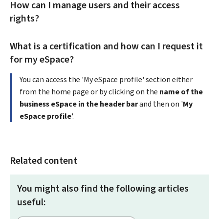
How can I manage users and their access
rights?
What is a certification and how can I request it
for my eSpace?
You can access the 'My eSpace profile' section either
from the home page or by clicking on the
name of the
business eSpace in the header bar
and then on '
My
eSpace profile
'.
Related content
You might also find the following articles
useful: