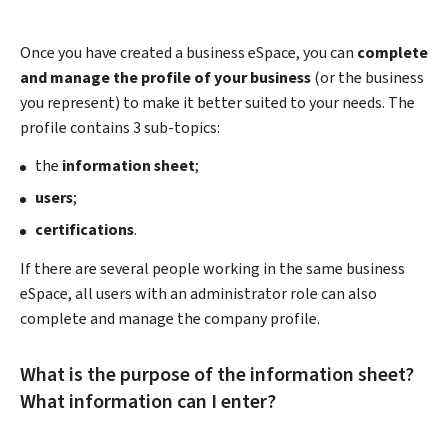
Once you have created a business eSpace, you can
complete
and manage the profile of your business
(or the business
you represent) to make it better suited to your needs. The
profile contains 3 sub-topics:
the
information sheet
;
users
;
certifications
.
If there are several people working in the same business
eSpace, all users with an administrator role can also
complete and manage the company profile.
What is the purpose of the information sheet?
What information can I enter?