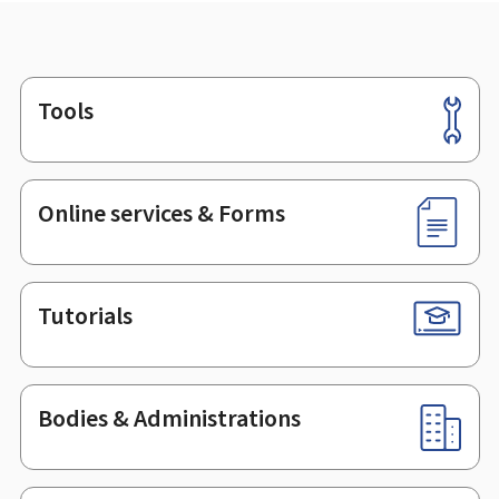
Tools
Footer
Online services & Forms
Tutorials
Bodies & Administrations