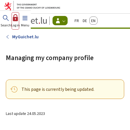
Go to main menu
Go to content
Guichet.lu
Français
Deutsch
English
Changer
Search
Log in
Menu
main
-
d'espace
Citizen
-
MyGuichet.lu
Menu
citizens
actif
Managing my company profile
This page is currently being updated.
Last update
24.05.2023