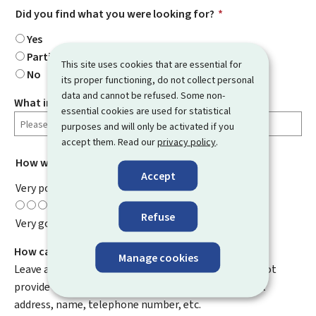
Did you find what you were looking for?
*
Yes
Partially
This site uses cookies that are essential for
No
its proper functioning, do not collect personal
data and cannot be refused. Some non-
What information were you looking for?
essential cookies are used for statistical
purposes and will only be activated if you
accept them. Read our
privacy policy
.
How would you rate this page?
*
Accept
Very poor
Refuse
Very good
How can we improve it?
Manage cookies
Leave a comment to help us improve this page. Do not
provide any personal information such as your email
address, name, telephone number, etc.