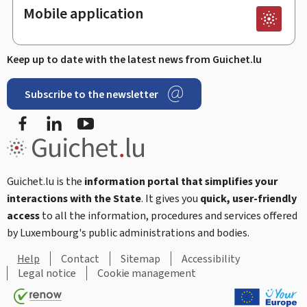
Mobile application
Keep up to date with the latest news from Guichet.lu
Subscribe to the newsletter
Facebook
Linked In
Youtube
Guichet.lu is the
information portal that simplifies your
interactions with the State
. It gives you
quick, user-friendly
access
to all the information, procedures and services offered
by Luxembourg's public administrations and bodies.
Help
Contact
Sitemap
Accessibility
Legal notice
Cookie management