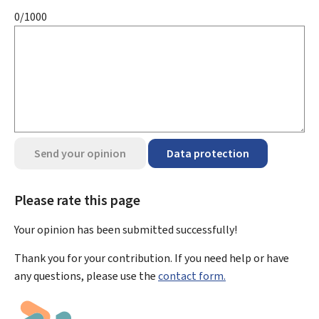
0/1000
Send your opinion
Data protection
Please rate this page
Your opinion has been submitted
successfully!
Thank you for your contribution. If you need help or have
any questions, please use the
contact form.