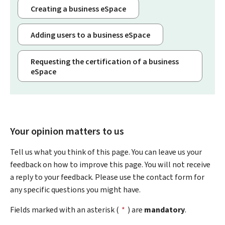
Creating a business eSpace
Adding users to a business eSpace
Requesting the certification of a business
eSpace
Your opinion matters to us
Tell us what you think of this page. You can leave us your
feedback on how to improve this page. You will not receive
a reply to your feedback. Please use the contact form for
any specific questions you might have.
Fields marked with an asterisk (
*
) are
mandatory
.