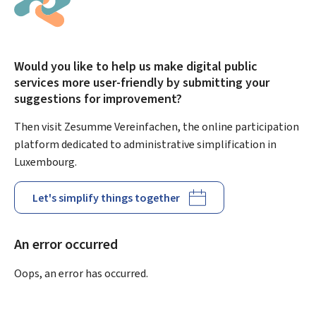
Would you like to help us make digital public
services more user-friendly by submitting your
suggestions for improvement?
Then visit Zesumme Vereinfachen, the online participation
platform dedicated to administrative simplification in
Luxembourg.
Let's simplify things together
An error occurred
Oops, an error has occurred.