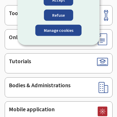
Accept
Tools
Footer
Refuse
Manage cookies
Online services & Forms
Tutorials
Bodies & Administrations
Mobile application