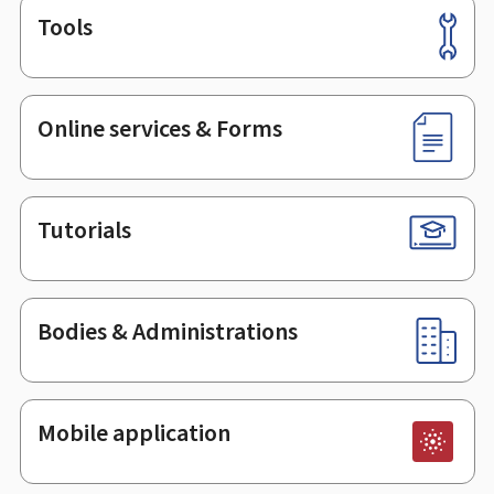
Tools
Footer
Online services & Forms
Tutorials
Bodies & Administrations
Mobile application