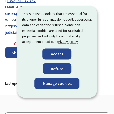
(+352) 24 73 23 87
EMAIL ADDRESS:
casier.judiciaire@justice.etat.lu
This site uses cookies that are essential for
its proper functioning, do not collect personal
WEBSITE:
data and cannot be refused. Some non-
https://justice.public.lu/fr/affaires-penales/casier-
essential cookies are used for statistical
judiciaire.html
purposes and will only be activated if you
accept them. Read our
privacy policy
.
Closed
⋅ Opens monday at 9.00
Show on map
Accept
Refuse
Manage cookies
Last update
19.09.2024