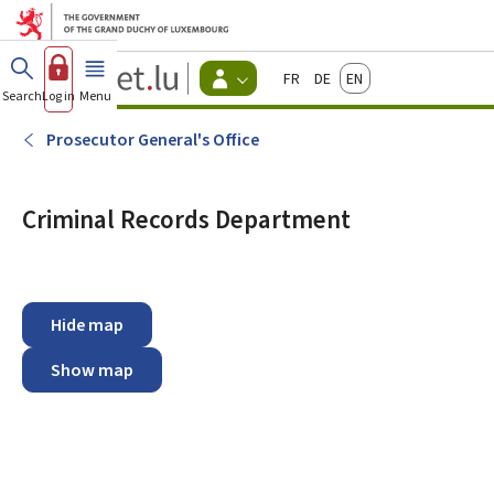
Go to main menu
Go to content
Guichet.lu
Français
Deutsch
English
Changer
Search
Log in
Menu
main
-
d'espace
Citizen
-
Prosecutor General's Office
Menu
citizens
actif
Criminal Records Department
Hide map
Show map