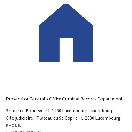
Prosecutor General’s Office
Criminal Records Department
ADDRESS:
35, rue de Bonnevoie
L-1260
Luxembourg
Luxembourg
Cité judiciaire - Plateau du St. Esprit - L-2080 Luxembourg
PHONE: