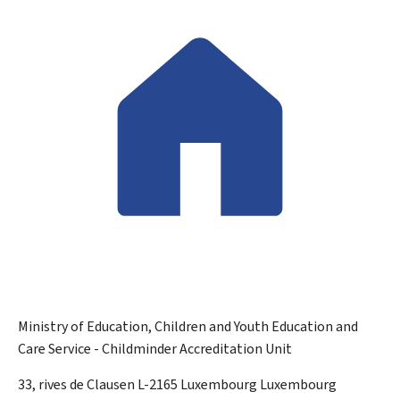
Ministry of Education, Children and Youth
Education and
Care Service - Childminder Accreditation Unit
ADDRESS:
33, rives de Clausen
L-2165
Luxembourg
Luxembourg