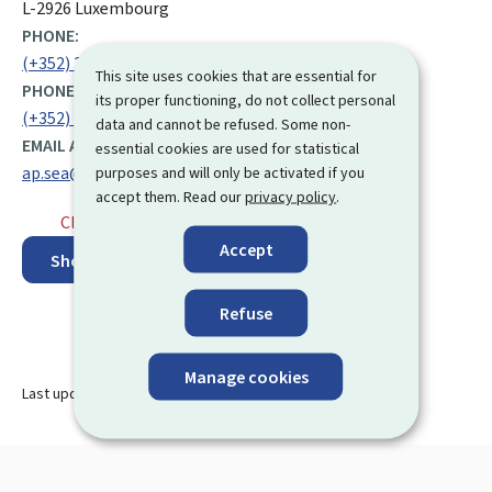
L-2926 Luxembourg
PHONE:
(+352) 247 76 597
This site uses cookies that are essential for
PHONE:
its proper functioning, do not collect personal
(+352) 247 86 507
data and cannot be refused. Some non-
EMAIL ADDRESS:
essential cookies are used for statistical
ap.sea@men.lu
purposes and will only be activated if you
accept them. Read our
privacy policy
.
Closed
⋅ Opens tomorrow at 8.30
Accept
Show on map
Refuse
Manage cookies
Last update
26.09.2023