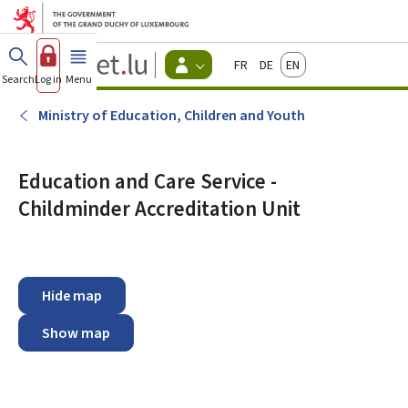
Go to main menu
Go to content
Guichet.lu
Français
Deutsch
English
Changer
Search
Log in
Menu
main
-
d'espace
Citizen
-
Ministry of Education, Children and Youth
Menu
citizens
actif
Education and Care Service -
Childminder Accreditation Unit
Hide map
Show map