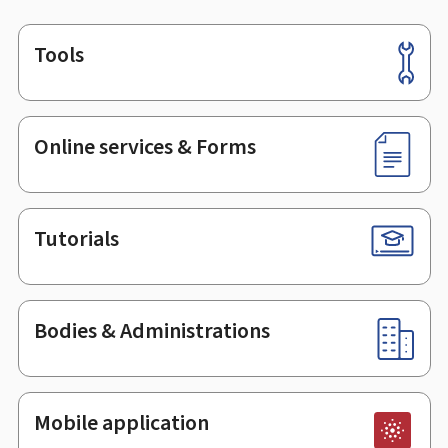
Tools
Footer
Online services & Forms
Tutorials
Bodies & Administrations
Mobile application