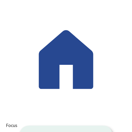
Focus