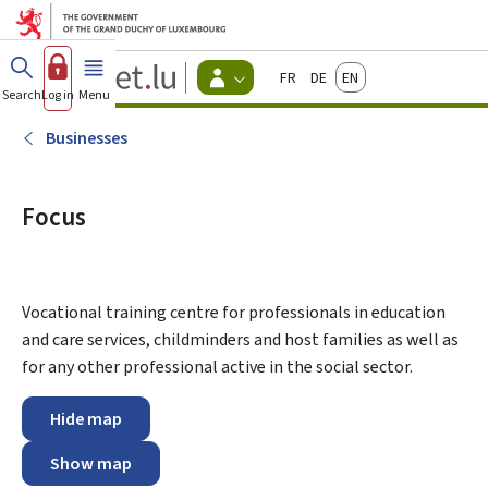
Go to main menu
Go to content
Guichet.lu
Français
Deutsch
English
Changer
Search
Log in
Menu
main
-
d'espace
Citizen
-
Businesses
Menu
citizens
actif
Focus
Vocational training centre for professionals in education
and care services, childminders and host families as well as
for any other professional active in the social sector.
Hide map
Show map