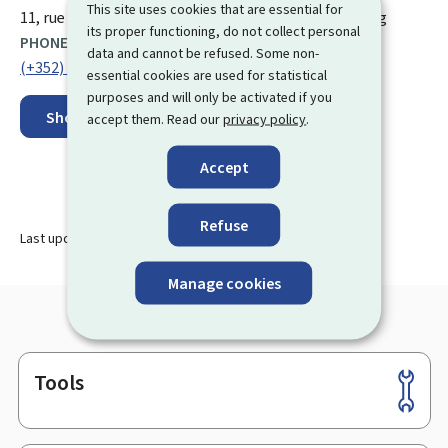
This site uses cookies that are essential for
ADDRESS:
11, rue Fort Bourbon
L-1249
Luxembourg
Luxembourg
its proper functioning, do not collect personal
PHONE:
data and cannot be refused. Some non-
(+352) 28 37 46 1
essential cookies are used for statistical
purposes and will only be activated if you
Show on map
accept them. Read our
privacy policy
.
Accept
Refuse
Last update
14.08.2024
Manage cookies
Tools
Footer