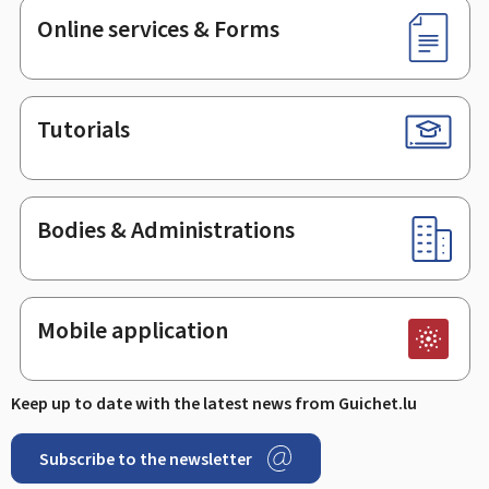
Online services & Forms
Tutorials
Bodies & Administrations
Mobile application
Keep up to date with the latest news from Guichet.lu
Subscribe to the newsletter