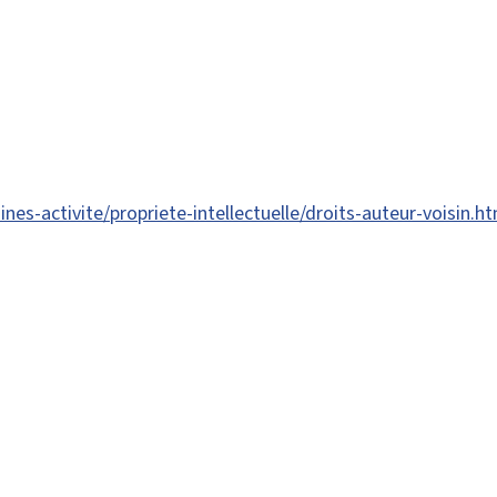
es-activite/propriete-intellectuelle/droits-auteur-voisin.ht