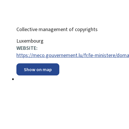
Collective management of copyrights
ADDRESS:
Luxembourg
WEBSITE:
https://meco.gouvernement.lu/fr/le-ministere/domain
Show on map