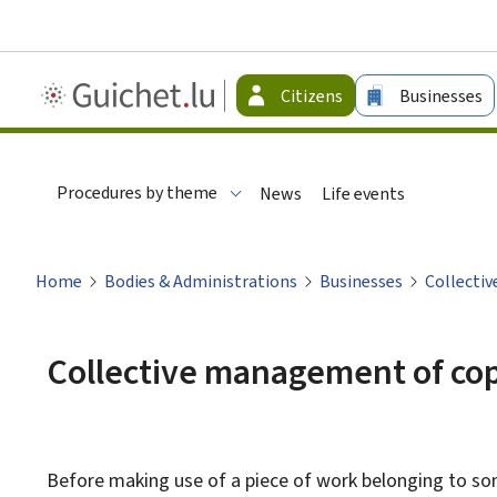
Guichet.lu
Citizens
Businesses
-
Citizen
Procedures by theme
News
Life events
Home
Bodies & Administrations
Businesses
Collecti
Collective management of co
Before making use of a piece of work belonging to some