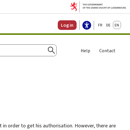
Français
Deutsch
English
Log in
Help
Contact
Search
 in order to get his authorisation. However, there are