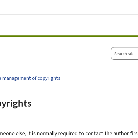
Go to main menu
Go to content
Search
site
ve management of copyrights
pyrights
one else, it is normally required to contact the author first