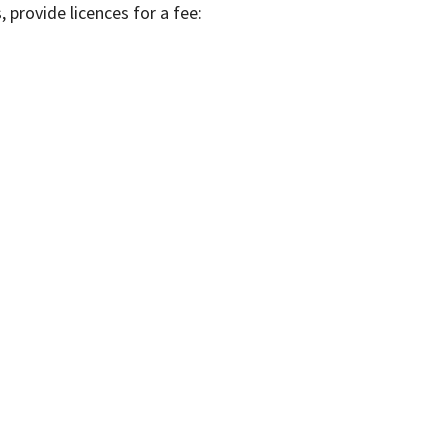
, provide licences for a fee: