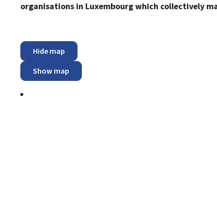
organisations in Luxembourg which collectively m
Hide map
Show map