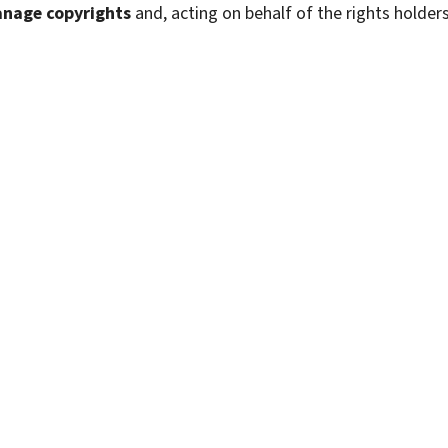
anage copyrights
and, acting on behalf of the rights holders