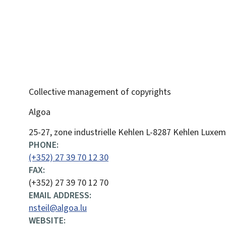
Collective management of copyrights
Algoa
ADDRESS:
25-27, zone industrielle Kehlen
L-8287
Kehlen
Luxem
PHONE:
(+352) 27 39 70 12 30
FAX:
(+352) 27 39 70 12 70
EMAIL ADDRESS:
nsteil@algoa.lu
WEBSITE: