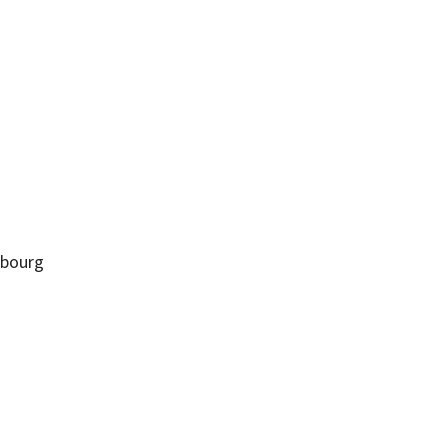
bourg