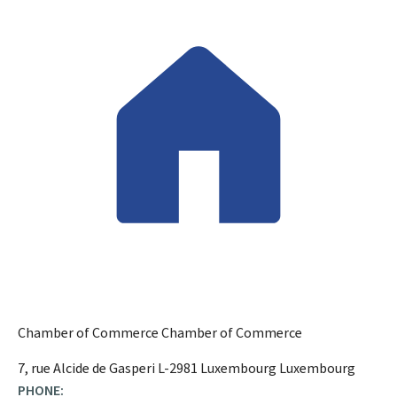
Chamber of Commerce
Chamber of Commerce
ADDRESS:
7, rue Alcide de Gasperi
L-2981
Luxembourg
Luxembourg
PHONE: