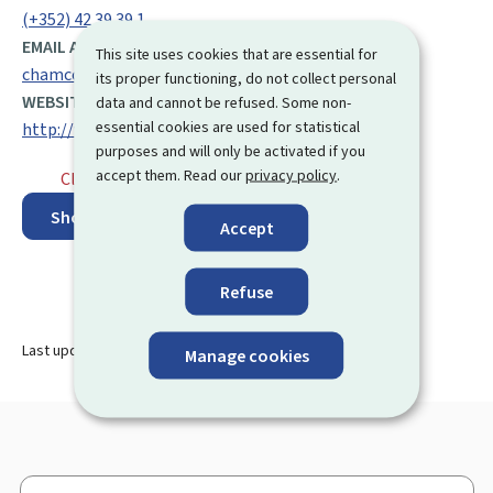
(+352) 42 39 39 1
EMAIL ADDRESS:
This site uses cookies that are essential for
chamcom@cc.lu
its proper functioning, do not collect personal
WEBSITE:
data and cannot be refused. Some non-
essential cookies are used for statistical
http://www.cc.lu/index.php?page=13
purposes and will only be activated if you
accept them. Read our
privacy policy
.
Closed
⋅ Opens monday at 8.00
Show on map
Accept
Refuse
Last update
09.08.2024
Manage cookies