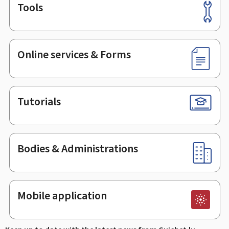
Tools
Footer
Online services & Forms
Tutorials
Bodies & Administrations
Mobile application