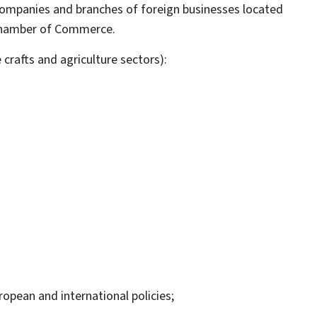
companies and branches of foreign businesses located
e Chamber of Commerce.
rafts and agriculture sectors):
ropean and international policies;