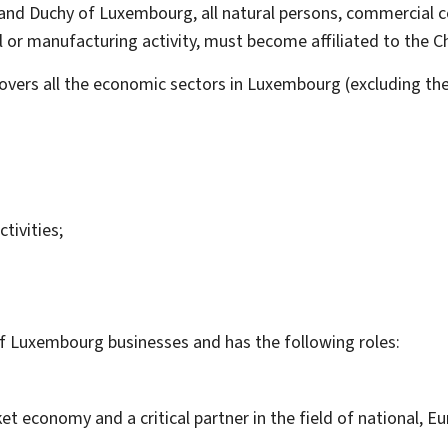
rand Duchy of Luxembourg, all natural persons, commercial 
al or manufacturing activity, must become affiliated to th
rs all the economic sectors in Luxembourg (excluding the c
tivities;
f Luxembourg businesses and has the following roles:
 economy and a critical partner in the field of national, Eu