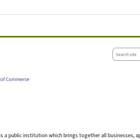
Go to main menu
Go to content
Search
site
 of Commerce
 is a public institution which brings together all businesses, 