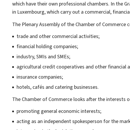
which have their own professional chambers. In the G
in Luxembourg, which carry out a commercial, financi
The Plenary Assembly of the Chamber of Commerce cove
trade and other commercial activities;
financial holding companies;
industry, SMIs and SMEs;
agricultural credit cooperatives and other financial ac
insurance companies;
hotels, cafés and catering businesses.
The Chamber of Commerce looks after the interests o
promoting general economic interests;
acting as an independent spokesperson for the market