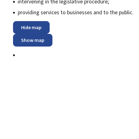
intervening in the legislative procedure;
providing services to businesses and to the public.
Hide map
Show map