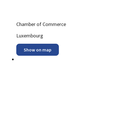
Chamber of Commerce
ADDRESS:
Luxembourg
Show on map