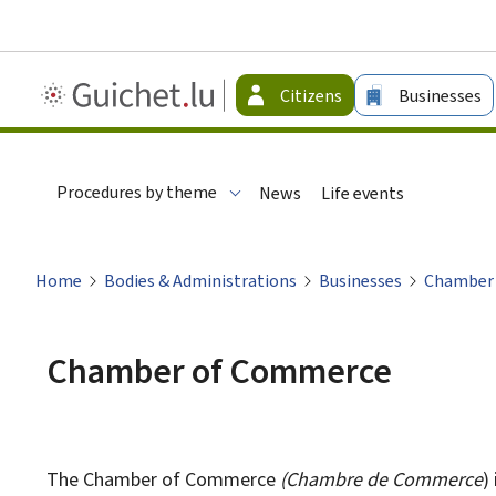
Guichet.lu
Citizens
Businesses
-
Citizen
Procedures by theme
News
Life events
Home
Bodies & Administrations
Businesses
Chamber
Chamber of Commerce
The Chamber of Commerce
(
Chambre de Commerce
)