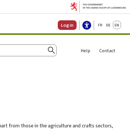
Français
Deutsch
English
Log in
Help
Contact
Search
apart from those in the agriculture and crafts sectors,