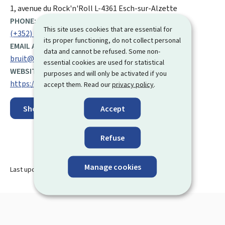
ADDRESS:
1, avenue du Rock'n'Roll
L-4361
Esch-sur-Alzette
PHONE:
This site uses cookies that are essential for
(+352) 247 59 060
its proper functioning, do not collect personal
EMAIL ADDRESS:
data and cannot be refused. Some non-
bruit@aev.etat.lu
essential cookies are used for statistical
WEBSITE:
purposes and will only be activated if you
https://environnement.public.lu/fr.html
accept them. Read our
privacy policy
.
Accept
Show on map
Refuse
Manage cookies
Last update
15.01.2025