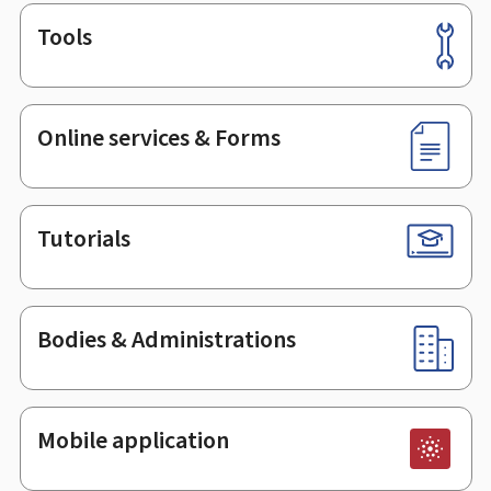
Tools
Footer
Online services & Forms
Tutorials
Bodies & Administrations
Mobile application