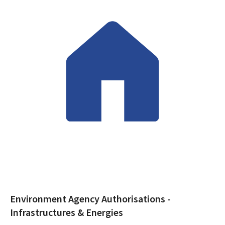
Environment Agency
Authorisations -
Infrastructures & Energies