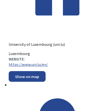
University of Luxembourg (uni.lu)
ADDRESS:
Luxembourg
WEBSITE:
https://www.uni.lu/en/
Show on map