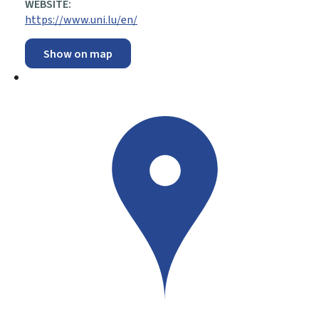
WEBSITE:
https://www.uni.lu/en/
Show on map