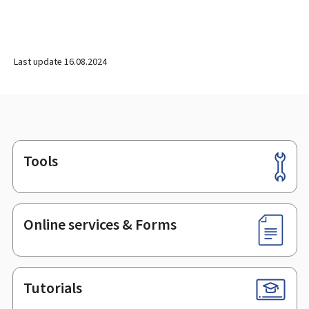
Last update
16.08.2024
Tools
Footer
Online services & Forms
Tutorials