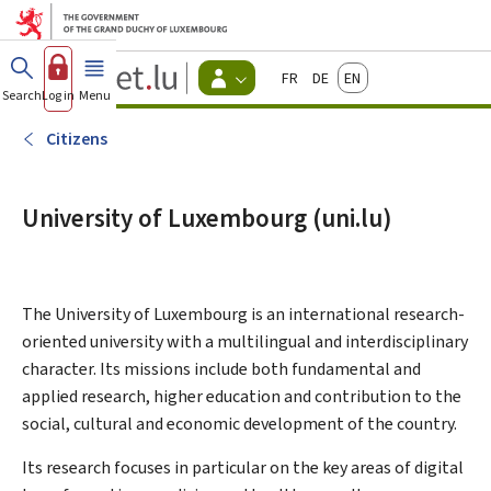
Go to main menu
Go to content
Guichet.lu
Français
Deutsch
English
Changer
Search
Log in
Menu
main
-
d'espace
Citizen
-
Citizens
Menu
citizens
actif
University of Luxembourg (uni.lu)
The University of Luxembourg is an international research-
oriented university with a multilingual and interdisciplinary
character. Its missions include both fundamental and
applied research, higher education and contribution to the
social, cultural and economic development of the country.
Its research focuses in particular on the key areas of digital