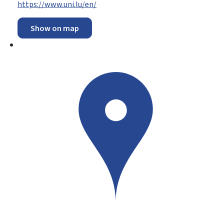
https://www.uni.lu/en/
Show on map