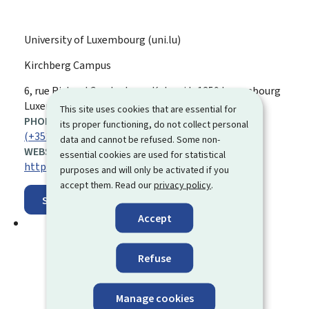
University of Luxembourg (uni.lu)
Kirchberg Campus
ADDRESS:
6, rue Richard Coudenhove-Kalergi
L-1359
Luxembourg
Luxembourg
This site uses cookies that are essential for
PHONE:
its proper functioning, do not collect personal
(+352) 46 66 44 5000
data and cannot be refused. Some non-
WEBSITE:
essential cookies are used for statistical
https://www.uni.lu/en/
purposes and will only be activated if you
accept them. Read our
privacy policy
.
Show on map
Accept
Refuse
Manage cookies