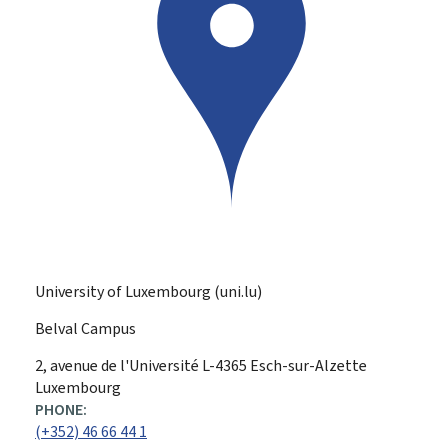
University of Luxembourg (uni.lu)
Belval Campus
ADDRESS:
2, avenue de l'Université
L-4365
Esch-sur-Alzette
Luxembourg
PHONE:
(+352) 46 66 44 1