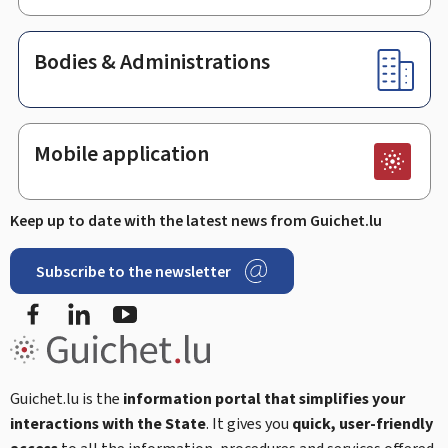
Bodies & Administrations
Mobile application
Keep up to date with the latest news from Guichet.lu
Subscribe to the newsletter
Facebook
Linked In
Youtube
Guichet.lu is the
information portal that simplifies your
interactions with the State
. It gives you
quick, user-friendly