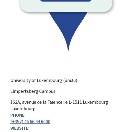
University of Luxembourg (uni.lu)
Limpertsberg Campus
ADDRESS:
162A, avenue de la Faïencerie
L-1511
Luxembourg
Luxembourg
PHONE:
(+352) 46 66 44 6000
WEBSITE: