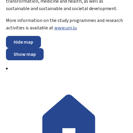
transformation, medicine and health, as well as
sustainable and sustainable and societal development.
More information on the study programmes and research
activities is available at
www.uni.lu
.
Hide map
Show map