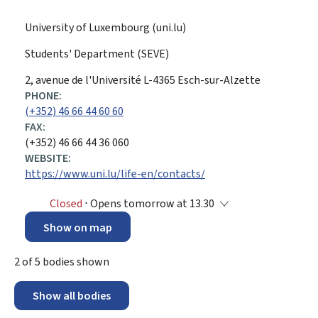
University of Luxembourg (uni.lu)
Students' Department (SEVE)
ADDRESS:
2, avenue de l'Université
L-4365
Esch-sur-Alzette
PHONE:
(+352) 46 66 44 60 60
FAX:
(+352) 46 66 44 36 060
WEBSITE:
https://www.uni.lu/life-en/contacts/
Closed
⋅ Opens tomorrow at 13.30
Show on map
2
of
5
bodies shown
Show all bodies