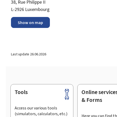
38, Rue Philippe II
L-2926 Luxembourg
Show on map
Last update
26.06.2026
Tools
Online service
Footer
& Forms
Access our various tools
(simulators, calculators, etc.)
Here you can find th