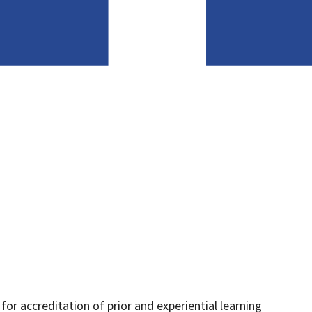
or accreditation of prior and experiential learning