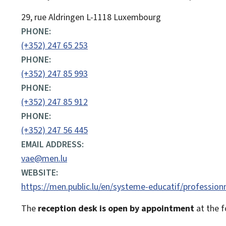
ADDRESS:
29, rue Aldringen
L-1118
Luxembourg
PHONE:
(+352) 247 65 253
PHONE:
(+352) 247 85 993
PHONE:
(+352) 247 85 912
PHONE:
(+352) 247 56 445
EMAIL ADDRESS:
vae@men.lu
WEBSITE:
https://men.public.lu/en/systeme-educatif/profession
The
reception desk is open by appointment
at the f