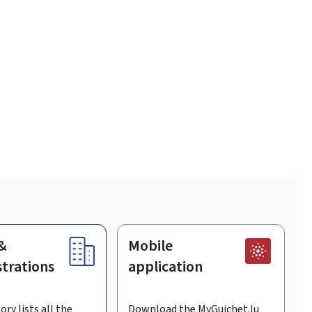
&
Mobile
trations
application
ory lists all the
Download the MyGuichet.lu