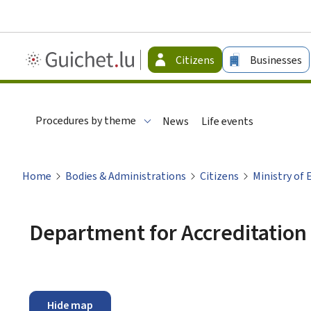
Guichet.lu
Citizens
Businesses
-
Citizen
Procedures by theme
News
Life events
Home
Bodies & Administrations
Citizens
Ministry of 
Department for Accreditation 
Hide map