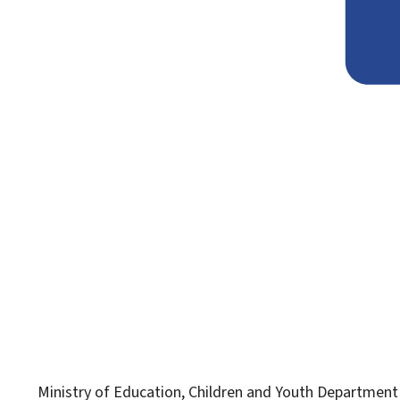
Ministry of Education, Children and Youth
Department f