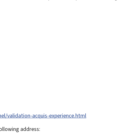
nel/validation-acquis-experience.html
ollowing address: