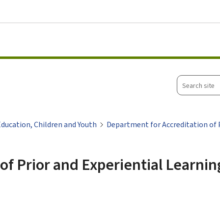
Go to main menu
Go to content
Search
site
Education, Children and Youth
Department for Accreditation of P
of Prior and Experiential Learnin