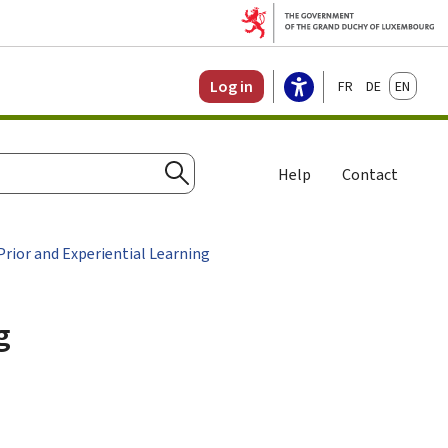
Français
Deutsch
English
Log in
Help
Contact
Search
rior and Experiential Learning
g