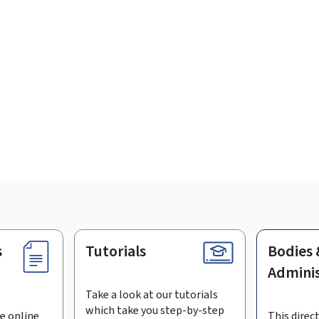
s
Tutorials
Bodies 
Adminis
Take a look at our tutorials
which take you step-by-step
e online
This direct