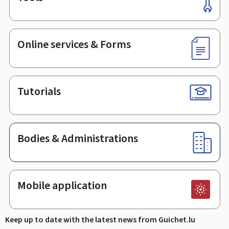
Footer
Online services & Forms
Tutorials
Bodies & Administrations
Mobile application
Keep up to date with the latest news from Guichet.lu