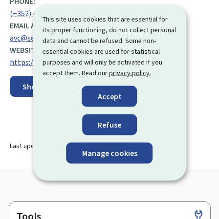
PHONE:
(+352) 49 10 81 999
This site uses cookies that are essential for
EMAIL ADDRESS:
its proper functioning, do not collect personal
avc@secu.lu
data and cannot be refused. Some non-
WEBSITE:
essential cookies are used for statistical
https://fns.public.lu/en/avc.html
purposes and will only be activated if you
accept them. Read our
privacy policy
.
Show on map
Accept
Refuse
Last update
27.08.2025
Manage cookies
Tools