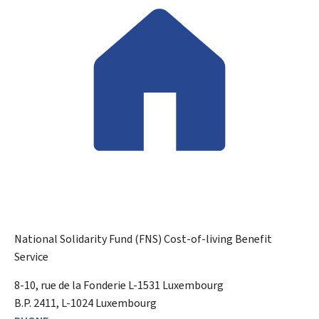
National Solidarity Fund (FNS)
Cost-of-living Benefit
Service
ADDRESS:
8-10, rue de la Fonderie
L-1531
Luxembourg
B.P. 2411, L-1024 Luxembourg