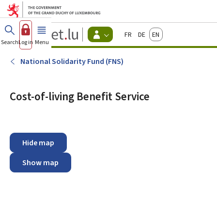
Go to main menu
Go to content
Guichet.lu
Français
Deutsch
English
Changer
Search
Log in
Menu
main
-
d'espace
Citizen
-
National Solidarity Fund (FNS)
Menu
citizens
actif
Cost-of-living Benefit Service
Hide map
Show map