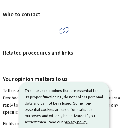
Who to contact
Related procedures and links
Your opinion matters to us
Tell us what you think of this page. You can leave us your
This site uses cookies that are essential for
its proper functioning, do not collect personal
feedback on how to improve this page. You will not receive a
data and cannot be refused. Some non-
reply to your feedback. Please use the contact form for any
essential cookies are used for statistical
specific questions you might have.
purposes and will only be activated if you
accept them. Read our
privacy policy
.
Fields marked with an asterisk (
*
) are
mandatory
.