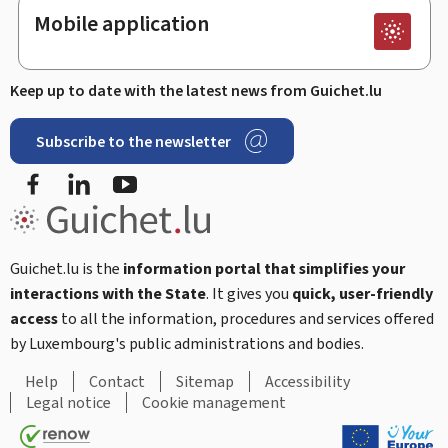
Mobile application
Keep up to date with the latest news from Guichet.lu
Subscribe to the newsletter
Facebook
Linked In
Youtube
Guichet.lu is the
information portal that simplifies your
interactions with the State
. It gives you
quick, user-friendly
access
to all the information, procedures and services offered
by Luxembourg's public administrations and bodies.
Help
Contact
Sitemap
Accessibility
Legal notice
Cookie management