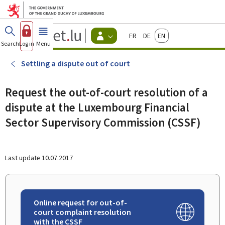
Go to main menu
Go to content
Guichet.lu
Français
Deutsch
English
Changer
Search
Log in
Menu
main
-
d'espace
Citizen
-
Settling a dispute out of court
Menu
citizens
actif
Request the out-of-court resolution of a
dispute at the Luxembourg Financial
Sector Supervisory Commission (CSSF)
Last update
10.07.2017
Online request for out-of-
court complaint resolution
with the CSSF