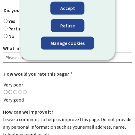
Accept
Did you find what you were looking for?
*
Yes
Refuse
Partially
No
Manage cookies
What information were you looking for?
How would you rate this page?
*
Very poor
Very good
How can we improve it?
Leave a comment to help us improve this page. Do not provide
any personal information such as your email address, name,
telephone number, etc.