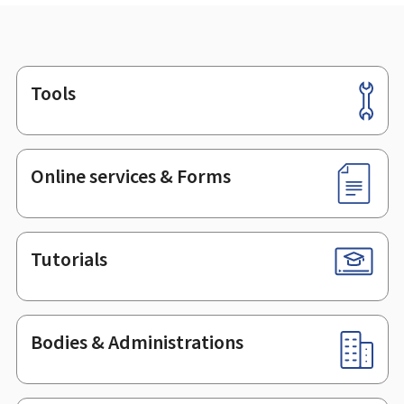
Tools
Footer
Online services & Forms
Tutorials
Bodies & Administrations