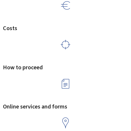
Costs
How to proceed
Online services and forms