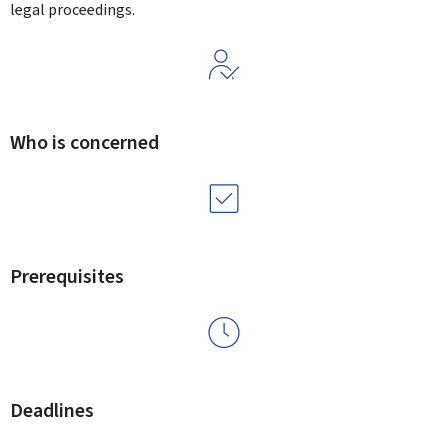
legal proceedings.
Who is concerned
Prerequisites
Deadlines