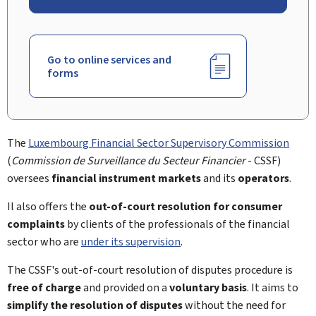
Go to online services and
forms
The
Luxembourg Financial Sector Supervisory Commission
(
Commission de Surveillance du Secteur Financier
- CSSF)
oversees
financial instrument markets
and its
operators
.
Il also offers the
out-of-court resolution
for
consumer
complaints
by clients of the professionals of the financial
sector who are
under its supervision
.
The CSSF's out-of-court resolution of disputes procedure is
free of charge
and provided on a
voluntary basis
. It aims to
simplify the resolution of disputes
without the need for