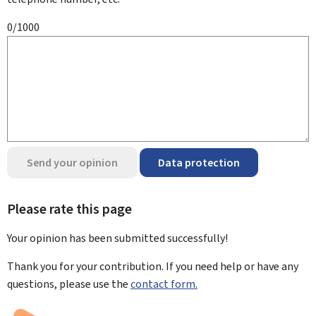
0/1000
Send your opinion
Data protection
Please rate this page
Your opinion has been submitted
successfully!
Thank you for your contribution. If you need help or have any
questions, please use the
contact form.