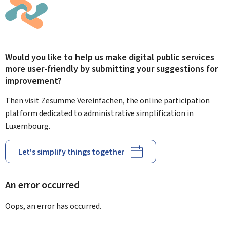
Would you like to help us make digital public services
more user-friendly by submitting your suggestions for
improvement?
Then visit Zesumme Vereinfachen, the online participation
platform dedicated to administrative simplification in
Luxembourg.
Let's simplify things together
An error occurred
Oops, an error has occurred.