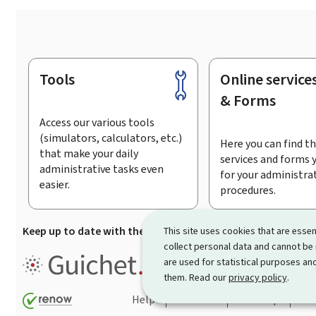
Tools
Online service
Footer
& Forms
Access our various tools
(simulators, calculators, etc.)
Here you can find th
that make your daily
services and forms 
administrative tasks even
for your administra
easier.
procedures.
Keep up to date with the latest news from Guichet.lu
Su
This site uses cookies that are essen
collect personal data and cannot be
Guichet.lu is the
information po
are used for statistical purposes and
procedures and services offered
them. Read our
privacy policy
.
Help
Contact
Sitemap
Acc