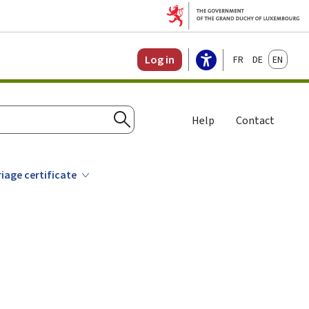
Français
Deutsch
English
Log in
Help
Contact
Search
iage certificate