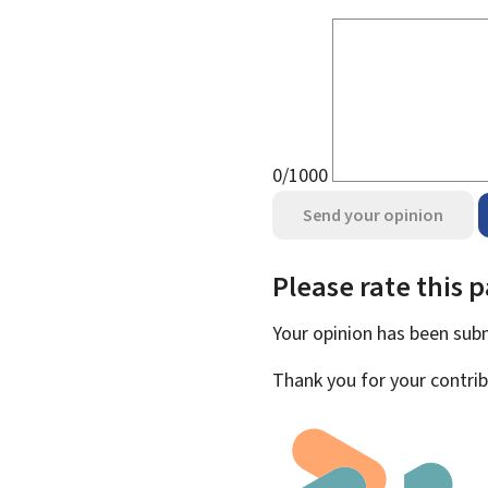
0/1000
Send your opinion
Please rate this 
Your opinion has been su
Thank you for your contrib