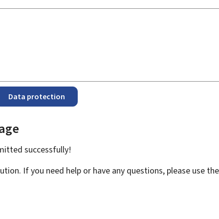
Data protection
page
bmitted
successfully!
ution. If you need help or have any questions, please use th