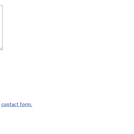
e
contact form.