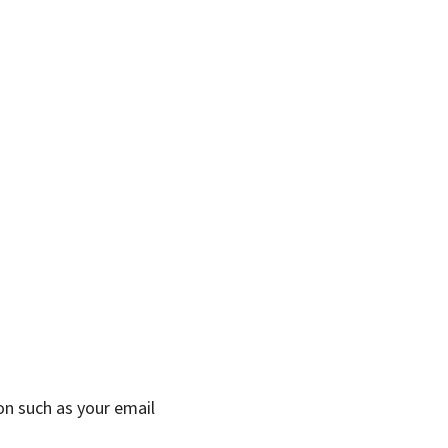
on such as your email