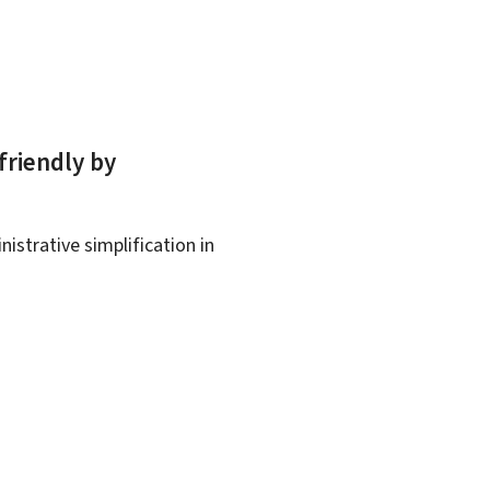
friendly by
istrative simplification in