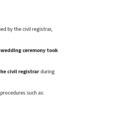
ed by the civil registrar,
 wedding ceremony took
e civil registrar
during
e procedures such as: