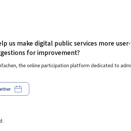
lp us make digital public services more user-
ggestions for improvement?
achen, the online participation platform dedicated to admin
gether
d
d.