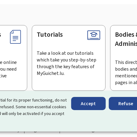
s
Tutorials
Bodies 
Adminis
Take a look at our tutorials
which take you step-by-step
e online
This direct
through the key features of
you need
bodies and
MyGuichet.lu.
tive
mentioned
pages in a
bscribe to the newsletter
tial for its proper functioning, do not
Accept
Refuse
 refused. Some non-essential cookies
rtal that simplifies your interactions with the State
. It gives 
 will only be activated if you accept
 by Luxembourg's public administrations and bodies.
essibility
Legal notice
Cookie management