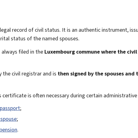
legal record of civil status. It is an authentic instrument, issu
rital status of the named spouses.
 always filed in the
Luxembourg commune where the civil
 the civil registrar and is
then signed by the spouses and th
s certificate is often necessary during certain administrativ
 passport
;
a spouse
;
 pension
.