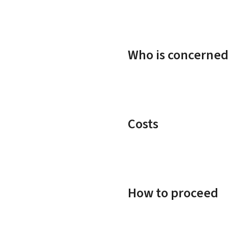
Who is concerned
Costs
How to proceed