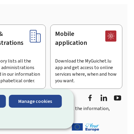
&
Mobile
trations
application
ory lists all the
Download the MyGuichet.lu
 administrations
app and get access to online
 in our information
services where, when and how
lphabetical order.
you want.
Facebook
Linked In
Youtu
Manage cookies
you
quick, user-friendly access
to all the information,