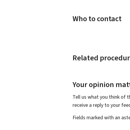
Who to contact
Related procedur
Your opinion matt
Tell us what you think of 
receive a reply to your fe
Fields marked with an aste