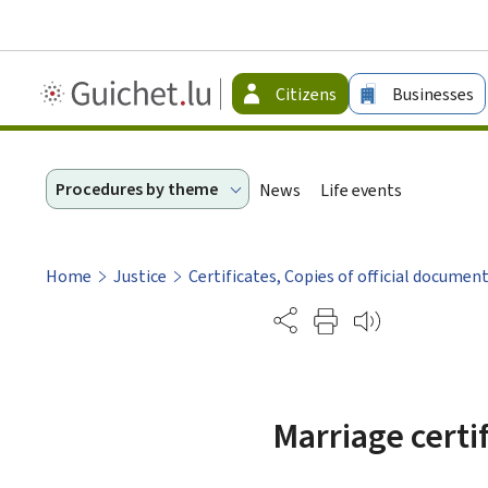
Guichet.lu
Citizens
Businesses
-
Citizen
Procedures by theme
News
Life events
Home
Justice
Certificates, Copies of official documen
Partage
Marriage certi