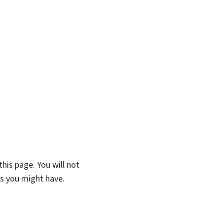
his page. You will not
ns you might have.