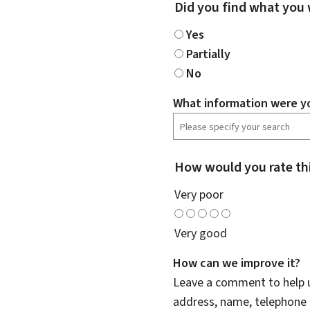
Did you find what you 
Yes
Partially
No
What information were yo
How would you rate th
Very poor
Very good
How can we improve it?
Leave a comment to help u
address, name, telephone 