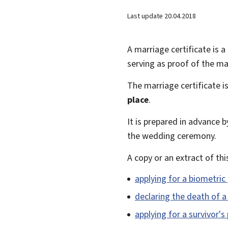
Last update
20.04.2018
A marriage certificate is a 
serving as proof of the ma
The marriage certificate is
place
.
It is prepared in advance by
the wedding ceremony.
A copy or an extract of thi
applying for a biometric
declaring the death of 
applying for a survivor's