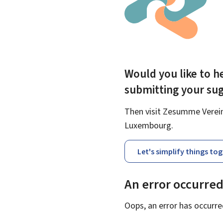
Would you like to he
submitting your su
Then visit Zesumme Vereinf
Luxembourg.
Let's simplify things to
An error occurre
Oops, an error has occurre