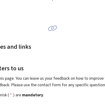
es and links
ers to us
this page. You can leave us your feedback on how to improve t
edback. Please use the contact form for any specific questio
risk (
*
) are
mandatory
.