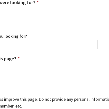
were looking for?
*
u looking for?
is page?
*
s improve this page. Do not provide any personal informati
number, etc.