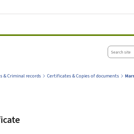
Go to main menu
Go to content
Search
site
ts & Criminal records
Certificates & Copies of documents
Marr
ficate