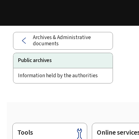
Archives & Administrative
documents
Public archives
Information held by the authorities
Tools
Online service
Footer