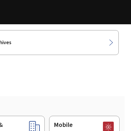
hives
&
Mobile