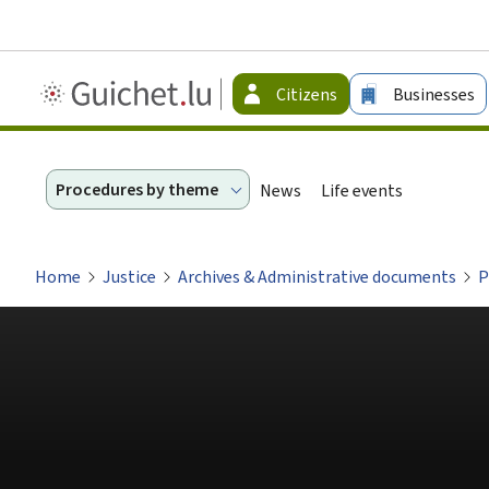
Guichet.lu
Citizens
Businesses
-
Citizen
Procedures by theme
News
Life events
Home
Justice
Archives & Administrative documents
P