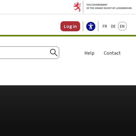
Français
Deutsch
English
Log in
Help
Contact
Search