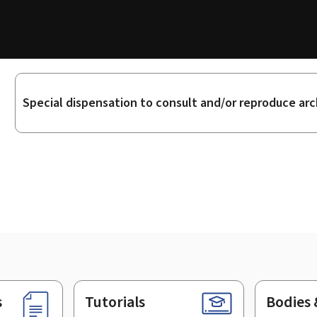
Sub-
Special dispensation to consult and/or reproduce arc
sections
s
Tutorials
Bodies 