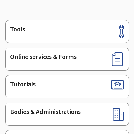
Tools
Footer
Online services & Forms
Tutorials
Bodies & Administrations