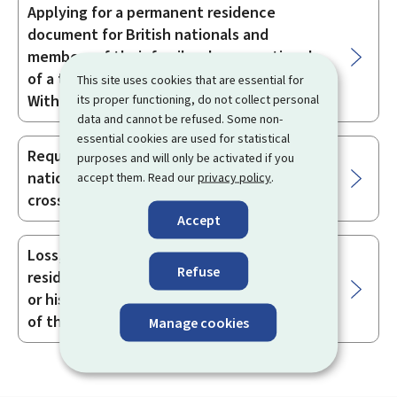
Applying for a permanent residence
document for British nationals and
members of their family who are nationals
of a third country and covered by the
This site uses cookies that are essential for
Withdrawal Agreement
its proper functioning, do not collect personal
data and cannot be refused. Some non-
essential cookies are used for statistical
Requesting a document for a British
purposes and will only be activated if you
national which attests to their rights as a
accept them. Read our
privacy policy
.
cross-border worker
Accept
Loss, theft or deterioration of the
Refuse
residence document of a British national
or his/her family member as a beneficiary
of the Withdrawal Agreement
Manage cookies