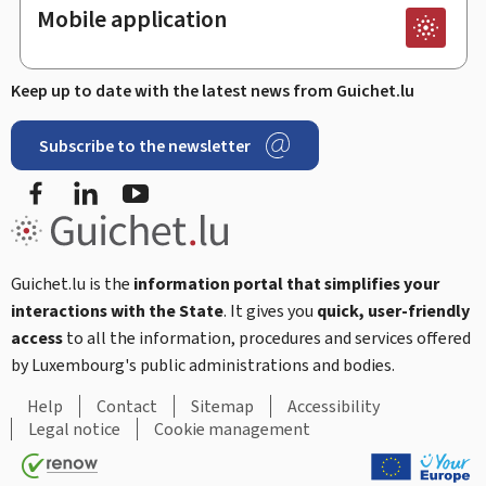
Mobile application
Keep up to date with the latest news from Guichet.lu
Subscribe to the newsletter
Facebook
Linked In
Youtube
Guichet.lu is the
information portal that simplifies your
interactions with the State
. It gives you
quick, user-friendly
access
to all the information, procedures and services offered
by Luxembourg's public administrations and bodies.
Help
Contact
Sitemap
Accessibility
Legal notice
Cookie management