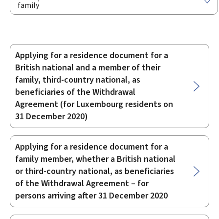
family
Applying for a residence document for a
Sub-
British national and a member of their
sections
family, third-country national, as
beneficiaries of the Withdrawal
Agreement (for Luxembourg residents on
31 December 2020)
Applying for a residence document for a
family member, whether a British national
or third-country national, as beneficiaries
of the Withdrawal Agreement – for
persons arriving after 31 December 2020