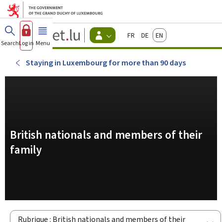
Go to main menu
Go to content
Guichet.lu
Français
Deutsch
English
Changer
Search
Log in
Menu
main
-
d'espace
Citizen
-
Staying in Luxembourg for more than 90 days
Menu
citizens
actif
British nationals and members of their
family
Rubrique : British nationals and members of their