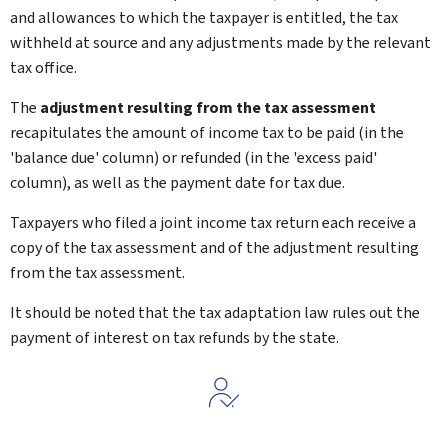
and allowances to which the taxpayer is entitled, the tax
withheld at source and any adjustments made by the relevant
tax office.
The
adjustment resulting from the tax assessment
recapitulates the amount of income tax to be paid (in the
'balance due' column) or refunded (in the 'excess paid'
column), as well as the payment date for tax due.
Taxpayers who filed a joint income tax return each receive a
copy of the tax assessment and of the adjustment resulting
from the tax assessment.
It should be noted that the tax adaptation law rules out the
payment of interest on tax refunds by the state.