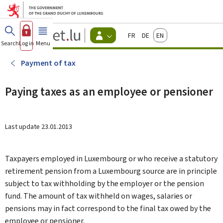
Go to main menu
Go to content
Guichet.lu
Français
Deutsch
English
Changer
Search
Log in
Menu
main
-
d'espace
Citizen
-
Payment of tax
Menu
citizens
actif
Paying taxes as an employee or pensioner
Last update
23.01.2013
Taxpayers employed in Luxembourg or who receive a statutory
retirement pension from a Luxembourg source are in principle
subject to tax withholding by the employer or the pension
fund. The amount of tax withheld on wages, salaries or
pensions may in fact correspond to the final tax owed by the
employee or pensioner.