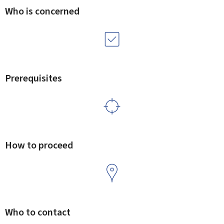
Who is concerned
Prerequisites
How to proceed
Who to contact