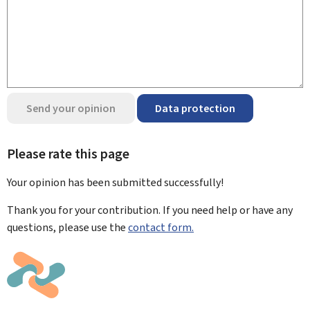
Send your opinion
Data protection
Please rate this page
Your opinion has been submitted
successfully!
Thank you for your contribution. If you need help or have any
questions, please use the
contact form.