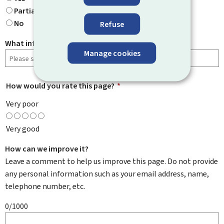
Partially
No
Refuse
What information were you looking for?
Manage cookies
How would you rate this page?
*
Very poor
Very good
How can we improve it?
Leave a comment to help us improve this page. Do not provide
any personal information such as your email address, name,
telephone number, etc.
0/1000