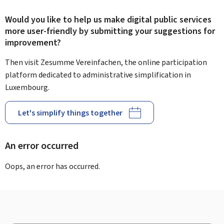
Would you like to help us make digital public services
more user-friendly by submitting your suggestions for
improvement?
Then visit Zesumme Vereinfachen, the online participation
platform dedicated to administrative simplification in
Luxembourg.
Let's simplify things together
An error occurred
Oops, an error has occurred.