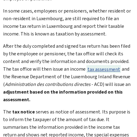
In some cases, employees or pensioners, whether resident or
non-resident in Luxembourg, are still required to file an
income tax return in Luxembourg and report their taxable
income. This is known as taxation by assessment.
After the duly completed and signed tax return has been filed
by the employee or pensioner, the tax office will check its
content and verify the information and documents provided.
The tax office will then issue an income
tax assessment
and
the Revenue Department of the Luxembourg Inland Revenue
(
Administration des contributions directes
- ACD) will issue an
adjustment based on the information provided on this
assessment.
The
tax notice
serves as notice of assessment. Its purpose is
to inform the taxpayer of the amount of tax due. It
summarises the information provided in the income tax
return and shows net reported income, the special expenses