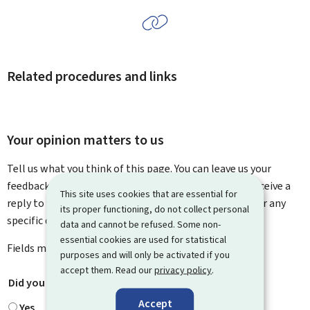
Related procedures and links
Your opinion matters to us
Tell us what you think of this page. You can leave us your
feedback on how to improve this page. You will not receive a
This site uses cookies that are essential for
reply to your feedback. Please use the contact form for any
its proper functioning, do not collect personal
specific questions you might have.
data and cannot be refused. Some non-
essential cookies are used for statistical
Fields marked with an asterisk (
*
) are
mandatory
.
purposes and will only be activated if you
accept them. Read our
privacy policy
.
Did you find what you were looking for?
*
Accept
Yes