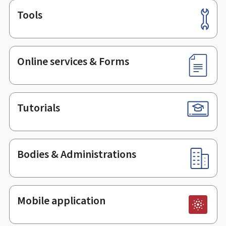
Tools
Footer
Online services & Forms
Tutorials
Bodies & Administrations
Mobile application