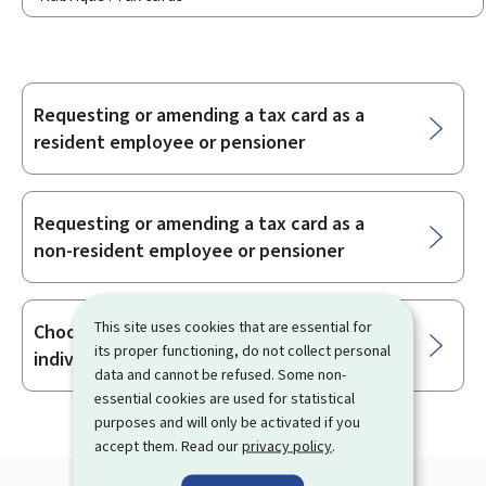
Requesting or amending a tax card as a
Sub-
resident employee or pensioner
sections
Requesting or amending a tax card as a
non-resident employee or pensioner
This site uses cookies that are essential for
Choosing between joint taxation or
its proper functioning, do not collect personal
individual taxation as a married taxpayer
data and cannot be refused. Some non-
essential cookies are used for statistical
purposes and will only be activated if you
accept them. Read our
privacy policy
.