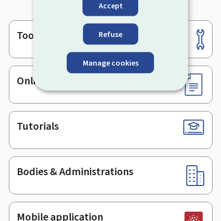
Accept
Tools
Refuse
Footer
Manage cookies
Online services & Forms
Tutorials
Bodies & Administrations
Mobile application