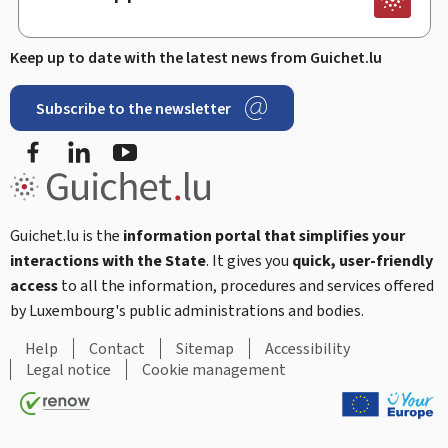
Keep up to date with the latest news from Guichet.lu
Subscribe to the newsletter
Facebook
Linked In
Youtube
Guichet.lu is the
information portal that simplifies your
interactions with the State
. It gives you
quick, user-friendly
access
to all the information, procedures and services offered
by Luxembourg's public administrations and bodies.
Help
Contact
Sitemap
Accessibility
Legal notice
Cookie management