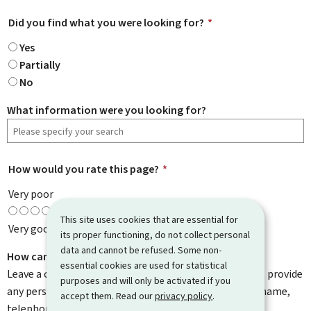
Did you find what you were looking for?
*
Yes
Partially
No
What information were you looking for?
How would you rate this page?
*
Very poor
This site uses cookies that are essential for
Very good
its proper functioning, do not collect personal
data and cannot be refused. Some non-
How can we improve it?
essential cookies are used for statistical
Leave a comment to help us improve this page. Do not provide
purposes and will only be activated if you
any personal information such as your email address, name,
accept them. Read our
privacy policy
.
telephone number, etc.