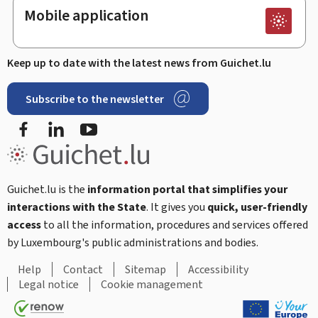
Mobile application
Keep up to date with the latest news from Guichet.lu
Subscribe to the newsletter
Facebook
Linked In
Youtube
Guichet.lu is the
information portal that simplifies your
interactions with the State
. It gives you
quick, user-friendly
access
to all the information, procedures and services offered
by Luxembourg's public administrations and bodies.
Help
Contact
Sitemap
Accessibility
Legal notice
Cookie management