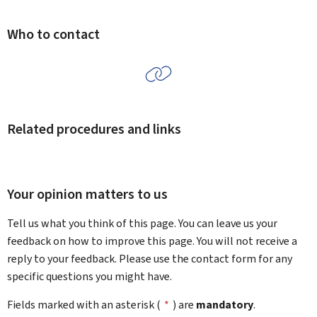
Who to contact
Related procedures and links
Your opinion matters to us
Tell us what you think of this page. You can leave us your
feedback on how to improve this page. You will not receive a
reply to your feedback. Please use the contact form for any
specific questions you might have.
Fields marked with an asterisk (
*
) are
mandatory
.