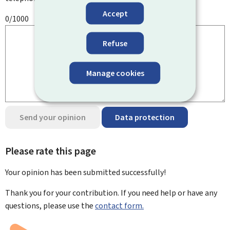
Accept
0/1000
Refuse
Manage cookies
Send your opinion
Data protection
Please rate this page
Your opinion has been submitted
successfully!
Thank you for your contribution. If you need help or have any
questions, please use the
contact form.