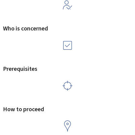
Who is concerned
Prerequisites
How to proceed