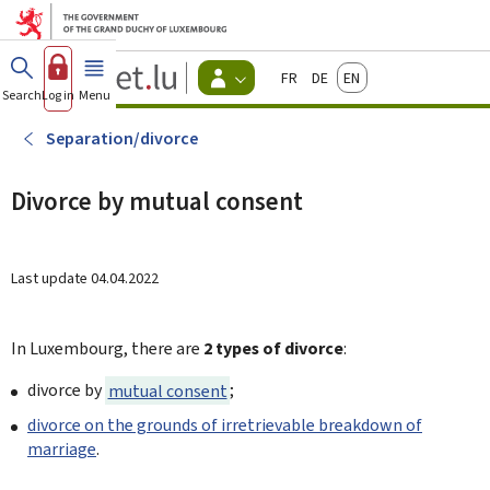
Go to main menu
Go to content
Guichet.lu
Français
Deutsch
English
Changer
Search
Log in
Menu
main
-
d'espace
Citizen
-
Separation/divorce
Menu
citizens
actif
Divorce by mutual consent
Last update
04.04.2022
In Luxembourg, there are
2 types of divorce
:
divorce by
mutual consent
;
divorce on the grounds of irretrievable breakdown of
marriage
.