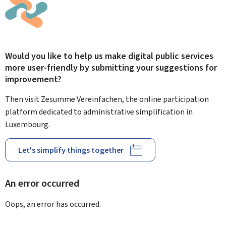
Would you like to help us make digital public services
more user-friendly by submitting your suggestions for
improvement?
Then visit Zesumme Vereinfachen, the online participation
platform dedicated to administrative simplification in
Luxembourg.
Let's simplify things together
An error occurred
Oops, an error has occurred.