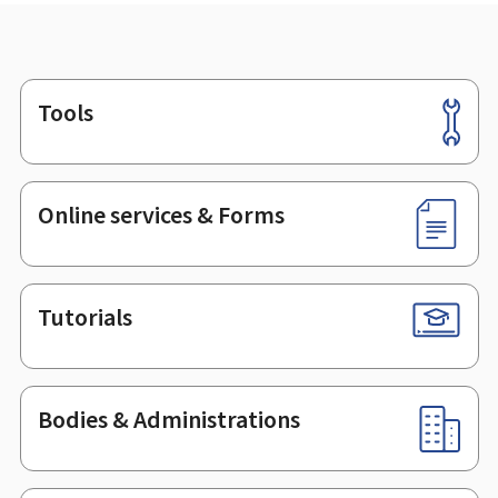
Tools
Footer
Online services & Forms
Tutorials
Bodies & Administrations